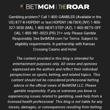
Gambling problem? Call 1-800-GAMBLER (Available in the
US) 877-8-HOPENY or text HOPENY (467369) (NY) 1-800-
327-5050 (MA), 1-800-NEXT-STEP (AZ), 1-800-BETS-OFF
(IA), 1-800-981-0023 (PR) 21+ only. Please Gamble
Responsibly. See BetMGM.com for Terms. Subject to
eligibility requirements. In partnership with Kansas
Crossing Casino and Hotel.
The content provided in this blog is intended for
entertainment purposes only. All views and opinions
expressed are the authors and reflect their individual
perspectives on sports, betting, and related topics. This
content should not be considered professional betting
advice or the official views of BetMGM LLC. Please
gamble responsibly. If you or someone you know is
experiencing issues related to gambling, seek help from a
licensed health professional. This blog is not liable for any
losses, damages, or consequences resulting from betting