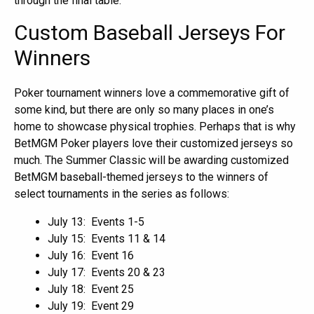
through the final table.
Custom Baseball Jerseys For
Winners
Poker tournament winners love a commemorative gift of
some kind, but there are only so many places in one’s
home to showcase physical trophies. Perhaps that is why
BetMGM Poker players love their customized jerseys so
much. The Summer Classic will be awarding customized
BetMGM baseball-themed jerseys to the winners of
select tournaments in the series as follows:
July 13: Events 1-5
July 15: Events 11 & 14
July 16: Event 16
July 17: Events 20 & 23
July 18: Event 25
July 19: Event 29