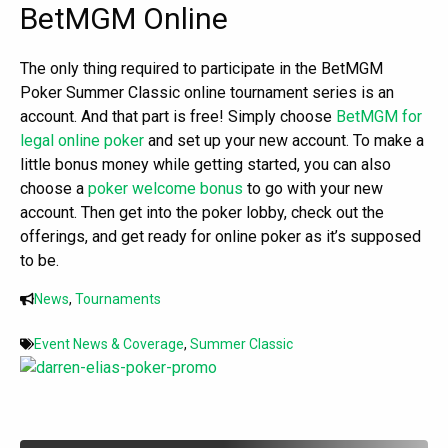
BetMGM Online
The only thing required to participate in the BetMGM
Poker Summer Classic online tournament series is an
account. And that part is free! Simply choose
BetMGM for
legal online poker
and set up your new account. To make a
little bonus money while getting started, you can also
choose a
poker welcome bonus
to go with your new
account. Then get into the poker lobby, check out the
offerings, and get ready for online poker as it’s supposed
to be.
News
,
Tournaments
Event News & Coverage
,
Summer Classic