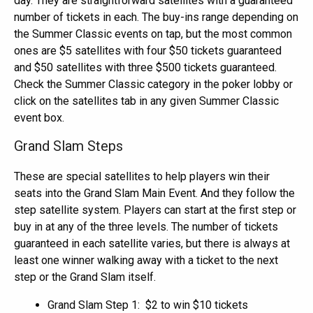
day. They are straightforward satellites with a guaranteed
number of tickets in each. The buy-ins range depending on
the Summer Classic events on tap, but the most common
ones are $5 satellites with four $50 tickets guaranteed
and $50 satellites with three $500 tickets guaranteed.
Check the Summer Classic category in the poker lobby or
click on the satellites tab in any given Summer Classic
event box.
Grand Slam Steps
These are special satellites to help players win their
seats into the Grand Slam Main Event. And they follow the
step satellite system. Players can start at the first step or
buy in at any of the three levels. The number of tickets
guaranteed in each satellite varies, but there is always at
least one winner walking away with a ticket to the next
step or the Grand Slam itself.
Grand Slam Step 1: $2 to win $10 tickets