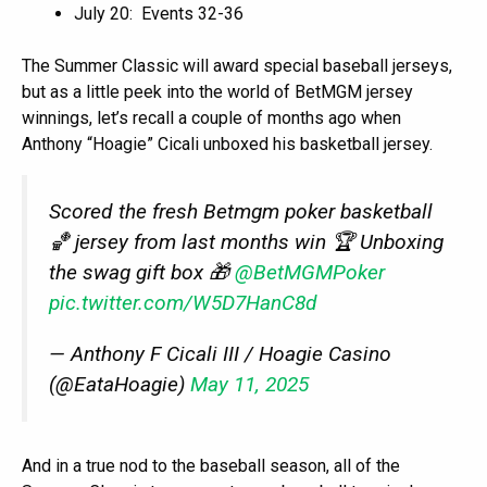
July 20: Events 32-36
The Summer Classic will award special baseball jerseys,
but as a little peek into the world of BetMGM jersey
winnings, let’s recall a couple of months ago when
Anthony “Hoagie” Cicali unboxed his basketball jersey.
Scored the fresh Betmgm poker basketball
🏀 jersey from last months win 🏆 Unboxing
the swag gift box 🎁
@BetMGMPoker
pic.twitter.com/W5D7HanC8d
— Anthony F Cicali III / Hoagie Casino
(@EataHoagie)
May 11, 2025
And in a true nod to the baseball season, all of the