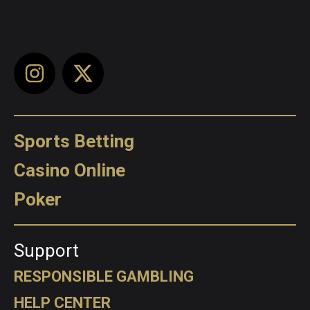
Sports Betting
Casino Online
Poker
Support
RESPONSIBLE GAMBLING
HELP CENTER