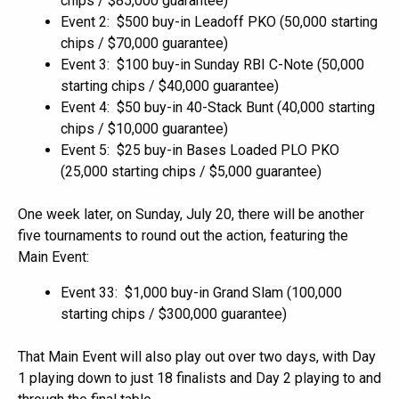
chips / $85,000 guarantee)
Event 2: $500 buy-in Leadoff PKO (50,000 starting
chips / $70,000 guarantee)
Event 3: $100 buy-in Sunday RBI C-Note (50,000
starting chips / $40,000 guarantee)
Event 4: $50 buy-in 40-Stack Bunt (40,000 starting
chips / $10,000 guarantee)
Event 5: $25 buy-in Bases Loaded PLO PKO
(25,000 starting chips / $5,000 guarantee)
One week later, on Sunday, July 20, there will be another
five tournaments to round out the action, featuring the
Main Event:
Event 33: $1,000 buy-in Grand Slam (100,000
starting chips / $300,000 guarantee)
That Main Event will also play out over two days, with Day
1 playing down to just 18 finalists and Day 2 playing to and