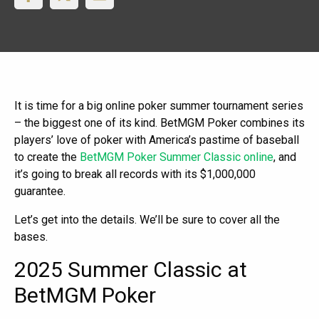
It is time for a big online poker summer tournament series
– the biggest one of its kind. BetMGM Poker combines its
players’ love of poker with America’s pastime of baseball
to create the
BetMGM Poker Summer Classic online
, and
it’s going to break all records with its $1,000,000
guarantee.
Let’s get into the details. We’ll be sure to cover all the
bases.
2025 Summer Classic at
BetMGM Poker