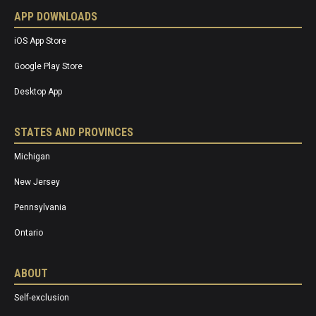
APP DOWNLOADS
iOS App Store
Google Play Store
Desktop App
STATES AND PROVINCES
Michigan
New Jersey
Pennsylvania
Ontario
ABOUT
Self-exclusion