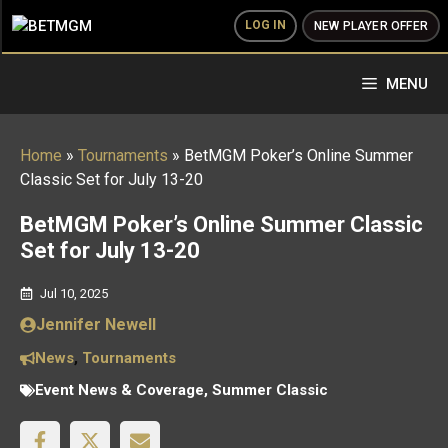
Skip
LOG IN
NEW PLAYER OFFER
to
content
MENU
Home
»
Tournaments
»
BetMGM Poker’s Online Summer
Classic Set for July 13-20
BetMGM Poker’s Online Summer Classic
Set for July 13-20
Jul 10, 2025
Jennifer Newell
News
,
Tournaments
Event News & Coverage
,
Summer Classic