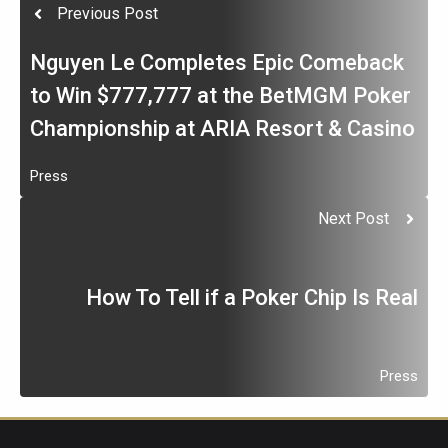
Previous Post
Nguyen Le Completes Epic Comeback
to Win $777,777 at the BetMGM Poker
Championship at ARIA Resort & Casino
Press
Next Post
How To Tell if a Poker Chip Is Real
Press