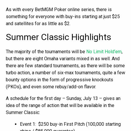
As with every BetMGM Poker online series, there is
something for everyone with buy-ins starting at just $25
and satellites for as little as $2.
Summer Classic Highlights
The majority of the tournaments will be
No Limit Hold’em
,
but there are eight Omaha variants mixed in as well. And
there are few standard tournaments, as there will be some
turbo action, a number of six-max tournaments, quite a few
bounty options in the form of progressive knockouts
(PKOs), and even some rebuy/add-on flavor.
A schedule for the first day – Sunday, July 13 – gives an
idea of the range of action that will be available in the
Summer Classic:
Event 1: $250 buy-in First Pitch (100,000 starting