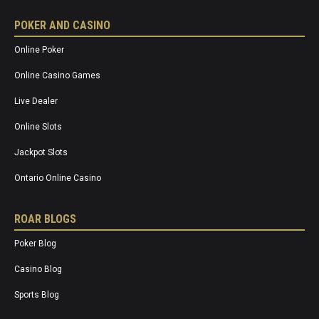
POKER AND CASINO
Online Poker
Online Casino Games
Live Dealer
Online Slots
Jackpot Slots
Ontario Online Casino
ROAR BLOGS
Poker Blog
Casino Blog
Sports Blog