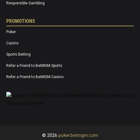
Responsible Gambling
PROMOTIONS
Poker
Casino
Sports Betting
Refer a Friend to BetMGM Sports
Refer a Friend to BetMGM Casino
© 2026
poker.betmgm.com