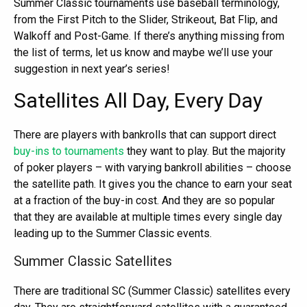
Summer Classic tournaments use baseball terminology,
from the First Pitch to the Slider, Strikeout, Bat Flip, and
Walkoff and Post-Game. If there’s anything missing from
the list of terms, let us know and maybe we’ll use your
suggestion in next year’s series!
Satellites All Day, Every Day
There are players with bankrolls that can support direct
buy-ins to tournaments
they want to play. But the majority
of poker players – with varying bankroll abilities – choose
the satellite path. It gives you the chance to earn your seat
at a fraction of the buy-in cost. And they are so popular
that they are available at multiple times every single day
leading up to the Summer Classic events.
Summer Classic Satellites
There are traditional SC (Summer Classic) satellites every