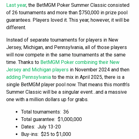
Last year
, the BetMGM Poker Summer Classic consisted
of 26 tournaments and more than $750,000 in prize pool
guarantees. Players loved it. This year, however, it will be
different.
Instead of separate tournaments for players in New
Jersey, Michigan, and Pennsylvania, all of those players
will now compete in the same tournaments at the same
time. Thanks to
BetMGM Poker combining their New
Jersey and Michigan players
in November 2024 and then
adding Pennsylvania
to the mix in April 2025, there is a
single BetMGM player pool now. That means this month’s
Summer Classic will be a singular event…and a massive
one with a million dollars up for grabs.
Total tournaments: 36
Total guarantee: $1,000,000
Dates: July 13-20
Buy-ins: $25 to $1,000