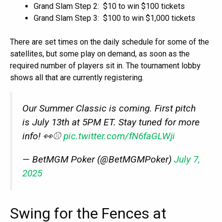
Grand Slam Step 2: $10 to win $100 tickets
Grand Slam Step 3: $100 to win $1,000 tickets
There are set times on the daily schedule for some of the
satellites, but some play on demand, as soon as the
required number of players sit in. The tournament lobby
shows all that are currently registering.
Our Summer Classic is coming. First pitch
is July 13th at 5PM ET. Stay tuned for more
info! 👀⚾️
pic.twitter.com/fN6faGLWji
— BetMGM Poker (@BetMGMPoker)
July 7,
2025
Swing for the Fences at