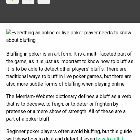
Bluffing in poker is an art form. It is a multi-faceted part of
the game, as it is just as important to know how to bluff as
it is to be able to detect other players’ bluffs. There are
traditional ways to bluff in live poker games, but there are
also more subtle forms of bluffing when playing online.
The Merriam-Webster dictionary defines a bluff as a verb
that is to deceive, to feign, or to deter or frighten by
pretense or a mere show of strength. All of these are a
part of a poker bluff.
Beginner poker players often avoid bluffing, but this guide
will show how to do it and detect it, even
how to tell if