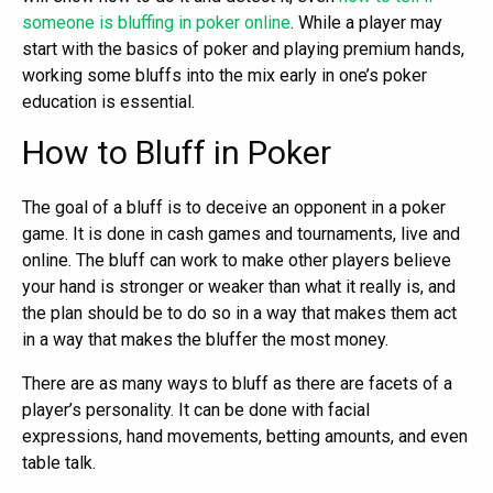
someone is bluffing in poker online
. While a player may
start with the basics of poker and playing premium hands,
working some bluffs into the mix early in one’s poker
education is essential.
How to Bluff in Poker
The goal of a bluff is to deceive an opponent in a poker
game. It is done in cash games and tournaments, live and
online. The bluff can work to make other players believe
your hand is stronger or weaker than what it really is, and
the plan should be to do so in a way that makes them act
in a way that makes the bluffer the most money.
There are as many ways to bluff as there are facets of a
player’s personality. It can be done with facial
expressions, hand movements, betting amounts, and even
table talk.