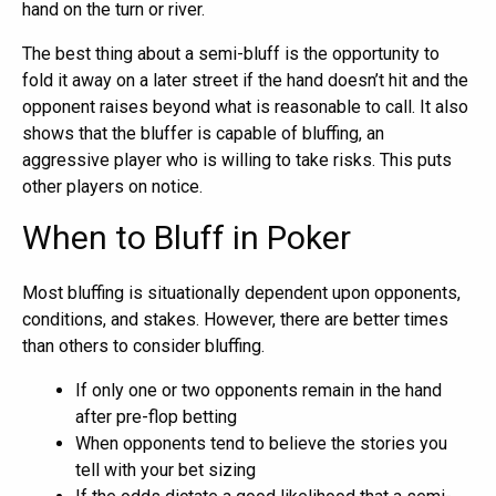
hand on the turn or river.
The best thing about a semi-bluff is the opportunity to
fold it away on a later street if the hand doesn’t hit and the
opponent raises beyond what is reasonable to call. It also
shows that the bluffer is capable of bluffing, an
aggressive player who is willing to take risks. This puts
other players on notice.
When to Bluff in Poker
Most bluffing is situationally dependent upon opponents,
conditions, and stakes. However, there are better times
than others to consider bluffing.
If only one or two opponents remain in the hand
after pre-flop betting
When opponents tend to believe the stories you
tell with your bet sizing