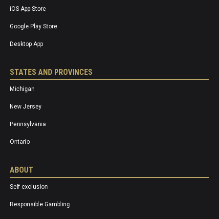
iOS App Store
Google Play Store
Desktop App
STATES AND PROVINCES
Michigan
New Jersey
Pennsylvania
Ontario
ABOUT
Self-exclusion
Responsible Gambling