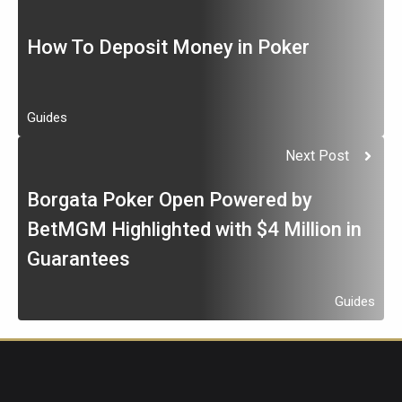
How To Deposit Money in Poker
Guides
Next Post
Borgata Poker Open Powered by
BetMGM Highlighted with $4 Million in
Guarantees
Guides