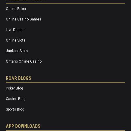
Online Poker
Online Casino Games
Live Dealer
Online Slots
Jackpot Slots
Ontario Online Casino
ROAR BLOGS
Poker Blog
Casino Blog
Sports Blog
APP DOWNLOADS