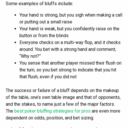
Some examples of bluffs include:
Your hand is strong, but you sigh when making a call
or putting out a small raise
Your hand is weak, but you confidently raise on the
button or from the blinds
Everyone checks on a multi-way flop, and it checks
around. You bet with a strong hand and comment,
“Why not?”
You sense that another player missed their flush on
the turn, so you bet strong to indicate that you hit
that flush, even if you did not
The success or failure of a bluff depends on the makeup
of the table, one’s own table image and that of opponents,
and the stakes, to name just a few of the major factors.
The
best poker bluffing strategies for pros
are even more
dependent on odds, position, and bet sizing.