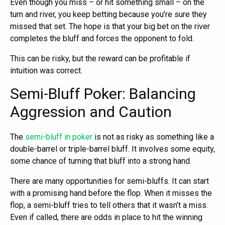
Even though you miss – or hit something small – on the
turn and river, you keep betting because you’re sure they
missed that set. The hope is that your big bet on the river
completes the bluff and forces the opponent to fold.
This can be risky, but the reward can be profitable if
intuition was correct.
Semi-Bluff Poker: Balancing
Aggression and Caution
The
semi-bluff in poker
is not as risky as something like a
double-barrel or triple-barrel bluff. It involves some equity,
some chance of turning that bluff into a strong hand.
There are many opportunities for semi-bluffs. It can start
with a promising hand before the flop. When it misses the
flop, a semi-bluff tries to tell others that it wasn’t a miss.
Even if called, there are odds in place to hit the winning