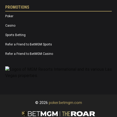
PROMOTIONS
Poker
Casino
Sports Betting
Refer a Friend to BetMGM Sports
Refer a Friend to BetMGM Casino
© 2026
poker.betmgm.com