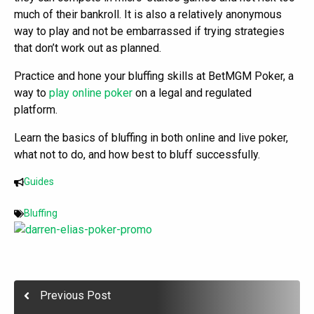
much of their bankroll. It is also a relatively anonymous
way to play and not be embarrassed if trying strategies
that don’t work out as planned.
Practice and hone your bluffing skills at BetMGM Poker, a
way to
play online poker
on a legal and regulated
platform.
Learn the basics of bluffing in both online and live poker,
what not to do, and how best to bluff successfully.
Guides
Bluffing
Previous Post