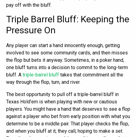
pay off with the bluff.
Triple Barrel Bluff: Keeping the
Pressure On
Any player can start a hand innocently enough, getting
involved to see some community cards, and then misses
the flop but bets it anyway. Sometimes, in a poker hand,
one bluff turns into a decision to commit to the long-term
bluff. A
triple-barrel bluff
takes that commitment all the
way through the flop, turn, and river.
The best opportunity to pull off a
triple-barrel bluff in
Texas Hold’em
is when playing with new or cautious
players. You might have a hand that deserves to see a flop
against a player who bet from early position with what you
determine to be a middle pair. That player checks the flop,
and when you bluff at it, they call, hoping to make a set.