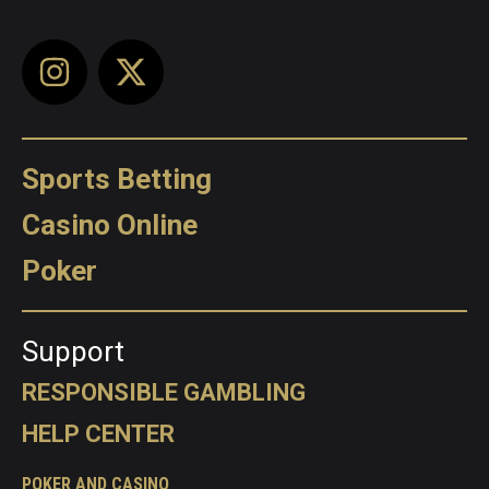
Sports Betting
Casino Online
Poker
Support
RESPONSIBLE GAMBLING
HELP CENTER
POKER AND CASINO