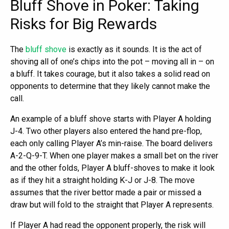
Bluff Shove in Poker: Taking
Risks for Big Rewards
The
bluff shove
is exactly as it sounds. It is the act of
shoving all of one’s chips into the pot – moving all in – on
a bluff. It takes courage, but it also takes a solid read on
opponents to determine that they likely cannot make the
call.
An example of a bluff shove starts with Player A holding
J-4. Two other players also entered the hand pre-flop,
each only calling Player A’s min-raise. The board delivers
A-2-Q-9-T. When one player makes a small bet on the river
and the other folds, Player A bluff-shoves to make it look
as if they hit a straight holding K-J or J-8. The move
assumes that the river bettor made a pair or missed a
draw but will fold to the straight that Player A represents.
If Player A had read the opponent properly, the risk will