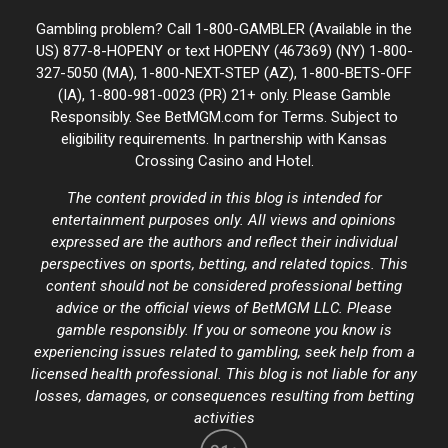
Gambling problem? Call 1-800-GAMBLER (Available in the
US) 877-8-HOPENY or text HOPENY (467369) (NY) 1-800-
327-5050 (MA), 1-800-NEXT-STEP (AZ), 1-800-BETS-OFF
(IA), 1-800-981-0023 (PR) 21+ only. Please Gamble
Responsibly. See BetMGM.com for Terms. Subject to
eligibility requirements. In partnership with Kansas
Crossing Casino and Hotel.
The content provided in this blog is intended for
entertainment purposes only. All views and opinions
expressed are the authors and reflect their individual
perspectives on sports, betting, and related topics. This
content should not be considered professional betting
advice or the official views of BetMGM LLC. Please
gamble responsibly. If you or someone you know is
experiencing issues related to gambling, seek help from a
licensed health professional. This blog is not liable for any
losses, damages, or consequences resulting from betting
activities