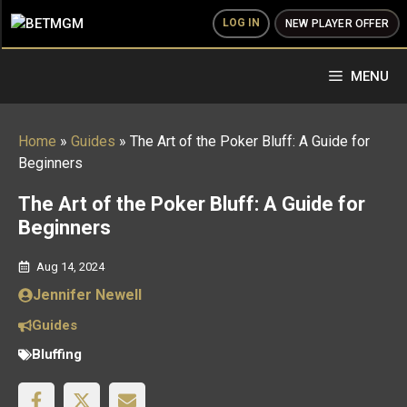
Skip
LOG IN
NEW PLAYER OFFER
to
content
MENU
Home
»
Guides
»
The Art of the Poker Bluff: A Guide for
Beginners
The Art of the Poker Bluff: A Guide for
Beginners
Aug 14, 2024
Jennifer Newell
Guides
Bluffing