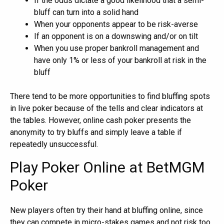
If the odds dictate a good likelihood that a semi-
bluff can turn into a solid hand
When your opponents appear to be risk-averse
If an opponent is on a downswing and/or on tilt
When you use proper bankroll management and
have only 1% or less of your bankroll at risk in the
bluff
There tend to be more opportunities to find bluffing spots
in live poker because of the tells and clear indicators at
the tables. However, online cash poker presents the
anonymity to try bluffs and simply leave a table if
repeatedly unsuccessful.
Play Poker Online at BetMGM
Poker
New players often try their hand at bluffing online, since
they can compete in micro-stakes games and not risk too