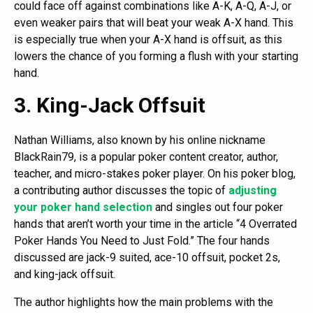
could face off against combinations like A-K, A-Q, A-J, or
even weaker pairs that will beat your weak A-X hand. This
is especially true when your A-X hand is offsuit, as this
lowers the chance of you forming a flush with your starting
hand.
3. King-Jack Offsuit
Nathan Williams, also known by his online nickname
BlackRain79, is a popular poker content creator, author,
teacher, and micro-stakes poker player. On his poker blog,
a contributing author discusses the topic of
adjusting
your poker hand selection
and singles out four poker
hands that aren’t worth your time in the article “4 Overrated
Poker Hands You Need to Just Fold.” The four hands
discussed are jack-9 suited, ace-10 offsuit, pocket 2s,
and king-jack offsuit.
The author highlights how the main problems with the