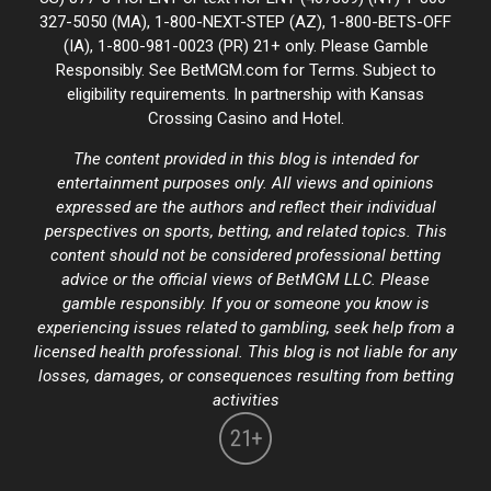
327-5050 (MA), 1-800-NEXT-STEP (AZ), 1-800-BETS-OFF
(IA), 1-800-981-0023 (PR) 21+ only. Please Gamble
Responsibly. See BetMGM.com for Terms. Subject to
eligibility requirements. In partnership with Kansas
Crossing Casino and Hotel.
The content provided in this blog is intended for
entertainment purposes only. All views and opinions
expressed are the authors and reflect their individual
perspectives on sports, betting, and related topics. This
content should not be considered professional betting
advice or the official views of BetMGM LLC. Please
gamble responsibly. If you or someone you know is
experiencing issues related to gambling, seek help from a
licensed health professional. This blog is not liable for any
losses, damages, or consequences resulting from betting
activities