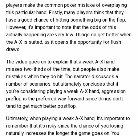
players make the common poker mistake of overplaying
this particular hand. Firstly, many players think that they
have a good chance of hitting something big on the flop.
However, it’s important to note that the odds of this
actually happening are very low. Things do get better when
the A-X is suited, as it opens the opportunity for flush
draws.
The video goes on to explain that a weak A-X hand
misses two-thirds of the time, but people also make
mistakes when they do hit. The narrator discusses a
number of scenarios, but ultimately concludes that if
you’re considering playing a weak A-X hand, aggression
preflop is the preferred way forward since things don’t
tend to get much better postflop.
Ultimately, when playing a weak A-X hand, it’s important to
remember that it’s risky since the chance of you losing
naturally increases the longer the game goes on. You