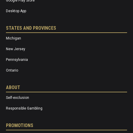
Google Play Store
Desktop App
STATES AND PROVINCES
Michigan
New Jersey
Pennsylvania
Ontario
ABOUT
Self-exclusion
Responsible Gambling
PROMOTIONS