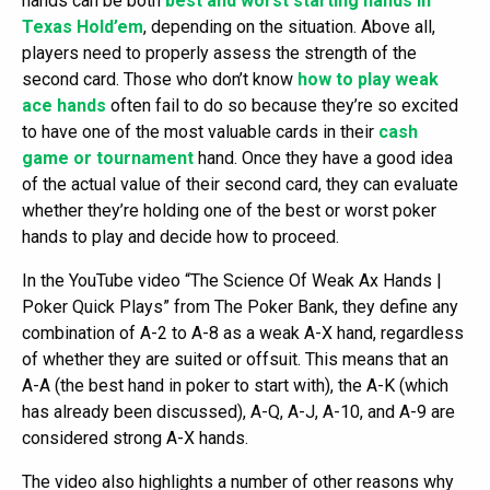
hands can be both
best and worst starting hands in
Texas Hold’em
, depending on the situation. Above all,
players need to properly assess the strength of the
second card. Those who don’t know
how to play weak
ace hands
often fail to do so because they’re so excited
to have one of the most valuable cards in their
cash
game or tournament
hand. Once they have a good idea
of the actual value of their second card, they can evaluate
whether they’re holding one of the best or worst poker
hands to play and decide how to proceed.
In the YouTube video “The Science Of Weak Ax Hands |
Poker Quick Plays” from The Poker Bank, they define any
combination of A-2 to A-8 as a weak A-X hand, regardless
of whether they are suited or offsuit. This means that an
A-A (the best hand in poker to start with), the A-K (which
has already been discussed), A-Q, A-J, A-10, and A-9 are
considered strong A-X hands.
The video also highlights a number of other reasons why