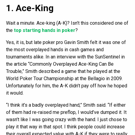
1. Ace-King
Wait a minute. Ace-king (A-K)? Isn’t this considered one of
the
top starting hands in poker
?
Yes, it is, but late poker pro Gavin Smith felt it was one of
the most
overplayed hands in cash games
and
tournaments alike. In an interview with the SunSentinel in
the article “Commonly Overplayed Ace-King Can Be
Trouble,” Smith described a game that he played at the
World Poker Tour Championship at the Bellagio in 2009.
Unfortunately for him, the A-K didn’t pay off how he hoped
it would.
“I think it’s a badly overplayed hand,” Smith said. “If either
of them had re-raised me preflop, I would’ve dumped it. It
wasn’t like I was going crazy with the hand. I just chose to
play it that way in that spot. I think people could increase
their overall expected value with A-K if they were to really