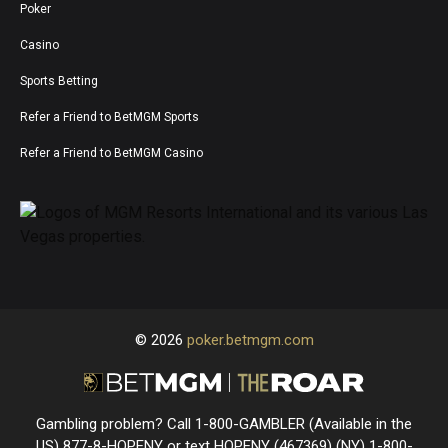
Poker
Casino
Sports Betting
Refer a Friend to BetMGM Sports
Refer a Friend to BetMGM Casino
© 2026
poker.betmgm.com
Gambling problem? Call 1-800-GAMBLER (Available in the
US) 877-8-HOPENY or text HOPENY (467369) (NY) 1-800-