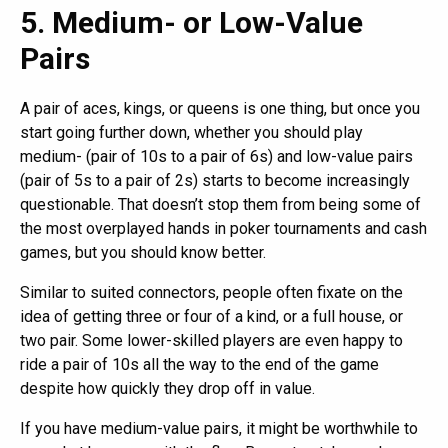
5. Medium- or Low-Value
Pairs
A pair of aces, kings, or queens is one thing, but once you
start going further down, whether you should play
medium- (pair of 10s to a pair of 6s) and low-value pairs
(pair of 5s to a pair of 2s) starts to become increasingly
questionable. That doesn’t stop them from being some of
the most overplayed hands in poker tournaments and cash
games, but you should know better.
Similar to suited connectors, people often fixate on the
idea of getting three or four of a kind, or a full house, or
two pair. Some lower-skilled players are even happy to
ride a pair of 10s all the way to the end of the game
despite how quickly they drop off in value.
If you have medium-value pairs, it might be worthwhile to