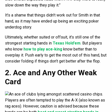
slow down the way they play it.”
It’s a shame that things didn’t work out for Smith in that
hand, as it may have ended up being an exciting poker
underdog story.
Ultimately, whether suited or offsuit, it’s still one of the
strongest starting hands in
Texas Hold’em
. But players
who know
how to play ace-king
know better than to
overplay it. Push early to get the most out of this hand, but
consider folding if things don’t get better after the flop.
2. Ace and Any Other Weak
Card
Players are often tempted to play the A-X (also known as
rag aces). However, caution is advised because these