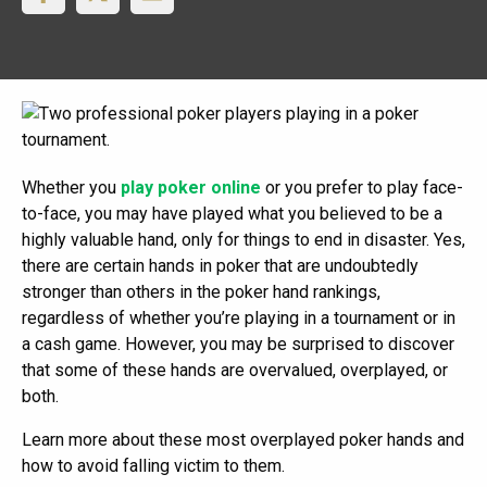
Whether you
play poker online
or you prefer to play face-
to-face, you may have played what you believed to be a
highly valuable hand, only for things to end in disaster. Yes,
there are certain hands in poker that are undoubtedly
stronger than others in the poker hand rankings,
regardless of whether you’re playing in a tournament or in
a cash game. However, you may be surprised to discover
that some of these hands are overvalued, overplayed, or
both.
Learn more about these most overplayed poker hands and
how to avoid falling victim to them.