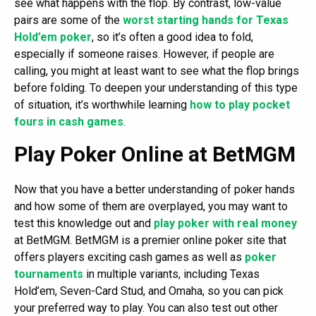
see what happens with the flop. By contrast, low-value
pairs are some of the
worst starting hands for Texas
Hold’em poker
, so it’s often a good idea to fold,
especially if someone raises. However, if people are
calling, you might at least want to see what the flop brings
before folding. To deepen your understanding of this type
of situation, it’s worthwhile learning
how to play pocket
fours in cash games
.
Play Poker Online at BetMGM
Now that you have a better understanding of poker hands
and how some of them are overplayed, you may want to
test this knowledge out and
play poker with real money
at BetMGM. BetMGM is a premier online poker site that
offers players exciting cash games as well as
poker
tournaments
in multiple variants, including Texas
Hold’em, Seven-Card Stud, and Omaha, so you can pick
your preferred way to play. You can also test out other