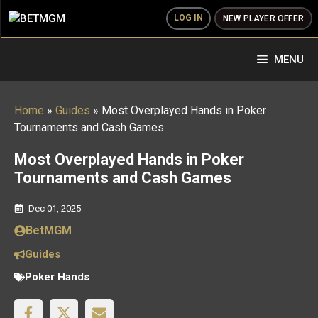
Skip
LOG IN
NEW PLAYER OFFER
to
content
MENU
Home
»
Guides
»
Most Overplayed Hands in Poker
Tournaments and Cash Games
Most Overplayed Hands in Poker
Tournaments and Cash Games
Dec 01, 2025
BetMGM
Guides
Poker Hands