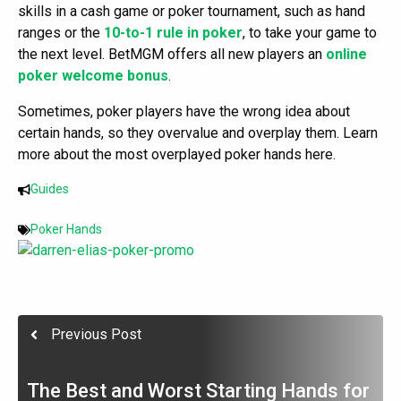
skills in a cash game or poker tournament, such as hand
ranges or the
10-to-1 rule in poker
, to take your game to
the next level. BetMGM offers all new players an
online
poker welcome bonus
.
Sometimes, poker players have the wrong idea about
certain hands, so they overvalue and overplay them. Learn
more about the most overplayed poker hands here.
Guides
Poker Hands
Previous Post
The Best and Worst Starting Hands for