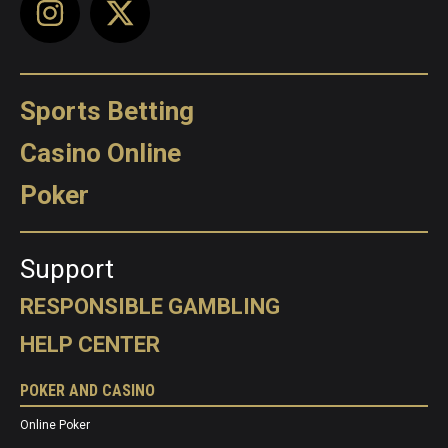
Sports Betting
Casino Online
Poker
Support
RESPONSIBLE GAMBLING
HELP CENTER
POKER AND CASINO
Online Poker