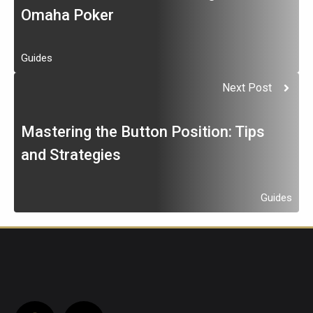
Omaha Poker
Guides
Next Post
Mastering the Button Position: Tips
and Strategies
Guides