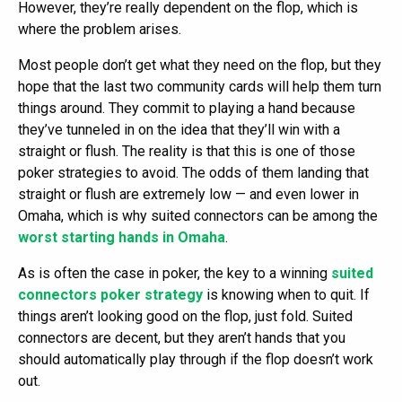
However, they’re really dependent on the flop, which is
where the problem arises.
Most people don’t get what they need on the flop, but they
hope that the last two community cards will help them turn
things around. They commit to playing a hand because
they’ve tunneled in on the idea that they’ll win with a
straight or flush. The reality is that this is one of those
poker strategies to avoid. The odds of them landing that
straight or flush are extremely low — and even lower in
Omaha, which is why suited connectors can be among the
worst starting hands in Omaha
.
As is often the case in poker, the key to a winning
suited
connectors poker strategy
is knowing when to quit. If
things aren’t looking good on the flop, just fold. Suited
connectors are decent, but they aren’t hands that you
should automatically play through if the flop doesn’t work
out.