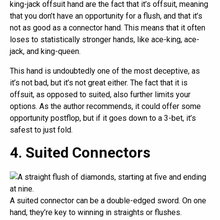
king-jack offsuit hand are the fact that it’s offsuit, meaning
that you don’t have an opportunity for a flush, and that it’s
not as good as a connector hand. This means that it often
loses to statistically stronger hands, like ace-king, ace-
jack, and king-queen.
This hand is undoubtedly one of the most deceptive, as
it’s not bad, but it’s not great either. The fact that it is
offsuit, as opposed to suited, also further limits your
options. As the author recommends, it could offer some
opportunity postflop, but if it goes down to a 3-bet, it’s
safest to just fold.
4. Suited Connectors
A suited connector can be a double-edged sword. On one
hand, they’re key to winning in straights or flushes.