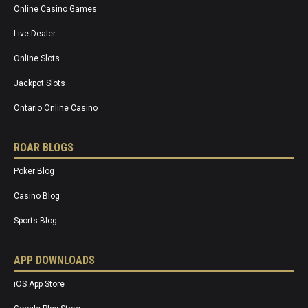
Online Casino Games
Live Dealer
Online Slots
Jackpot Slots
Ontario Online Casino
ROAR BLOGS
Poker Blog
Casino Blog
Sports Blog
APP DOWNLOADS
iOS App Store