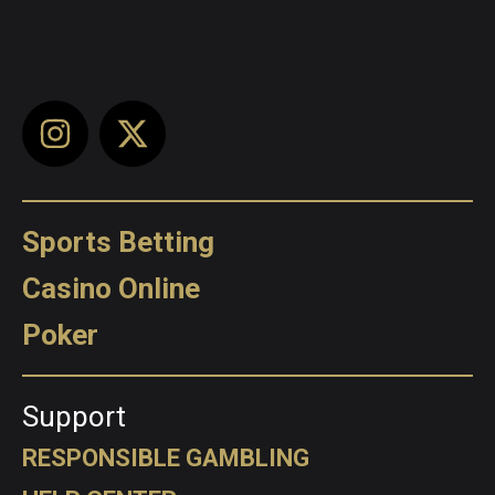
Sports Betting
Casino Online
Poker
Support
RESPONSIBLE GAMBLING