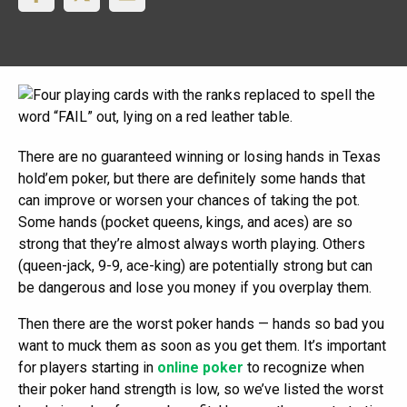
There are no guaranteed winning or losing hands in Texas
hold’em poker, but there are definitely some hands that
can improve or worsen your chances of taking the pot.
Some hands (pocket queens, kings, and aces) are so
strong that they’re almost always worth playing. Others
(queen-jack, 9-9, ace-king) are potentially strong but can
be dangerous and lose you money if you overplay them.
Then there are the worst poker hands — hands so bad you
want to muck them as soon as you get them. It’s important
for players starting in
online poker
to recognize when
their poker hand strength is low, so we’ve listed the worst