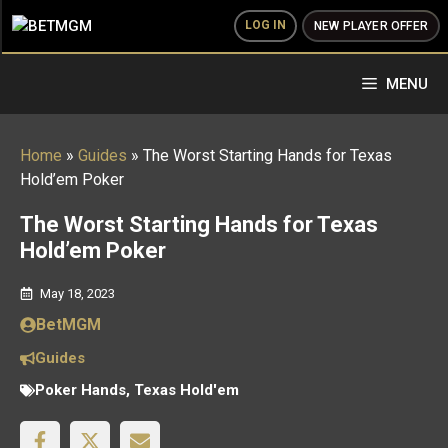
Skip
LOG IN
NEW PLAYER OFFER
to
content
MENU
Home
»
Guides
»
The Worst Starting Hands for Texas
Hold’em Poker
The Worst Starting Hands for Texas
Hold’em Poker
May 18, 2023
BetMGM
Guides
Poker Hands
,
Texas Hold'em