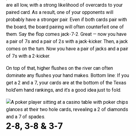
are all low, with a strong likelihood of overcards to your
paired card. As a result, one of your opponents will
probably have a stronger pair. Even if both cards pair with
the board, the board pairing will often counterfeit one of
them. Say the flop comes jack-7-2. Great — now you have
a pair of 7s and a pair of 2s with a jack-kicker. Then, a jack
comes on the turn. Now you have a pair of jacks and a pair
of 7s with a 2-kicker.
On top of that, higher flushes on the river can often
dominate any flushes your hand makes. Bottom line: If you
get a 2 and a 7, your cards are at the bottom of the Texas
hold’em hand rankings, and it’s a good idea just to fold.
2-8, 3-8 & 3-7