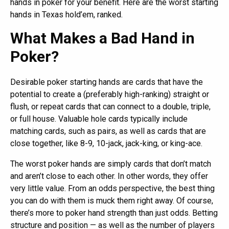
hands in poker for your benefit. Here are the worst starting
hands in Texas hold’em, ranked.
What Makes a Bad Hand in
Poker?
Desirable poker starting hands are cards that have the
potential to create a (preferably high-ranking) straight or
flush, or repeat cards that can connect to a double, triple,
or full house. Valuable hole cards typically include
matching cards, such as pairs, as well as cards that are
close together, like 8-9, 10-jack, jack-king, or king-ace.
The worst poker hands are simply cards that don’t match
and aren’t close to each other. In other words, they offer
very little value. From an odds perspective, the best thing
you can do with them is muck them right away. Of course,
there’s more to poker hand strength than just odds. Betting
structure and position — as well as the number of players