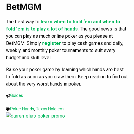
BetMGM
The best way to
learn when to hold ‘em and when to
fold ‘em is to play a lot of hands
. The good news is that
you can play as much online poker as you please at
BetMGM. Simply
register
to play cash games and daily,
weekly, and monthly poker tournaments to suit every
budget and skill level.
Raise your poker game by learning which hands are best
to fold as soon as you draw them. Keep reading to find out
about the very worst hands in poker.
Guides
Poker Hands
,
Texas Hold'em