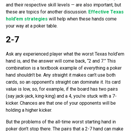
and their respective skill levels — are also important, but
these are topics for another discussion.
Effective Texas
hold’em strategies
will help when these hands come
your way at a poker table.
2-7
Ask any experienced player what the worst Texas hold’em
hand is, and the answer will come back, “2 and 7.” This
combination is a textbook example of everything a poker
hand shouldn’t be. Any straight it makes can’t use both
cards, so an opponent’s straight can dominate it. Its card
value is low, so, for example, if the board has two pairs
(say jack-jack, king-king) and a 4, you’re stuck with a 7-
kicker. Chances are that one of your opponents will be
holding a higher kicker.
But the problems of the all-time worst starting hand in
poker don’t stop there. The pairs that a 2-7 hand can make