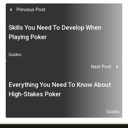
Previous Post
Skills You Need To Develop When
Playing Poker
Guides
Next Post
Everything You Need To Know About
High-Stakes Poker
Guides