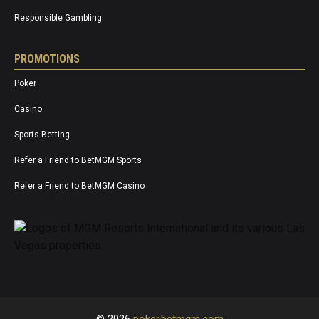
Responsible Gambling
PROMOTIONS
Poker
Casino
Sports Betting
Refer a Friend to BetMGM Sports
Refer a Friend to BetMGM Casino
© 2026
poker.betmgm.com