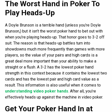
The Worst Hand in Poker To
Play Heads-Up
A Doyle Brunson is a terrible hand (unless you’re Doyle
Brunson,) but it isn’t the worst poker hand to bet out with
when you’re playing heads-up. That honor goes to 3-2 off
suit. The reason is that heads-up battles turn into
showdowns much more frequently than games with more
players, so the value of your pairs and high cards is a
great deal more important than your ability to make a
straight or a flush. A 3-2 has the lowest poker hand
strength in this context because it contains the lowest two
cards and has the lowest pair and high card value as a
result. This information is also useful when it comes to
understanding video poker hands
. After all, you’re
effectively heads up against the machine in video poker.
Get Your Poker Hand In at