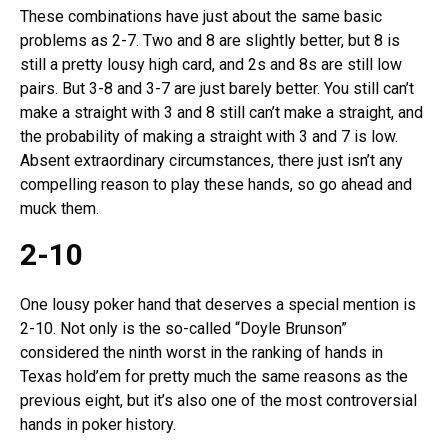
These combinations have just about the same basic
problems as 2-7. Two and 8 are slightly better, but 8 is
still a pretty lousy high card, and 2s and 8s are still low
pairs. But 3-8 and 3-7 are just barely better. You still can’t
make a straight with 3 and 8 still can’t make a straight, and
the probability of making a straight with 3 and 7 is low.
Absent extraordinary circumstances, there just isn’t any
compelling reason to play these hands, so go ahead and
muck them.
2-10
One lousy poker hand that deserves a special mention is
2-10. Not only is the so-called “Doyle Brunson”
considered the ninth worst in the ranking of hands in
Texas hold’em for pretty much the same reasons as the
previous eight, but it’s also one of the
most controversial
hands in poker history
.