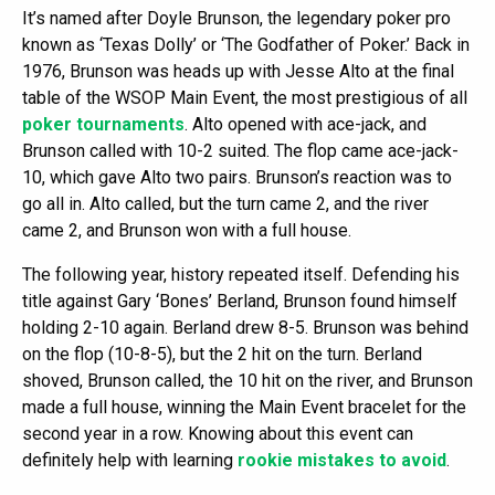
It’s named after Doyle Brunson, the legendary poker pro
known as ‘Texas Dolly’ or ‘The Godfather of Poker.’ Back in
1976, Brunson was heads up with Jesse Alto at the final
table of the WSOP Main Event, the most prestigious of all
poker tournaments
. Alto opened with ace-jack, and
Brunson called with 10-2 suited. The flop came ace-jack-
10, which gave Alto two pairs. Brunson’s reaction was to
go all in. Alto called, but the turn came 2, and the river
came 2, and Brunson won with a full house.
The following year, history repeated itself. Defending his
title against Gary ‘Bones’ Berland, Brunson found himself
holding 2-10 again. Berland drew 8-5. Brunson was behind
on the flop (10-8-5), but the 2 hit on the turn. Berland
shoved, Brunson called, the 10 hit on the river, and Brunson
made a full house, winning the Main Event bracelet for the
second year in a row. Knowing about this event can
definitely help with learning
rookie mistakes to avoid
.