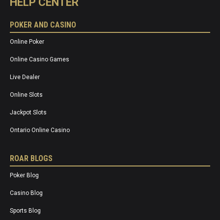
HELP CENTER
POKER AND CASINO
Online Poker
Online Casino Games
Live Dealer
Online Slots
Jackpot Slots
Ontario Online Casino
ROAR BLOGS
Poker Blog
Casino Blog
Sports Blog