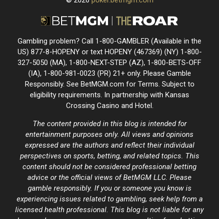
Gambling problem? Call 1-800-GAMBLER (Available in the
US) 877-8-HOPENY or text HOPENY (467369) (NY) 1-800-
327-5050 (MA), 1-800-NEXT-STEP (AZ), 1-800-BETS-OFF
(IA), 1-800-981-0023 (PR) 21+ only. Please Gamble
Responsibly. See BetMGM.com for Terms. Subject to
eligibility requirements. In partnership with Kansas
Crossing Casino and Hotel.
The content provided in this blog is intended for
entertainment purposes only. All views and opinions
expressed are the authors and reflect their individual
perspectives on sports, betting, and related topics. This
content should not be considered professional betting
advice or the official views of BetMGM LLC. Please
gamble responsibly. If you or someone you know is
experiencing issues related to gambling, seek help from a
licensed health professional. This blog is not liable for any