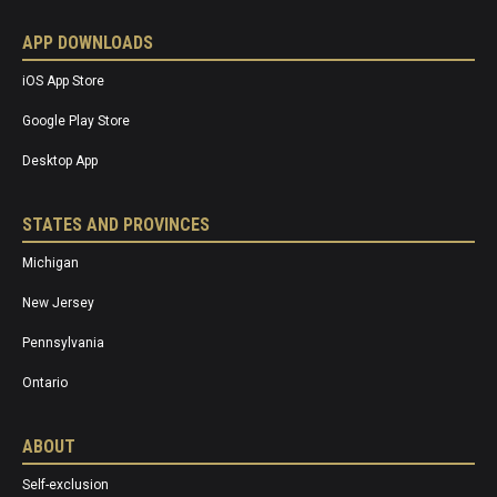
APP DOWNLOADS
iOS App Store
Google Play Store
Desktop App
STATES AND PROVINCES
Michigan
New Jersey
Pennsylvania
Ontario
ABOUT
Self-exclusion