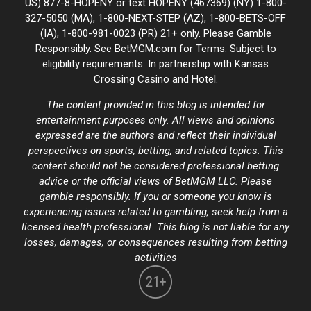
US) 877-8-HOPENY or text HOPENY (467369) (NY) 1-800-
327-5050 (MA), 1-800-NEXT-STEP (AZ), 1-800-BETS-OFF
(IA), 1-800-981-0023 (PR) 21+ only. Please Gamble
Responsibly. See BetMGM.com for Terms. Subject to
eligibility requirements. In partnership with Kansas
Crossing Casino and Hotel.
The content provided in this blog is intended for
entertainment purposes only. All views and opinions
expressed are the authors and reflect their individual
perspectives on sports, betting, and related topics. This
content should not be considered professional betting
advice or the official views of BetMGM LLC. Please
gamble responsibly. If you or someone you know is
experiencing issues related to gambling, seek help from a
licensed health professional. This blog is not liable for any
losses, damages, or consequences resulting from betting
activities