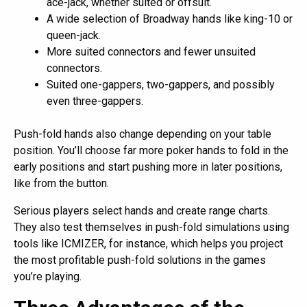
ace-jack, whether suited or offsuit.
A wide selection of Broadway hands like king-10 or
queen-jack.
More suited connectors and fewer unsuited
connectors.
Suited one-gappers, two-gappers, and possibly
even three-gappers.
Push-fold hands also change depending on your table
position. You’ll choose far more poker hands to fold in the
early positions and start pushing more in later positions,
like from the button.
Serious players select hands and create range charts.
They also test themselves in push-fold simulations using
tools like ICMIZER, for instance, which helps you project
the most profitable push-fold solutions in the games
you’re playing.