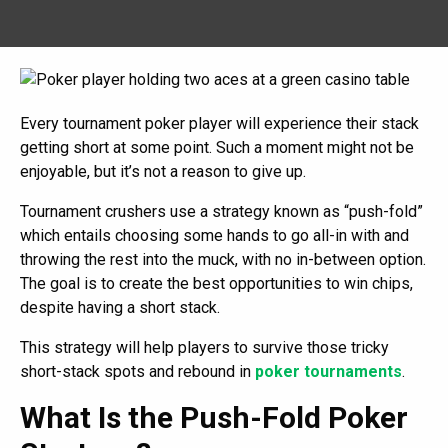
Every tournament poker player will experience their stack
getting short at some point. Such a moment might not be
enjoyable, but it’s not a reason to give up.
Tournament crushers use a strategy known as
“push-fold”
which entails choosing some hands to go all-in with and
throwing the rest into the muck, with no in-between option.
The goal is to create the best opportunities to win chips,
despite having a short stack.
This strategy will help players to survive those tricky
short-stack spots and rebound in
poker tournaments
.
What Is the Push-Fold Poker