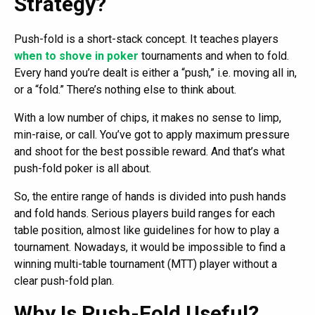
Strategy?
Push-fold is a short-stack concept. It teaches players
when to shove in poker
tournaments and when to fold.
Every hand you’re dealt is either a “push,” i.e. moving all in,
or a “fold.” There’s nothing else to think about.
With a low number of chips, it makes no sense to limp,
min-raise, or call. You’ve got to apply maximum pressure
and shoot for the best possible reward. And that’s what
push-fold poker
is all about.
So, the entire range of hands is divided into push hands
and fold hands. Serious players build ranges for each
table position, almost like guidelines for how to play a
tournament. Nowadays, it would be impossible to find a
winning multi-table tournament (MTT) player without a
clear push-fold plan.
Why Is Push-Fold Useful?