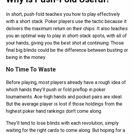
In short, push-fold teaches you how to play effectively
with a short stack. Poker players use the tactic because it
delivers the maximum return on their chips. It also teaches
you an optimal way to play in short-stack spots, with all of
your hands, giving you the best shot at continuing. Those
final big blinds could be the difference between busting or
being in the money.
No Time To Waste
Before playing, most players already have a rough idea of
which hands they’ll push or fold preflop in poker
tournaments. Ace-high hands and pocket pairs are ideal.
But the average player is lost if those holdings from the
highest poker hand rankings
don’t come along.
They’ll tend to lose blinds with each revolution, simply
waiting for the right cards to come along. But hoping for a