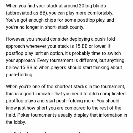
When you find your stack at around 20 big blinds
(abbreviated as BB), you can play more comfortably.
You’ve got enough chips for some postflop play, and
you’re no longer in short-stack county.
However, you should consider deploying a push-fold
approach whenever your stack is 15 BB or lower. If
postflop play isn’t an option, it’s probably time to switch
your approach. Every tournament is different, but anything
below 15 BB is when players should start thinking about
push-folding.
When you’re one of the shortest stacks in the tournament,
this is a good indicator that you need to ditch complicated
postflop plays and start push-folding more. You should
know just how short you are compared to the rest of the
field. Poker tournaments usually display that information in
the lobby.