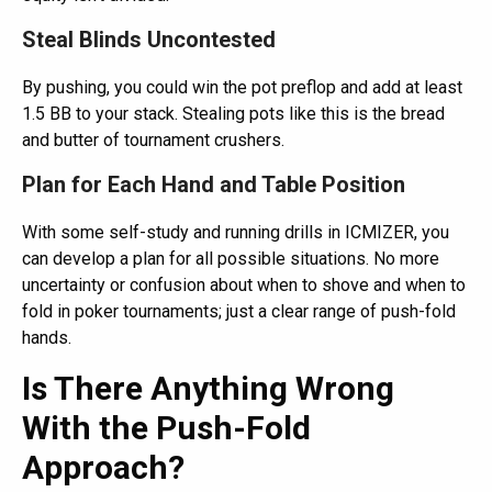
Steal Blinds Uncontested
By pushing, you could win the pot preflop and add at least
1.5 BB to your stack. Stealing pots like this is the bread
and butter of tournament crushers.
Plan for Each Hand and Table Position
With some self-study and running drills in ICMIZER, you
can develop a plan for all possible situations. No more
uncertainty or confusion about when to shove and when to
fold in poker tournaments; just a clear range of push-fold
hands.
Is There Anything Wrong
With the Push-Fold
Approach?