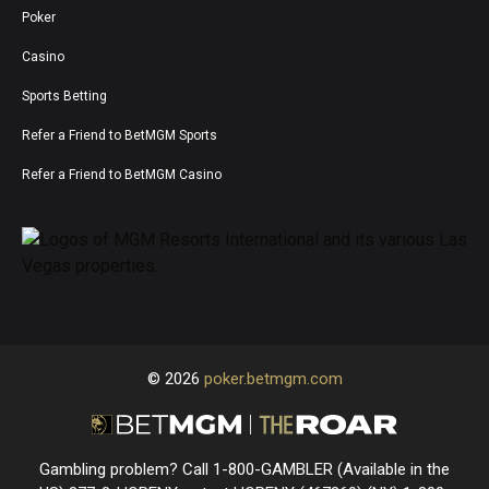
Poker
Casino
Sports Betting
Refer a Friend to BetMGM Sports
Refer a Friend to BetMGM Casino
© 2026
poker.betmgm.com
Gambling problem? Call 1-800-GAMBLER (Available in the