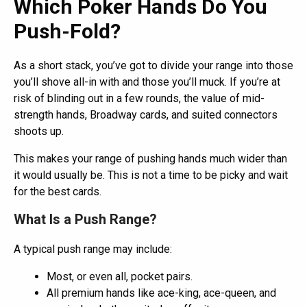
Which Poker Hands Do You
Push-Fold?
As a short stack, you’ve got to divide your range into those
you’ll shove all-in with and those you’ll muck. If you’re at
risk of blinding out in a few rounds, the value of mid-
strength hands, Broadway cards, and suited connectors
shoots up.
This makes your range of pushing hands much wider than
it would usually be. This is not a time to be picky and wait
for the best cards.
What Is a Push Range?
A typical push range may include:
Most, or even all, pocket pairs.
All premium hands like ace-king, ace-queen, and