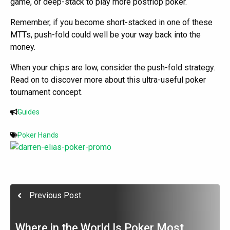
game, or deep-stack to play more postflop poker.
Remember, if you become short-stacked in one of these
MTTs, push-fold could well be your way back into the
money.
When your chips are low, consider the push-fold strategy.
Read on to discover more about this ultra-useful poker
tournament concept.
Guides
Poker Hands
Previous Post
Where in the World Is Poker Most