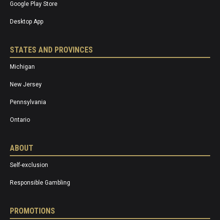
Google Play Store
Desktop App
STATES AND PROVINCES
Michigan
New Jersey
Pennsylvania
Ontario
ABOUT
Self-exclusion
Responsible Gambling
PROMOTIONS