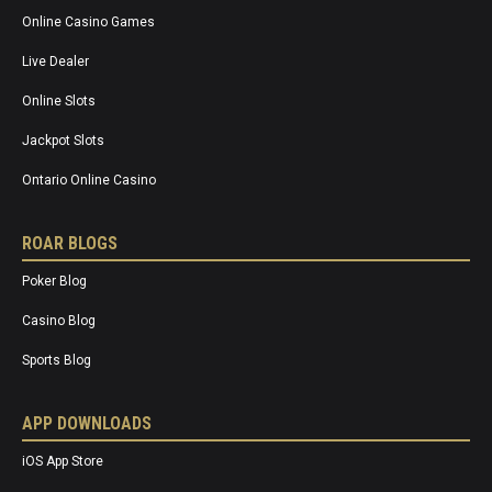
Online Casino Games
Live Dealer
Online Slots
Jackpot Slots
Ontario Online Casino
ROAR BLOGS
Poker Blog
Casino Blog
Sports Blog
APP DOWNLOADS
iOS App Store