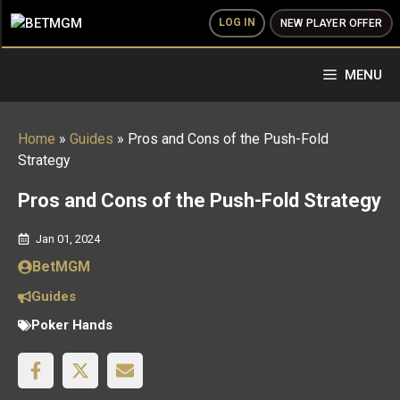
Skip
LOG IN
NEW PLAYER OFFER
to
content
MENU
Home
»
Guides
»
Pros and Cons of the Push-Fold
Strategy
Pros and Cons of the Push-Fold Strategy
Jan 01, 2024
BetMGM
Guides
Poker Hands