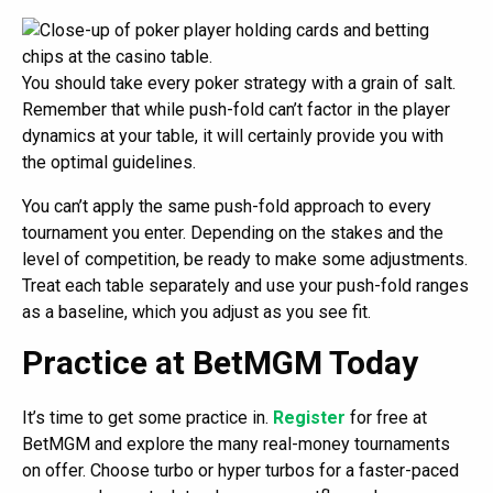
You should take every poker strategy with a grain of salt.
Remember that while push-fold can’t factor in the player
dynamics at your table, it will certainly provide you with
the optimal guidelines.
You can’t apply the same push-fold approach to every
tournament you enter. Depending on the stakes and the
level of competition, be ready to make some adjustments.
Treat each table separately and use your push-fold ranges
as a baseline, which you adjust as you see fit.
Practice at BetMGM Today
It’s time to get some practice in.
Register
for free at
BetMGM and explore the many real-money tournaments
on offer. Choose turbo or hyper turbos for a faster-paced