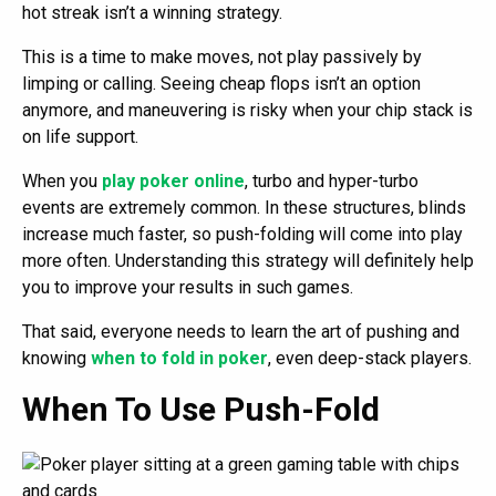
hot streak isn’t a winning strategy.
This is a time to make moves, not play passively by
limping or calling. Seeing cheap flops isn’t an option
anymore, and maneuvering is risky when your chip stack is
on life support.
When you
play poker online
, turbo and hyper-turbo
events are extremely common. In these structures, ‌blinds
increase much faster, so push-folding will come into play
more often. Understanding this strategy will definitely help
you to improve your results in such games.
That said, everyone needs to learn the art of pushing and
knowing
when to fold in poker
, even deep-stack players.
When To Use Push-Fold