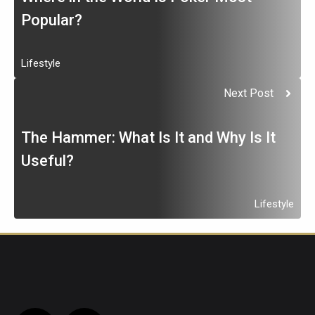
Popular?
Lifestyle
Next Post
The Hammer: What Is It and Why Is It
Useful?
Lifestyle