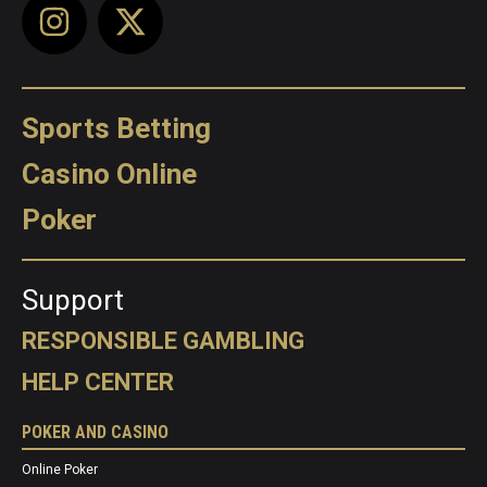
Sports Betting
Casino Online
Poker
Support
RESPONSIBLE GAMBLING
HELP CENTER
POKER AND CASINO
Online Poker