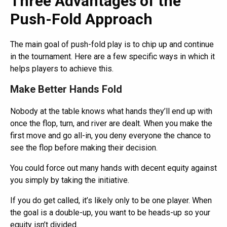
Three Advantages of the
Push-Fold Approach
The main goal of push-fold play is to chip up and continue
in the tournament. Here are a few specific ways in which it
helps players to achieve this.
Make Better Hands Fold
Nobody at the table knows what hands they’ll end up with
once the flop, turn, and river are dealt. When you make the
first move and go all-in, you deny everyone the chance to
see the flop before making their decision.
You could force out many hands with decent equity against
you simply by taking the initiative.
If you do get called, it’s likely only to be one player. When
the goal is a double-up, you want to be heads-up so your
equity isn’t divided.