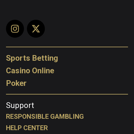
Sports Betting
Casino Online
Poker
Support
RESPONSIBLE GAMBLING
HELP CENTER