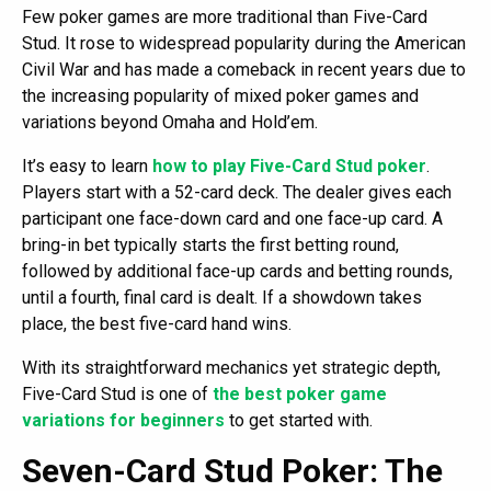
Few poker games are more traditional than Five-Card
Stud. It rose to widespread popularity during the American
Civil War and has made a comeback in recent years due to
the increasing popularity of mixed poker games and
variations beyond Omaha and Hold’em.
It’s easy to learn
how to play Five-Card Stud poker
.
Players start with a 52-card deck. The dealer gives each
participant one face-down card and one face-up card. A
bring-in bet typically starts the first betting round,
followed by additional face-up cards and betting rounds,
until a fourth, final card is dealt. If a showdown takes
place, the best five-card hand wins.
With its straightforward mechanics yet strategic depth,
Five-Card Stud is one of
the best poker game
variations for beginners
to get started with.
Seven-Card Stud Poker: The