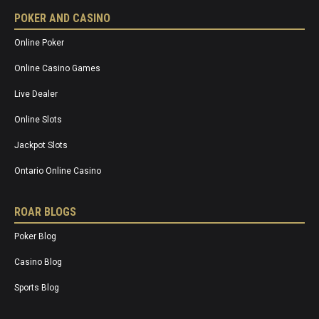
POKER AND CASINO
Online Poker
Online Casino Games
Live Dealer
Online Slots
Jackpot Slots
Ontario Online Casino
ROAR BLOGS
Poker Blog
Casino Blog
Sports Blog