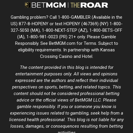
Gambling problem? Call 1-800-GAMBLER (Available in the
US) 877-8-HOPENY or text HOPENY (467369) (NY) 1-800-
327-5050 (MA), 1-800-NEXT-STEP (AZ), 1-800-BETS-OFF
(IA), 1-800-981-0023 (PR) 21+ only. Please Gamble
Responsibly. See BetMGM.com for Terms. Subject to
eligibility requirements. In partnership with Kansas
Crossing Casino and Hotel.
The content provided in this blog is intended for
entertainment purposes only. All views and opinions
expressed are the authors and reflect their individual
perspectives on sports, betting, and related topics. This
content should not be considered professional betting
advice or the official views of BetMGM LLC. Please
gamble responsibly. If you or someone you know is
experiencing issues related to gambling, seek help from a
licensed health professional. This blog is not liable for any
losses, damages, or consequences resulting from betting
activities