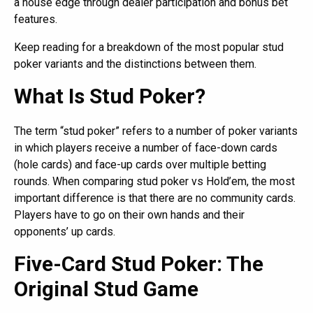
a house edge through dealer participation and bonus bet
features.
Keep reading for a breakdown of the most popular stud
poker variants and the distinctions between them.
What Is Stud Poker?
The term “stud poker” refers to a number of poker variants
in which players receive a number of face-down cards
(hole cards) and face-up cards over multiple betting
rounds. When comparing stud poker vs Hold’em, the most
important difference is that there are no community cards.
Players have to go on their own hands and their
opponents’ up cards.
Five-Card Stud Poker: The
Original Stud Game