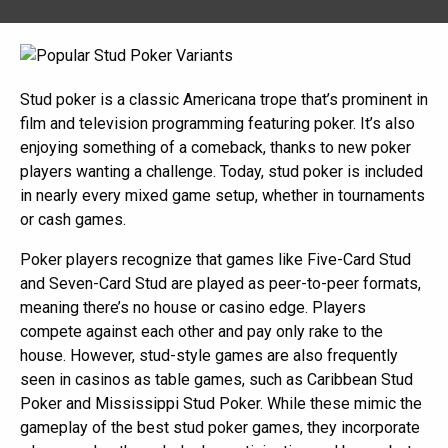
Stud poker is a classic Americana trope that’s prominent in
film and television programming featuring poker. It’s also
enjoying something of a comeback, thanks to new poker
players wanting a challenge. Today, stud poker is included
in nearly every mixed game setup, whether in tournaments
or cash games.
Poker players recognize that games like Five-Card Stud
and Seven-Card Stud are played as peer-to-peer formats,
meaning there’s no house or casino edge. Players
compete against each other and pay only rake to the
house. However, stud-style games are also frequently
seen in casinos as table games, such as Caribbean Stud
Poker and Mississippi Stud Poker. While these mimic the
gameplay of the best stud poker games, they incorporate