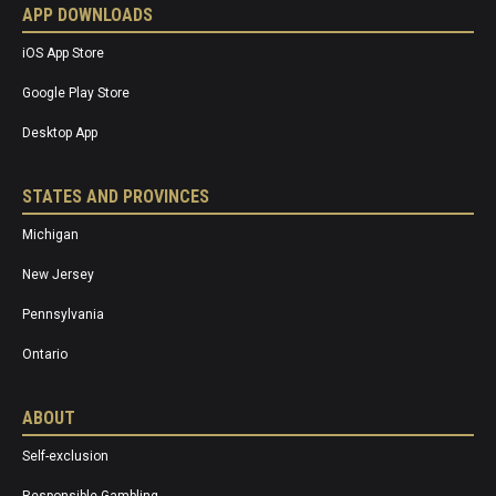
APP DOWNLOADS
iOS App Store
Google Play Store
Desktop App
STATES AND PROVINCES
Michigan
New Jersey
Pennsylvania
Ontario
ABOUT
Self-exclusion
Responsible Gambling