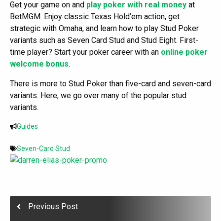
Get your game on and
play poker with real money
at
BetMGM. Enjoy classic Texas Hold’em action, get
strategic with Omaha, and learn how to play Stud Poker
variants such as Seven Card Stud and Stud Eight. First-
time player? Start your poker career with an
online poker
welcome bonus
.
There is more to Stud Poker than five-card and seven-card
variants. Here, we go over many of the popular stud
variants.
Guides
Seven-Card Stud
Previous Post