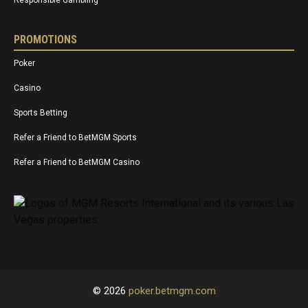
PROMOTIONS
Poker
Casino
Sports Betting
Refer a Friend to BetMGM Sports
Refer a Friend to BetMGM Casino
© 2026
poker.betmgm.com