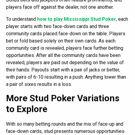
players face off against the dealer, not one another.
To understand
how to play Mississippi Stud Poker
, each
player starts with two face-down cards and three
community cards placed face-down on the table. Players
bet or fold based solely on their own cards. As each
community card is revealed, players face further betting
opportunities. After all the community cards have been
revealed, players are paid out depending on the value of
their hands. Payouts start with a pair of jacks or better,
with pairs of 6-10 resulting in a push. Anything lower than
a pair of sixes results in a loss.
More Stud Poker Variations
to Explore
With so many betting rounds and the mix of face-up and
face-down cards, stud presents numerous opportunities