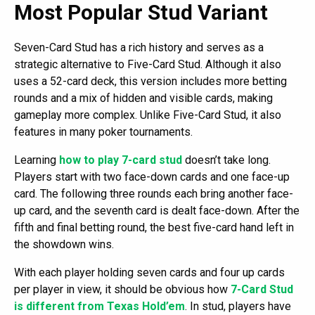
Most Popular Stud Variant
Seven-Card Stud has a rich history and serves as a
strategic alternative to Five-Card Stud. Although it also
uses a 52-card deck, this version includes more betting
rounds and a mix of hidden and visible cards, making
gameplay more complex. Unlike Five-Card Stud, it also
features in many poker tournaments.
Learning
how to play 7-card stud
doesn’t take long.
Players start with two face-down cards and one face-up
card. The following three rounds each bring another face-
up card, and the seventh card is dealt face-down. After the
fifth and final betting round, the best five-card hand left in
the showdown wins.
With each player holding seven cards and four up cards
per player in view, it should be obvious how
7-Card Stud
is different from Texas Hold’em
. In stud, players have