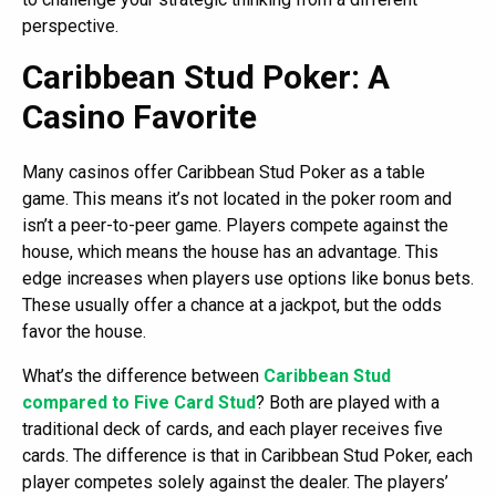
perspective.
Caribbean Stud Poker: A
Casino Favorite
Many casinos offer Caribbean Stud Poker as a table
game. This means it’s not located in the poker room and
isn’t a peer-to-peer game. Players compete against the
house, which means the house has an advantage. This
edge increases when players use options like bonus bets.
These usually offer a chance at a jackpot, but the odds
favor the house.
What’s the difference between
Caribbean Stud
compared to Five Card Stud
? Both are played with a
traditional deck of cards, and each player receives five
cards. The difference is that in Caribbean Stud Poker, each
player competes solely against the dealer. The players’