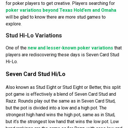
for poker players to get creative. Players searching for
poker variations beyond Texas Hold’em and Omaha
will be glad to know there are more stud games to
explore.
Stud Hi-Lo Variations
One of the
new and lesser-known poker variations
that
players are rediscovering these days is Seven Card Stud
Hi-Lo.
Seven Card Stud Hi/Lo
Also known as Stud Eight or Stud Eight or Better, this split
pot game is effectively a blend of Seven Card Stud and
Razz. Rounds play out the same as in Seven Card Stud,
but the pot is divided into a low and a high pot. The
strongest high hand wins the high pot, same as in Stud,
but it’s the strongest low hand that wins the low pot. Low