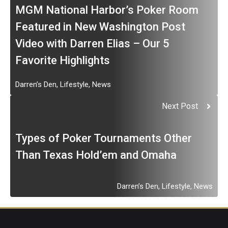
MGM National Harbor’s Poker Room
Featured in New Washington Post
Video with Darren Elias – Our 5
Favorite Highlights
Darren’s Den
,
Lifestyle
,
News
Next Post
Types of Poker Tournaments Other
Than Texas Hold’em and Omaha
Darren’s Den
,
Lifestyle
,
News