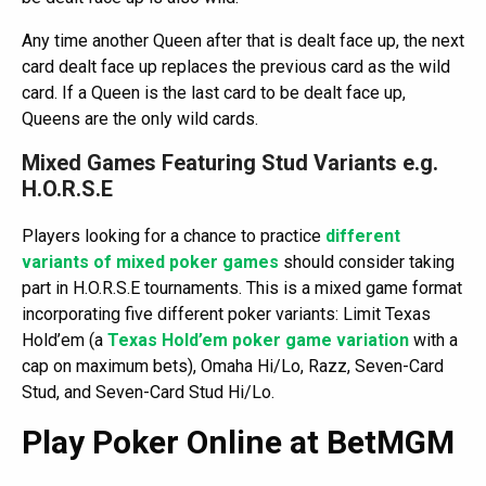
Any time another Queen after that is dealt face up, the next
card dealt face up replaces the previous card as the wild
card. If a Queen is the last card to be dealt face up,
Queens are the only wild cards.
Mixed Games Featuring Stud Variants e.g.
H.O.R.S.E
Players looking for a chance to practice
different
variants of mixed poker games
should consider taking
part in H.O.R.S.E tournaments. This is a mixed game format
incorporating five different poker variants: Limit Texas
Hold’em (a
Texas Hold’em poker game variation
with a
cap on maximum bets), Omaha Hi/Lo, Razz, Seven-Card
Stud, and Seven-Card Stud Hi/Lo.
Play Poker Online at BetMGM