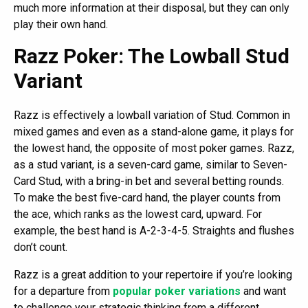
much more information at their disposal, but they can only
play their own hand.
Razz Poker: The Lowball Stud
Variant
Razz is effectively a lowball variation of Stud. Common in
mixed games and even as a stand-alone game, it plays for
the lowest hand, the opposite of most poker games. Razz,
as a stud variant, is a seven-card game, similar to Seven-
Card Stud, with a bring-in bet and several betting rounds.
To make the best five-card hand, the player counts from
the ace, which ranks as the lowest card, upward. For
example, the best hand is A-2-3-4-5. Straights and flushes
don’t count.
Razz is a great addition to your repertoire if you’re looking
for a departure from
popular poker variations
and want
to challenge your strategic thinking from a different