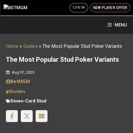
Skip
LOG IN
NEW PLAYER OFFER
to
content
MENU
Home
»
Guides
»
The Most Popular Stud Poker Variants
The Most Popular Stud Poker Variants
Aug 07, 2025
BetMGM
Guides
Seven-Card Stud