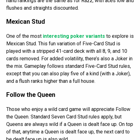
hand rankings are the same as for Razz, with aces low and
flushes and straights discounted.
Mexican Stud
One of the most
interesting poker variants
to explore is
Mexican Stud. This fun variation of Five-Card Stud is
played with a stripped 41-card deck with all 8, 9, and 10
cards removed. For added volatility, there’s also a Joker in
the mix. Gameplay follows standard Five-Card Stud rules,
except that you can also play five of a kind (with a Joker),
and a flush ranks higher than a full house.
Follow the Queen
Those who enjoy a wild card game will appreciate Follow
the Queen. Standard Seven Card Stud rules apply, but
Queens are always wild if a Queen is dealt face up. On top
of that, anytime a Queen is dealt face up, the next card to
be dealt face up is also wild.