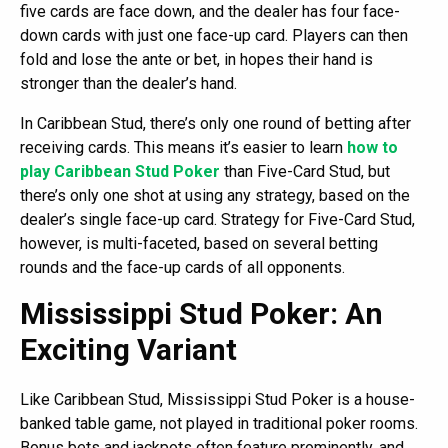
five cards are face down, and the dealer has four face-
down cards with just one face-up card. Players can then
fold and lose the ante or bet, in hopes their hand is
stronger than the dealer’s hand.
In Caribbean Stud, there’s only one round of betting after
receiving cards. This means it’s easier to learn
how to
play Caribbean Stud Poker
than Five-Card Stud, but
there’s only one shot at using any strategy, based on the
dealer’s single face-up card. Strategy for Five-Card Stud,
however, is multi-faceted, based on several betting
rounds and the face-up cards of all opponents.
Mississippi Stud Poker: An
Exciting Variant
Like Caribbean Stud, Mississippi Stud Poker is a house-
banked table game, not played in traditional poker rooms.
Bonus bets and jackpots often feature prominently, and