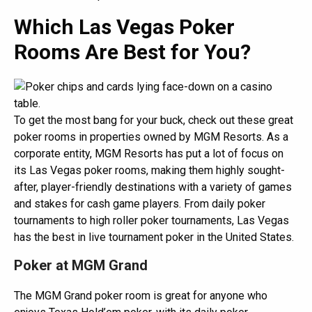
Which Las Vegas Poker
Rooms Are Best for You?
To get the most bang for your buck, check out these great
poker rooms in properties owned by MGM Resorts. As a
corporate entity, MGM Resorts has put a lot of focus on
its Las Vegas poker rooms, making them highly sought-
after, player-friendly destinations with a variety of games
and stakes for cash game players. From daily poker
tournaments to high roller poker tournaments, Las Vegas
has the best in live tournament poker in the United States.
Poker at MGM Grand
The MGM Grand poker room is great for anyone who