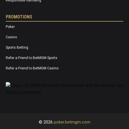
Responsible Gambling
PROMOTIONS
Poker
Casino
Sports Betting
Refer a Friend to BetMGM Sports
Refer a Friend to BetMGM Casino
© 2026
poker.betmgm.com