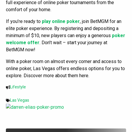
full experience of online poker tournaments from the
comfort of your home.
If you’re ready to
play online poker
, join BetMGM for an
elite poker experience. By registering and depositing a
minimum of $10, new players can enjoy a generous
poker
welcome offer
. Don’t wait – start your journey at
BetMGM now!
With a poker room on almost every corner and access to
online poker, Las Vegas offers endless options for you to
explore. Discover more about them here.
Lifestyle
Las Vegas