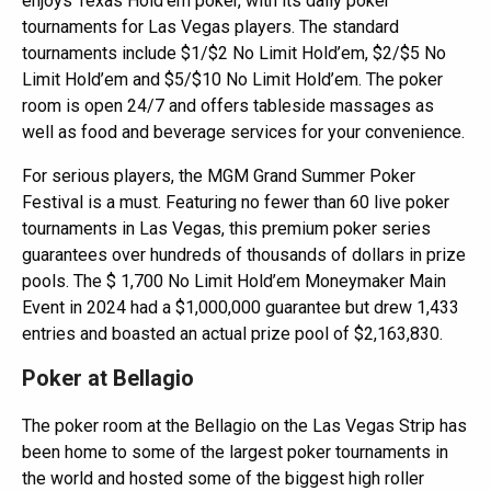
enjoys Texas Hold’em poker, with its daily poker
tournaments for Las Vegas players. The standard
tournaments include $1/$2 No Limit Hold’em, $2/$5 No
Limit Hold’em and $5/$10 No Limit Hold’em. The poker
room is open 24/7 and offers tableside massages as
well as food and beverage services for your convenience.
For serious players, the MGM Grand Summer Poker
Festival is a must. Featuring no fewer than 60 live poker
tournaments in Las Vegas, this premium poker series
guarantees over hundreds of thousands of dollars in prize
pools. The $ 1,700 No Limit Hold’em Moneymaker Main
Event in 2024 had a $1,000,000 guarantee but drew 1,433
entries and boasted an actual prize pool of $2,163,830.
Poker at Bellagio
The poker room at the Bellagio on the Las Vegas Strip has
been home to some of the largest poker tournaments in
the world and hosted some of the biggest high roller