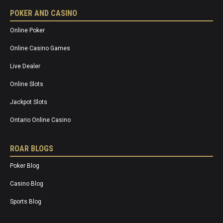
POKER AND CASINO
Online Poker
Online Casino Games
Live Dealer
Online Slots
Jackpot Slots
Ontario Online Casino
ROAR BLOGS
Poker Blog
Casino Blog
Sports Blog