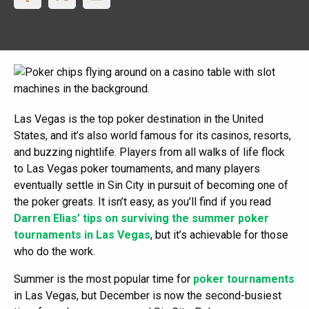
Las Vegas is the top poker destination in the United
States, and it’s also world famous for its casinos, resorts,
and buzzing nightlife. Players from all walks of life flock
to Las Vegas poker tournaments, and many players
eventually settle in Sin City in pursuit of becoming one of
the poker greats. It isn’t easy, as you’ll find if you read
Darren Elias’ tips on surviving the summer poker
tournaments in Las Vegas
, but it’s achievable for those
who do the work.
Summer is the most popular time for
poker tournaments
in Las Vegas, but December is now the second-busiest