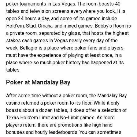
poker tournaments in Las Vegas. The room boasts 40
tables and television screens everywhere you look. It is
open 24 hours a day, and some of its games include
Hold’em, Stud, Omaha, and mixed games. Bobby’s Room is
a private room, separated by glass, that hosts the highest
stakes cash games in Vegas nearly every day of the
week. Bellagio is a place where poker fans and players
must have the experience of playing at least once, in a
place where so much poker history has happened at its
tables.
Poker at Mandalay Bay
After some time without a poker room, the Mandalay Bay
casino returned a poker room to its floor. While it only
boasts about a dozen tables, it does offer a selection of
Texas Hold’em Limit and No-Limit games. As more
players return, there are promotions like high hand
bonuses and hourly leaderboards. You can sometimes