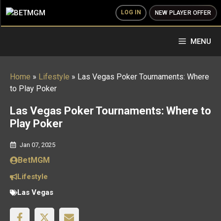
Skip
LOG IN
NEW PLAYER OFFER
to
content
MENU
Home
»
Lifestyle
»
Las Vegas Poker Tournaments: Where
to Play Poker
Las Vegas Poker Tournaments: Where to
Play Poker
Jan 07, 2025
BetMGM
Lifestyle
Las Vegas