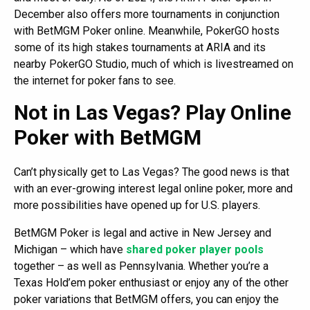
December also offers more tournaments in conjunction
with BetMGM Poker online. Meanwhile, PokerGO hosts
some of its high stakes tournaments at ARIA and its
nearby PokerGO Studio, much of which is livestreamed on
the internet for poker fans to see.
Not in Las Vegas? Play Online
Poker with BetMGM
Can’t physically get to Las Vegas? The good news is that
with an ever-growing interest legal online poker, more and
more possibilities have opened up for U.S. players.
BetMGM Poker is legal and active in New Jersey and
Michigan – which have
shared poker player pools
together – as well as Pennsylvania. Whether you’re a
Texas Hold’em poker enthusiast or enjoy any of the other
poker variations that BetMGM offers, you can enjoy the