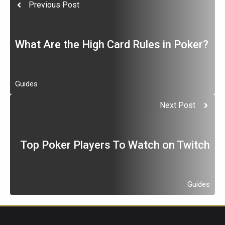
Previous Post
What Are the High Card Rules in Poker?
Guides
Next Post
Top Poker Players To Watch on Twitch
Guides