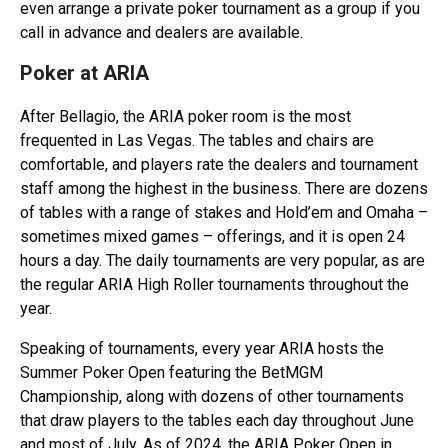
even arrange a private poker tournament as a group if you
call in advance and dealers are available.
Poker at ARIA
After Bellagio, the ARIA poker room is the most
frequented in Las Vegas. The tables and chairs are
comfortable, and players rate the dealers and tournament
staff among the highest in the business. There are dozens
of tables with a range of stakes and Hold’em and Omaha –
sometimes mixed games – offerings, and it is open 24
hours a day. The daily tournaments are very popular, as are
the regular ARIA High Roller tournaments throughout the
year.
Speaking of tournaments, every year ARIA hosts the
Summer Poker Open featuring the BetMGM
Championship, along with dozens of other tournaments
that draw players to the tables each day throughout June
and most of July. As of 2024, the ARIA Poker Open in