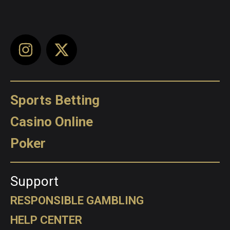
Sports Betting
Casino Online
Poker
Support
RESPONSIBLE GAMBLING
HELP CENTER