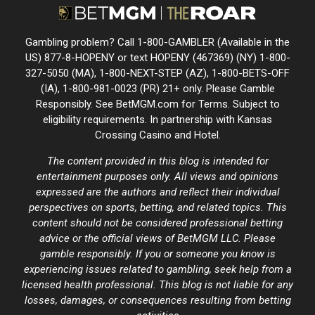
Gambling problem? Call 1-800-GAMBLER (Available in the
US) 877-8-HOPENY or text HOPENY (467369) (NY) 1-800-
327-5050 (MA), 1-800-NEXT-STEP (AZ), 1-800-BETS-OFF
(IA), 1-800-981-0023 (PR) 21+ only. Please Gamble
Responsibly. See BetMGM.com for Terms. Subject to
eligibility requirements. In partnership with Kansas
Crossing Casino and Hotel.
The content provided in this blog is intended for
entertainment purposes only. All views and opinions
expressed are the authors and reflect their individual
perspectives on sports, betting, and related topics. This
content should not be considered professional betting
advice or the official views of BetMGM LLC. Please
gamble responsibly. If you or someone you know is
experiencing issues related to gambling, seek help from a
licensed health professional. This blog is not liable for any
losses, damages, or consequences resulting from betting