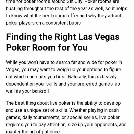
time for poker rooms around Sin City. Poker rooms are
bustling throughout the rest of the year as well, so it helps
to know what the best rooms offer and why they attract
poker players on a consistent basis.
Finding the Right Las Vegas
Poker Room for You
While you won’t have to search far and wide for poker in
Vegas, you may want to weigh up your options to figure
out which one suits you best. Naturally, this is heavily
dependent on your skills and your preferred games, as
well as your bankroll.
The best thing about live poker is the ability to develop
and use a unique set of skills. Whether playing in cash
games, daily tournaments, or special series, live poker
requires you to pay attention, size up your opponents, and
master the art of patience.