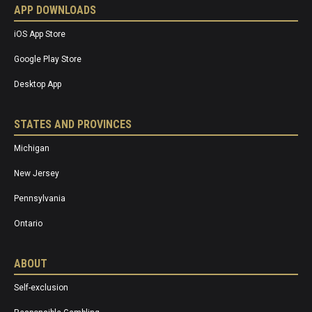
APP DOWNLOADS
iOS App Store
Google Play Store
Desktop App
STATES AND PROVINCES
Michigan
New Jersey
Pennsylvania
Ontario
ABOUT
Self-exclusion