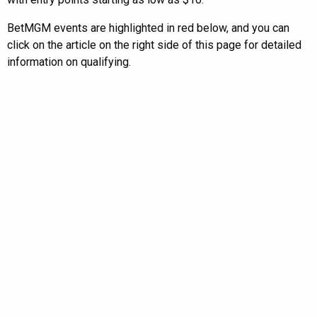
BetMGM events are highlighted in red below, and you can
click on the article on the right side of this page for detailed
information on qualifying.