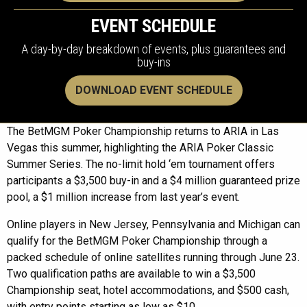
EVENT SCHEDULE
A day-by-day breakdown of events, plus guarantees and
buy-ins
DOWNLOAD EVENT SCHEDULE
The BetMGM Poker Championship returns to ARIA in Las
Vegas this summer, highlighting the ARIA Poker Classic
Summer Series. The no-limit hold ‘em tournament offers
participants a $3,500 buy-in and a $4 million guaranteed prize
pool, a $1 million increase from last year’s event.
Online players in New Jersey, Pennsylvania and Michigan can
qualify for the BetMGM Poker Championship through a
packed schedule of online satellites running through June 23.
Two qualification paths are available to win a $3,500
Championship seat, hotel accommodations, and $500 cash,
with entry points starting as low as $10.