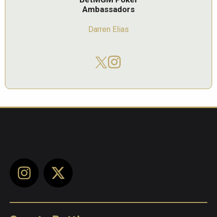
Ambassadors
Darren Elias