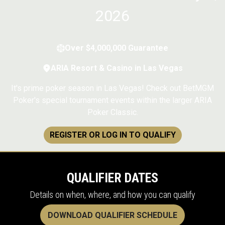
2026
Over $4,000,000 Guarantee
ARIA Resort & Casino in Las Vegas
It's prime poker season in Las Vegas! Check out BetMGM
Poker's special tournament events within the larger ARIA
Poker Classic.
REGISTER OR LOG IN TO QUALIFY
QUALIFIER DATES
Details on when, where, and how you can qualify
DOWNLOAD QUALIFIER SCHEDULE