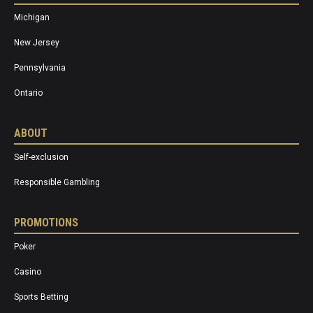
Michigan
New Jersey
Pennsylvania
Ontario
ABOUT
Self-exclusion
Responsible Gambling
PROMOTIONS
Poker
Casino
Sports Betting