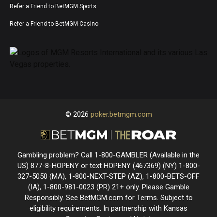
Refer a Friend to BetMGM Sports
Refer a Friend to BetMGM Casino
© 2026
poker.betmgm.com
Gambling problem? Call 1-800-GAMBLER (Available in the
US) 877-8-HOPENY or text HOPENY (467369) (NY) 1-800-
327-5050 (MA), 1-800-NEXT-STEP (AZ), 1-800-BETS-OFF
(IA), 1-800-981-0023 (PR) 21+ only. Please Gamble
Responsibly. See BetMGM.com for Terms. Subject to
eligibility requirements. In partnership with Kansas