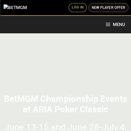
Skip
LOG IN
NEW PLAYER OFFER
to
content
MENU
BetMGM Championship Events
at ARIA Poker Classic
June 13-15 and June 28-July 4,