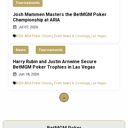
Tournaments
Josh Mammen Masters the BetMGM Poker
Championship at ARIA
Jul 07, 2026
2026 ARIA Poker Classic
,
Event News & Coverage
,
Las Vegas
News
Tournaments
Harry Rubin and Justin Arnwine Secure
BetMGM Poker Trophies in Las Vegas
Jun 18, 2026
2026 ARIA Poker Classic
,
Event News & Coverage
,
Las Vegas
→
BetMGM Poker