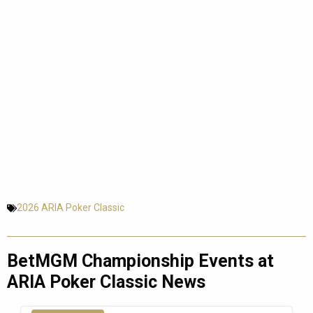
2026 ARIA Poker Classic
BetMGM Championship Events at
ARIA Poker Classic News