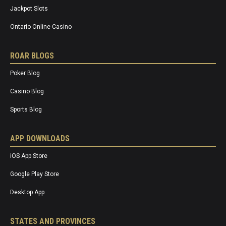
Jackpot Slots
Ontario Online Casino
ROAR BLOGS
Poker Blog
Casino Blog
Sports Blog
APP DOWNLOADS
iOS App Store
Google Play Store
Desktop App
STATES AND PROVINCES