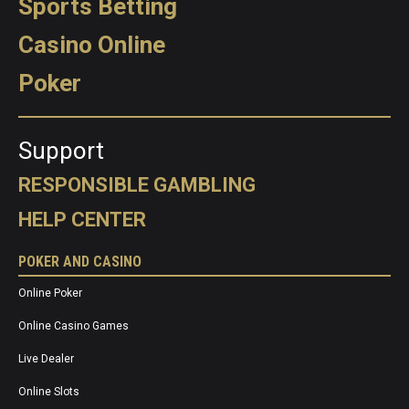
Sports Betting
Casino Online
Poker
Support
RESPONSIBLE GAMBLING
HELP CENTER
POKER AND CASINO
Online Poker
Online Casino Games
Live Dealer
Online Slots