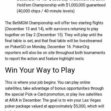
Hold’em Championship with $1,000,000 guaranteed
(40,000 chips / 40-minute levels)
The BetMGM Championship will offer two starting flights
(December 13 and 14), with survivors returning to play
together on Day 2 (December 15). They will play until the
final table is set, and that final table will be livestreamed
on PokerGO on Monday, December 16. PokerOrg
reporters will also be on site throughout both tournaments
to report the action and feature highlight reels.
Win Your Way to Play
This is where your job begins. You can play online
satellites, take advantage of bonus opportunities through
the special Pick-a-Card promotion, or play live satellites
at ARIA in December. The goal is to win your Las Vegas
poker package valued at approximately $5,000, which will