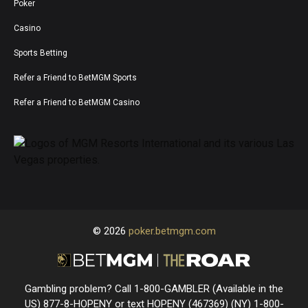
Poker
Casino
Sports Betting
Refer a Friend to BetMGM Sports
Refer a Friend to BetMGM Casino
© 2026
poker.betmgm.com
Gambling problem? Call 1-800-GAMBLER (Available in the
US) 877-8-HOPENY or text HOPENY (467369) (NY) 1-800-