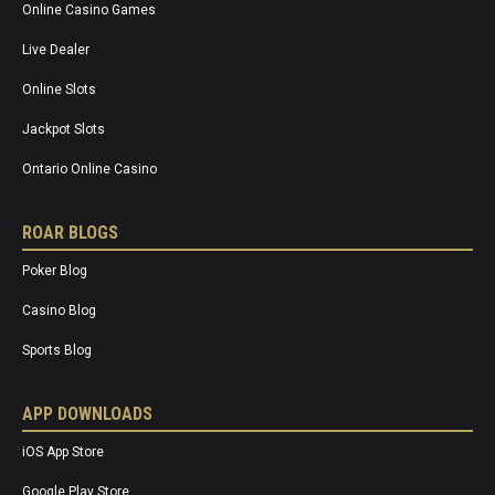
Online Casino Games
Live Dealer
Online Slots
Jackpot Slots
Ontario Online Casino
ROAR BLOGS
Poker Blog
Casino Blog
Sports Blog
APP DOWNLOADS
iOS App Store
Google Play Store