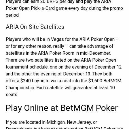
Players can earn 20 BRPS per day and play the ARIA
Poker Open Pick-a-Card game every day during the promo
period.
ARIA On-Site Satellites
Players who will be in Vegas for the ARIA Poker Open –
or for any other reason, really – can take advantage of
satellites in the ARIA Poker Room in mid-December.
There are two satellites listed on the ARIA Poker Open
tournament schedule, one on the evening of December 12
and the other the evening of December 13. They both
offer a $240 buy-in to win a seat into the $1,600 BetMGM
Championship. Each satellite will guarantee at least 10
seats.
Play Online at BetMGM Poker
If you are located in Michigan, New Jersey, or