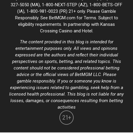
327-5050 (MA), 1-800-NEXT-STEP (AZ), 1-800-BETS-OFF
(IA), 1-800-981-0023 (PR) 21+ only. Please Gamble
Responsibly. See BetMGM.com for Terms. Subject to
eligibility requirements. In partnership with Kansas
Crossing Casino and Hotel.
The content provided in this blog is intended for
entertainment purposes only. All views and opinions
expressed are the authors and reflect their individual
perspectives on sports, betting, and related topics. This
content should not be considered professional betting
advice or the official views of BetMGM LLC. Please
gamble responsibly. If you or someone you know is
experiencing issues related to gambling, seek help from a
licensed health professional. This blog is not liable for any
losses, damages, or consequences resulting from betting
activities