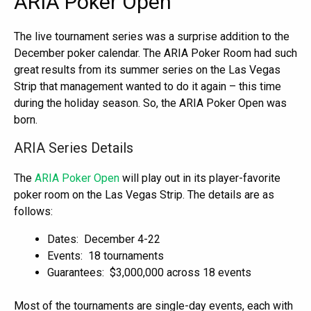
ARIA Poker Open
The live tournament series was a surprise addition to the
December poker calendar. The ARIA Poker Room had such
great results from its summer series on the Las Vegas
Strip that management wanted to do it again – this time
during the holiday season. So, the ARIA Poker Open was
born.
ARIA Series Details
The
ARIA Poker Open
will play out in its player-favorite
poker room on the Las Vegas Strip. The details are as
follows:
Dates: December 4-22
Events: 18 tournaments
Guarantees: $3,000,000 across 18 events
Most of the tournaments are single-day events, each with