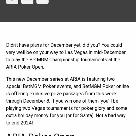
Didn’t have plans for December yet, did you? You could
very well be on your way to Las Vegas in mid-December
to play the BetMGM Championship tournaments at the
ARIA Poker Open.
This new December series at ARIA is featuring two
special BetMGM Poker events, and BetMGM Poker online
is offering exclusive prize packages from this week
through December 8. If you win one of them, you’ll be
playing two Vegas tournaments for poker glory and some
extra holiday money for you (or for Santa). Not a bad way
to end 2024!