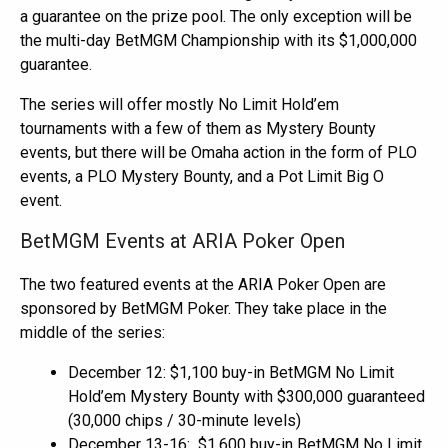
a guarantee on the prize pool. The only exception will be
the multi-day BetMGM Championship with its $1,000,000
guarantee.
The series will offer mostly No Limit Hold’em
tournaments with a few of them as Mystery Bounty
events, but there will be Omaha action in the form of PLO
events, a PLO Mystery Bounty, and a Pot Limit Big O
event.
BetMGM Events at ARIA Poker Open
The two featured events at the ARIA Poker Open are
sponsored by BetMGM Poker. They take place in the
middle of the series:
December 12: $1,100 buy-in BetMGM No Limit
Hold’em Mystery Bounty with $300,000 guaranteed
(30,000 chips / 30-minute levels)
December 13-16: $1,600 buy-in BetMGM No Limit