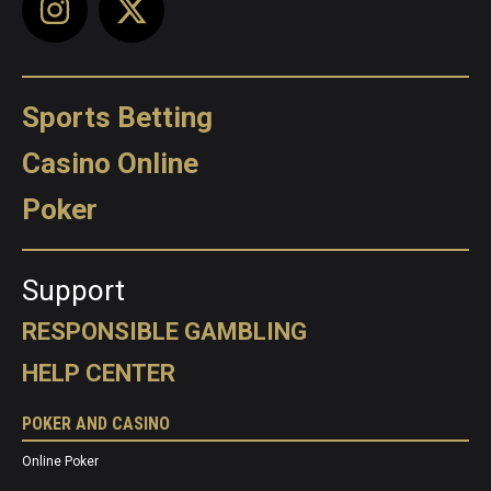
Sports Betting
Casino Online
Poker
Support
RESPONSIBLE GAMBLING
HELP CENTER
POKER AND CASINO
Online Poker