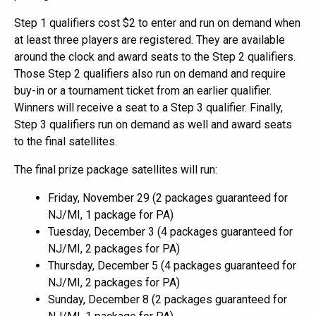
Step 1 qualifiers cost $2 to enter and run on demand when
at least three players are registered. They are available
around the clock and award seats to the Step 2 qualifiers.
Those Step 2 qualifiers also run on demand and require
buy-in or a tournament ticket from an earlier qualifier.
Winners will receive a seat to a Step 3 qualifier. Finally,
Step 3 qualifiers run on demand as well and award seats
to the final satellites.
The final prize package satellites will run:
Friday, November 29 (2 packages guaranteed for
NJ/MI, 1 package for PA)
Tuesday, December 3 (4 packages guaranteed for
NJ/MI, 2 packages for PA)
Thursday, December 5 (4 packages guaranteed for
NJ/MI, 2 packages for PA)
Sunday, December 8 (2 packages guaranteed for