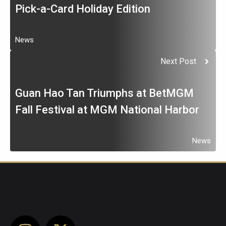
Pick-a-Card Holiday Edition
News
Next Post
Guan Hao Tan Triumphs at BetMGM
Fall Festival at MGM National Harbor
News