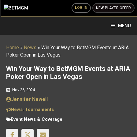
Skip
LOG IN
NEW PLAYER OFFER
to
content
MENU
Home
»
News
»
Win Your Way to BetMGM Events at ARIA
Poker Open in Las Vegas
Win Your Way to BetMGM Events at ARIA
Poker Open in Las Vegas
Nov 26, 2024
Jennifer Newell
News
,
Tournaments
Event News & Coverage