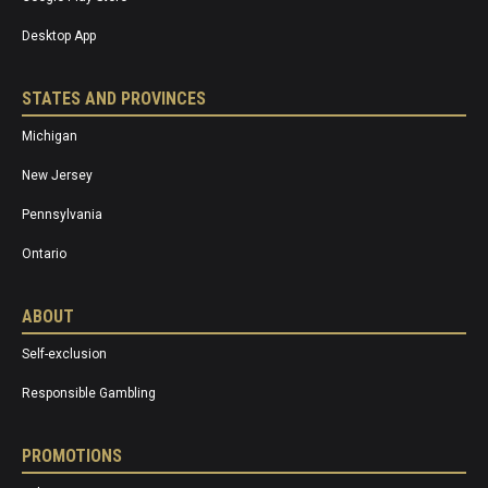
Desktop App
STATES AND PROVINCES
Michigan
New Jersey
Pennsylvania
Ontario
ABOUT
Self-exclusion
Responsible Gambling
PROMOTIONS