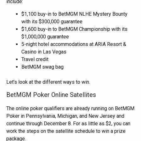
include:
$1,100 buy-in to BetMGM NLHE Mystery Bounty
with its $300,000 guarantee
$1,600 buy-in to BetMGM Championship with its
$1,000,000 guarantee
5-night hotel accommodations at ARIA Resort &
Casino in Las Vegas
Travel credit
BetMGM swag bag
Let’s look at the different ways to win.
BetMGM Poker Online Satellites
The online poker qualifiers are already running on BetMGM
Poker in Pennsylvania, Michigan, and New Jersey and
continue through December 8. For as little as $2, you can
work the steps on the satellite schedule to win a prize
package.