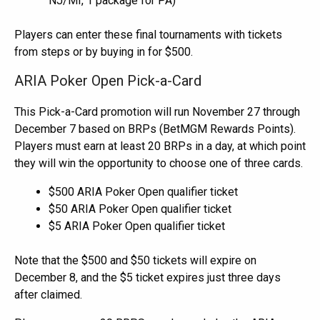
NJ/MI, 1 package for PA)
Players can enter these final tournaments with tickets
from steps or by buying in for $500.
ARIA Poker Open Pick-a-Card
This Pick-a-Card promotion will run November 27 through
December 7 based on BRPs (BetMGM Rewards Points).
Players must earn at least 20 BRPs in a day, at which point
they will win the opportunity to choose one of three cards.
$500 ARIA Poker Open qualifier ticket
$50 ARIA Poker Open qualifier ticket
$5 ARIA Poker Open qualifier ticket
Note that the $500 and $50 tickets will expire on
December 8, and the $5 ticket expires just three days
after claimed.