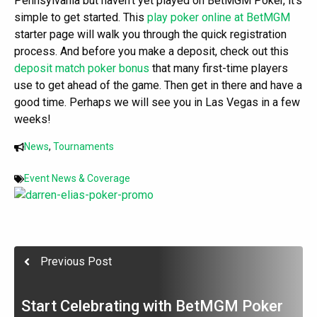
Pennsylvania but haven’t yet played on BetMGM Poker, it’s
simple to get started. This
play poker online at BetMGM
starter page will walk you through the quick registration
process. And before you make a deposit, check out this
deposit match poker bonus
that many first-time players
use to get ahead of the game. Then get in there and have a
good time. Perhaps we will see you in Las Vegas in a few
weeks!
News
,
Tournaments
Event News & Coverage
Previous Post
Start Celebrating with BetMGM Poker