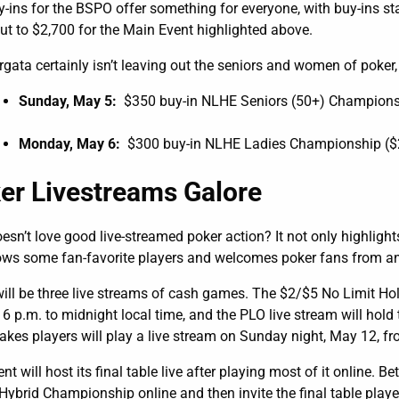
-ins for the BSPO offer something for everyone, with buy-ins st
t to $2,700 for the Main Event highlighted above.
gata certainly isn’t leaving out the seniors and women of poker, 
Sunday, May 5:
$350 buy-in NLHE Seniors (50+) Champion
Monday, May 6:
$300 buy-in NLHE Ladies Championship (
er Livestreams Galore
sn’t love good live-streamed poker action? It not only highlight
ows some fan-favorite players and welcomes poker fans from an
ill be three live streams of cash games. The $2/$5 No Limit Hol
 6 p.m. to midnight local time, and the PLO live stream will hol
akes players will play a live stream on Sunday night, May 12, fr
nt will host its final table live after playing most of it onlin
Hybrid Championship online and then invite the final table player