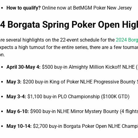
How to qualify?
Online now at BetMGM Poker New Jersey
4 Borgata Spring Poker Open Hig
re several highlights on the 22-event schedule for the
2024 Borg
pects a high turnout for the entire series, there are a few tourna
on.
April 30-May 4:
$500 buy-in Almighty Million Kickoff NLHE (
May 3:
$200 buy-in King of Poker NLHE Progressive Bounty
May 3-4:
$1,100 buy-in PLO Championship ($100K GTD)
May 6-10:
$900 buy-in NLHE Mirror Mystery Bounty (4 fligh
May 10-14:
$2,700 buy-in Borgata Poker Open NLHE Champio