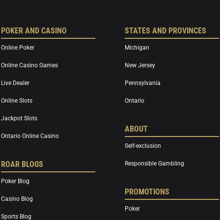
POKER AND CASINO
STATES AND PROVINCES
Online Poker
Michigan
Online Casino Games
New Jersey
Live Dealer
Pennsylvania
Online Slots
Ontario
Jackpot Slots
ABOUT
Ontario Online Casino
Self-exclusion
ROAR BLOGS
Responsible Gambling
Poker Blog
PROMOTIONS
Casino Blog
Poker
Sports Blog