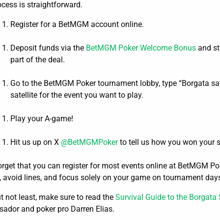
cess is straightforward.
Register for a BetMGM account online.
Deposit funds via the
BetMGM Poker Welcome Bonus
and sta
part of the deal.
Go to the BetMGM Poker tournament lobby, type “Borgata satel
satellite for the event you want to play.
Play your A-game!
Hit us up on X
@BetMGMPoker
to tell us how you won your s
orget that you can register for most events online at BetMGM Pok
y, avoid lines, and focus solely on your game on tournament day
t not least, make sure to read the
Survival Guide to the Borgata
ador and poker pro Darren Elias.