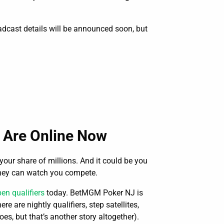
oadcast details will be announced soon, but
 Are Online Now
your share of millions. And it could be you
 they can watch you compete.
en qualifiers
today. BetMGM Poker NJ is
re are nightly qualifiers, step satellites,
es, but that’s another story altogether).