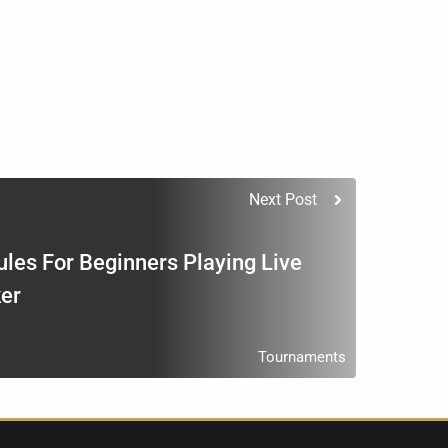
Next Post
ules For Beginners Playing Live
er
Tournaments