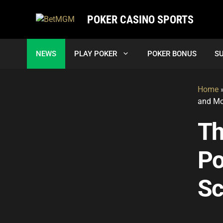
Skip
to
POKER
CASINO
SPORTS
content
NEWS
PLAY POKER
POKER BONUS
SU
Home
and Mo
Th
Po
Sc