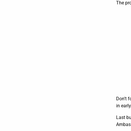
The pro
Don’t f
in earl
Last bu
Ambass