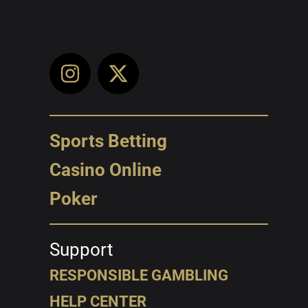
Sports Betting
Casino Online
Poker
Support
RESPONSIBLE GAMBLING
HELP CENTER