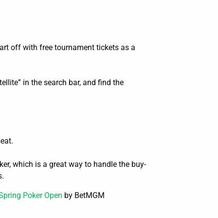
rt off with free tournament tickets as a
lite” in the search bar, and find the
eat.
er, which is a great way to handle the buy-
s.
 Spring Poker Open
by BetMGM