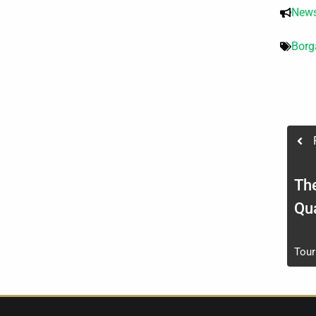
New
Borg
Th
Qua
Tou