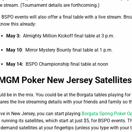
ve stream. (Tournament details are forthcoming.)
 BSPO events will also offer a final table with a live stream. Br
now this already:
May 3:
Almighty Million Kickoff final table at 3 p.m.
May 10
: Mirror Mystery Bounty final table at 1 p.m.
May 14:
BSPO Championship final table at noon
MGM Poker New Jersey Satellites
ld be in the mix. You could be at the Borgata tables playing for 
res the live streaming details with your friends and family so
live in New Jersey, you can start playing
Borgata Spring Poker Op
 running its satellites, which start at just $5, for BSPO events. The
demand satellites at your fingertips (unless you type with your to