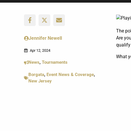
The pok
Are you
Jennifer Newell
qualify
Apr 12, 2024
What y
News
,
Tournaments
Borgata
,
Event News & Coverage
,
New Jersey