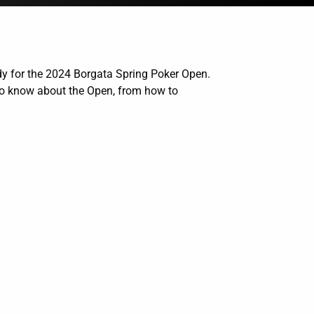
dy for the 2024 Borgata Spring Poker Open.
d to know about the Open, from how to