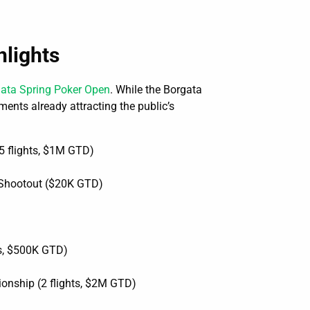
hlights
ata Spring Poker Open
. While the Borgata
ments already attracting the public’s
5 flights, $1M GTD)
 Shootout ($20K GTD)
ts, $500K GTD)
nship (2 flights, $2M GTD)