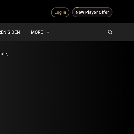
Log In
New Player Offer
EN’S DEN
MORE
ule,