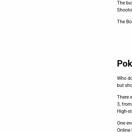
The buy
Shootou
The Bor
Pok
Who doe
but sh
There w
3, from
High-st
One eve
Online 