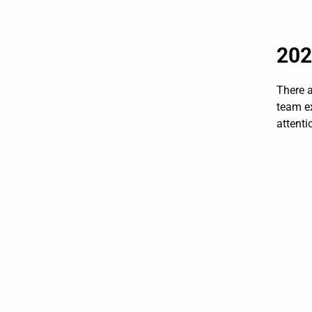
202
There a
team ex
attenti