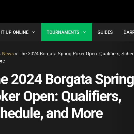
IT UP ONLINE
TOURNAMENTS
GUIDES
DARR
»
News
»
The 2024 Borgata Spring Poker Open: Qualifiers, Sched
re
e 2024 Borgata Spring
ker Open: Qualifiers,
hedule, and More