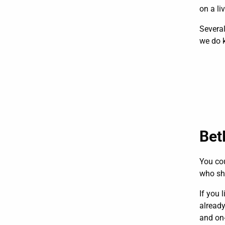
on a li
Several
we do k
Bet
You cou
who sha
If you 
already
and on-