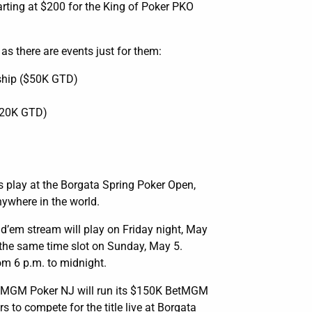
arting at $200 for the King of Poker PKO
as there are events just for them:
ship ($50K GTD)
$20K GTD)
s play at the Borgata Spring Poker Open,
ywhere in the world.
d’em stream will play on Friday night, May
d the same time slot on Sunday, May 5.
om 6 p.m. to midnight.
e. BetMGM Poker NJ will run its $150K BetMGM
s to compete for the title live at Borgata