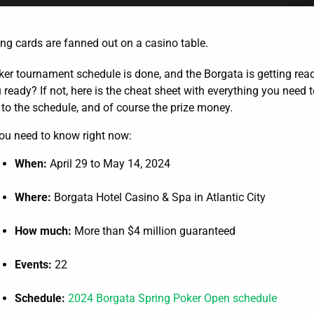
er tournament schedule is done, and the Borgata is getting rea
 ready? If not, here is the cheat sheet with everything you nee
 to the schedule, and of course the prize money.
ou need to know right now:
When:
April 29 to May 14, 2024
Where:
Borgata Hotel Casino & Spa in Atlantic City
How much:
More than $4 million guaranteed
Events:
22
Schedule:
2024 Borgata Spring Poker Open schedule