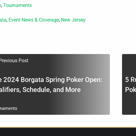
s
,
Tournaments
ata
,
Event News & Coverage
,
New Jersey
Previous Post
e 2024 Borgata Spring Poker Open:
5 R
lifiers, Schedule, and More
Pok
rnaments