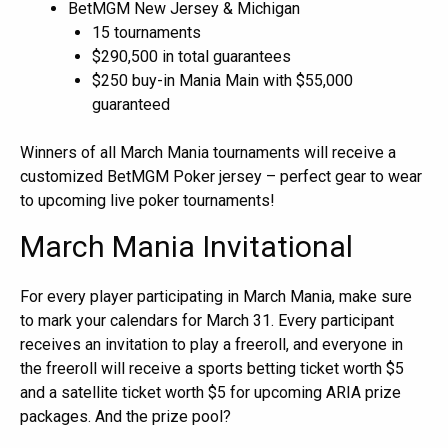
BetMGM New Jersey & Michigan
15 tournaments
$290,500 in total guarantees
$250 buy-in Mania Main with $55,000
guaranteed
Winners of all March Mania tournaments will receive a
customized BetMGM Poker jersey – perfect gear to wear
to upcoming live poker tournaments!
March Mania Invitational
For every player participating in March Mania, make sure
to mark your calendars for March 31. Every participant
receives an invitation to play a freeroll, and everyone in
the freeroll will receive a sports betting ticket worth $5
and a satellite ticket worth $5 for upcoming ARIA prize
packages. And the prize pool?