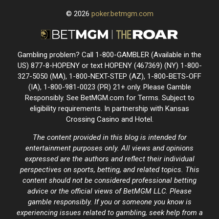
© 2026
poker.betmgm.com
Gambling problem? Call 1-800-GAMBLER (Available in the
US) 877-8-HOPENY or text HOPENY (467369) (NY) 1-800-
327-5050 (MA), 1-800-NEXT-STEP (AZ), 1-800-BETS-OFF
(IA), 1-800-981-0023 (PR) 21+ only. Please Gamble
Responsibly. See BetMGM.com for Terms. Subject to
eligibility requirements. In partnership with Kansas
Crossing Casino and Hotel.
The content provided in this blog is intended for
entertainment purposes only. All views and opinions
expressed are the authors and reflect their individual
perspectives on sports, betting, and related topics. This
content should not be considered professional betting
advice or the official views of BetMGM LLC. Please
gamble responsibly. If you or someone you know is
experiencing issues related to gambling, seek help from a