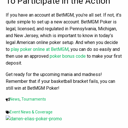
To Participate in the Action
If you have an account at BetMGM, you’re all set. If not, it’s
quite simple to set up a new account. BetMGM Poker is
legal, licensed, and regulated in Pennsylvania, Michigan,
and New Jersey, which is important to know in today’s
legal American online poker setup. And when you decide
to
play poker online at BetMGM
, you can do so easily and
then use an approved
poker bonus code
to make your first
deposit.
Get ready for the upcoming mania and madness!
Remember that if your basketball bracket fails, you can
still win at BetMGM Poker!
News
,
Tournaments
Event News & Coverage