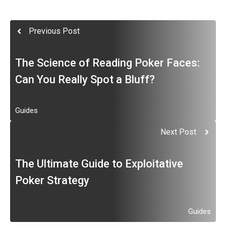
Previous Post
The Science of Reading Poker Faces:
Can You Really Spot a Bluff?
Guides
Next Post
The Ultimate Guide to Exploitative
Poker Strategy
Guides