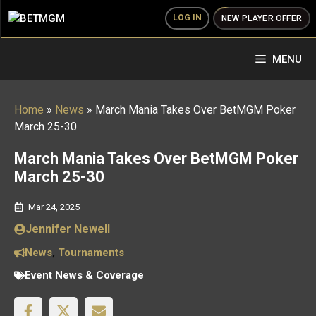
Skip
LOG IN
NEW PLAYER OFFER
to
content
MENU
Home
»
News
»
March Mania Takes Over BetMGM Poker
March 25-30
March Mania Takes Over BetMGM Poker
March 25-30
Mar 24, 2025
Jennifer Newell
News
,
Tournaments
Event News & Coverage