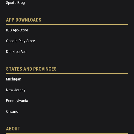
Sports Blog
APP DOWNLOADS
iOS App Store
Google Play Store
Desktop App
STATES AND PROVINCES
Michigan
New Jersey
Pennsylvania
Ontario
ABOUT