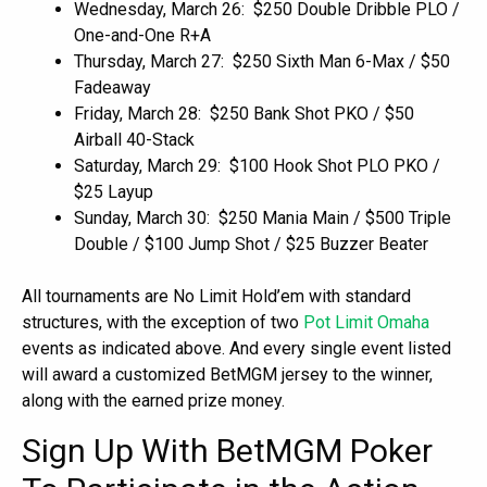
Wednesday, March 26: $250 Double Dribble PLO /
One-and-One R+A
Thursday, March 27: $250 Sixth Man 6-Max / $50
Fadeaway
Friday, March 28: $250 Bank Shot PKO / $50
Airball 40-Stack
Saturday, March 29: $100 Hook Shot PLO PKO /
$25 Layup
Sunday, March 30: $250 Mania Main / $500 Triple
Double / $100 Jump Shot / $25 Buzzer Beater
All tournaments are No Limit Hold’em with standard
structures, with the exception of two
Pot Limit Omaha
events as indicated above. And every single event listed
will award a customized BetMGM jersey to the winner,
along with the earned prize money.
Sign Up With BetMGM Poker