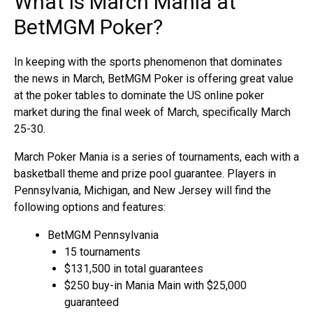
What is March Mania at
BetMGM Poker?
In keeping with the sports phenomenon that dominates
the news in March, BetMGM Poker is offering great value
at the poker tables to dominate the US online poker
market during the final week of March, specifically March
25-30.
March Poker Mania is a series of tournaments, each with a
basketball theme and prize pool guarantee. Players in
Pennsylvania, Michigan, and New Jersey will find the
following options and features:
BetMGM Pennsylvania
15 tournaments
$131,500 in total guarantees
$250 buy-in Mania Main with $25,000
guaranteed