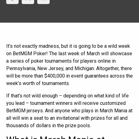
It’s not exactly madness, but it is going to be a wild week
on BetMGM Poker! The last week of March will showcase
a series of poker tournaments for players online in
Pennsylvania, New Jersey, and Michigan. Altogether, there
will be more than $400,000 in event guarantees across the
week’s worth of tournaments.
If that’s not wild enough – depending on what kind of life
you lead – tournament winners will receive customized
BetMGM jerseys. And anyone who plays in March Mania at
all will win a seat to an invitational with prizes for all and
thousands of dollars in the prize pools.