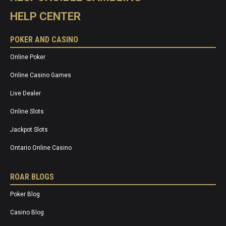
HELP CENTER
POKER AND CASINO
Online Poker
Online Casino Games
Live Dealer
Online Slots
Jackpot Slots
Ontario Online Casino
ROAR BLOGS
Poker Blog
Casino Blog