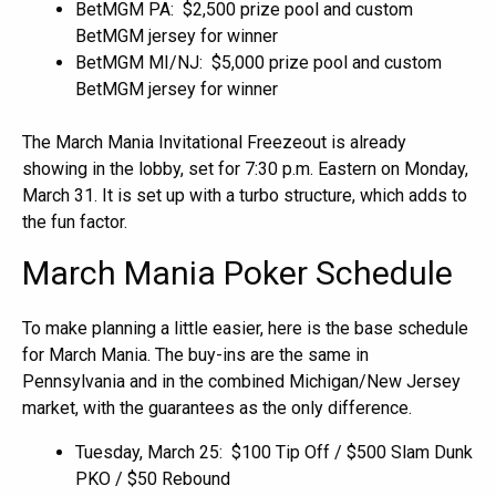
BetMGM PA: $2,500 prize pool and custom
BetMGM jersey for winner
BetMGM MI/NJ: $5,000 prize pool and custom
BetMGM jersey for winner
The March Mania Invitational Freezeout is already
showing in the lobby, set for 7:30 p.m. Eastern on Monday,
March 31. It is set up with a turbo structure, which adds to
the fun factor.
March Mania Poker Schedule
To make planning a little easier, here is the base schedule
for March Mania. The buy-ins are the same in
Pennsylvania and in the combined Michigan/New Jersey
market, with the guarantees as the only difference.
Tuesday, March 25: $100 Tip Off / $500 Slam Dunk
PKO / $50 Rebound