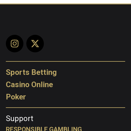
Sports Betting
Casino Online
Poker
Support
RESPONSIBLE GAMBLING