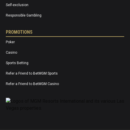
Self-exclusion
Responsible Gambling
PROMOTIONS
Poker
Casino
Sports Betting
Refer a Friend to BetMGM Sports
Refer a Friend to BetMGM Casino