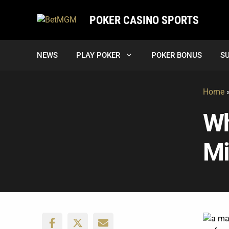
Skip
to
POKER
CASINO
SPORTS
content
NEWS
PLAY POKER
POKER BONUS
SU
Home
Wh
Mi