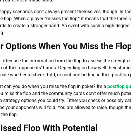
appy scenarios don’t always present themselves, though. In fact,
e flop. When a player “misses the flop,” it means that the thre
rds to create a stronger hand. An event with such a high degree 
ng.
r Options When You Miss the Flo
 often use the information from the flop to assess the strength 
h of their opponents’ hands. Depending on how well their startin
cide whether to check, fold, or continue betting in their postflop 
t can you do when you miss the flop in poker? It’s a
postflop qu
you miss the flop and the community cards don’t offer much pote
p strategy options you could try. Either you check or possibly call
e your opponents will fold. You are allowed to raise, though thi
the flop.
issed Flop With Potential