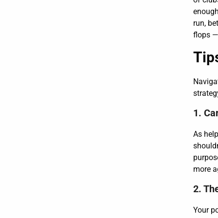
enough 
run, be
flops —
Tip
Navigat
strateg
1. Ca
As help
shouldn
purpose
more ag
2. Th
Your po