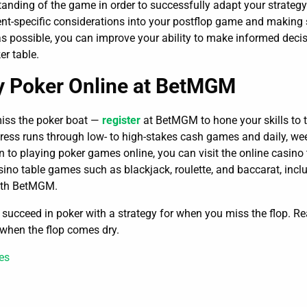
anding of the game in order to successfully adapt your strategy 
t-specific considerations into your postflop game and making 
 possible, you can improve your ability to make informed deci
er table.
y Poker Online at BetMGM
miss the poker boat —
register
at BetMGM to hone your skills to t
ress runs through low- to high-stakes cash games and daily, w
n to playing poker games online, you can visit the online casino 
ino table games such as blackjack, roulette, and baccarat, inclu
ith BetMGM.
 succeed in poker with a strategy for when you miss the flop. 
 when the flop comes dry.
es