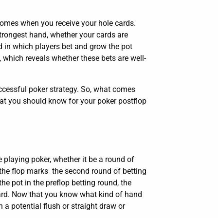
 comes when you receive your hole cards.
trongest hand, whether your cards are
und in which players bet and grow the pot
, which reveals whether these bets are well-
ccessful poker strategy. So, what comes
hat you should know for your poker postflop
e playing poker, whether it be a round of
, the flop marks the second round of betting
he pot in the preflop betting round, the
oard. Now that you know what kind of hand
a potential flush or straight draw or