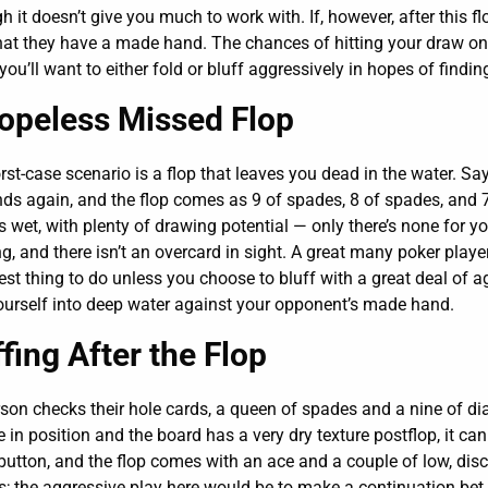
h it doesn’t give you much to work with. If, however, after this f
at they have a made hand. The chances of hitting your draw on t
 you’ll want to either fold or bluff aggressively in hopes of findi
opeless Missed Flop
st-case scenario is a flop that leaves you dead in the water. Sa
s again, and the flop comes as 9 of spades, 8 of spades, and 7 o
s wet, with plenty of drawing potential — only there’s none for y
g, and there isn’t an overcard in sight. A great many poker play
est thing to do unless you choose to bluff with a great deal of a
ourself into deep water against your opponent’s made hand.
ffing After the Flop
re in position and the board has a very dry texture postflop, it ca
button, and the flop comes with an ace and a couple of low, di
s; the aggressive play here would be to make a continuation bet of