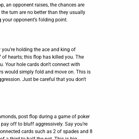
lop, an opponent raises, the chances are
he turn are no better than they usually
ng your opponent’s folding point.
y you’re holding the ace and king of
f hearts; this flop has killed you. The
ou. Your hole cards don’t connect with
ers would simply fold and move on. This is
ggression. Just be careful that you don’t
n pay off to bluff aggressively. Say you’re
sconnected cards such as 2 of spades and 8
 a third to half the pot. This is big