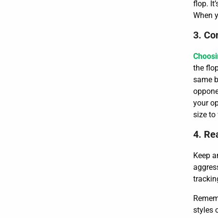
flop. I
When y
3. Co
Choosin
the flo
same be
opponen
your op
size to
4. Re
Keep an
aggress
trackin
Remembe
styles 