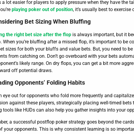
t’s a lot easier for players to apply pressure when they have the tab
ou’re
playing poker out of position
, it’s usually best to exercis
nsidering Bet Sizing When Bluffing
g the right bet size after the flop
is always important, but it b
p. When you’re bluffing after a missed flop, it’s important to be c
t sizes for both your bluffs and value bets. But, you need to be
ts from catching on. Don’t go overboard with your bets automat
ponent’s likely range. On dry flops, you can get a bit more aggres
 ward off potential draws.
ading Opponents’ Folding Habits
 eye out for opponents who fold more frequently and capitalize 
ion against these players, strategically placing well-timed bets t
g tools like HUDs can also help you gather insights into your op
r, a successful postflop poker strategy goes beyond the cards; 
of your opponents. This is why consistent learning is so import