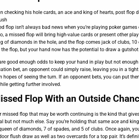
d flop isn’t always bad news when you’re playing poker games 
o, a missed flop will bring high-value cards or present other pla
g of diamonds in the hole, and the flop comes jack of clubs, 10
the flop, but your hand now has the potential to draw a
gutshot 
are good enough odds to keep your hand in play but not enough
ation bet, an opponent could simply raise, leaving you in a tight 
n hopes of seeing the turn. If an opponent bets, you can put the
ile getting further involved.
issed Flop With an Outside Chan
 missed flop that may be worth continuing is the kind that giv
al but not much else. Say you’re holding that same ace and king
queen of diamonds, 7 of spades, and 5 of clubs. Once again, you
oor flush draw as well as two overcards for a top pair. It’s defini