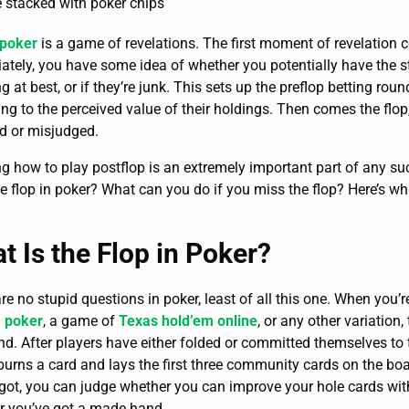
 poker
is a game of revelations. The first moment of revelation
tely, you have some idea of whether you potentially have the s
g at best, or if they’re junk. This sets up the preflop betting ro
ng to the perceived value of their holdings. Then comes the flop
d or misjudged.
 how to play postflop is an extremely important part of any su
he flop in poker? What can you do if you miss the flop? Here’s w
t Is the Flop in Poker?
re no stupid questions in poker, least of all this one. When you’r
 poker
, a game of
Texas hold’em online
, or any other variation
nd. After players have either folded or committed themselves to t
burns a card and lays the first three community cards on the b
got, you can judge whether you can improve your hole cards with 
r you’ve got a made hand.