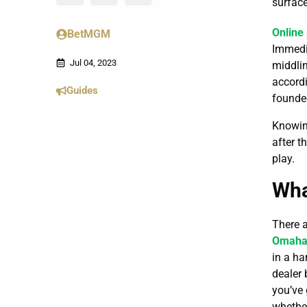
Online
BetMGM
Immedia
Jul 04, 2023
middlin
accordi
Guides
founde
Knowing
after t
play.
Wha
There a
Omaha
in a ha
dealer 
you’ve 
whethe