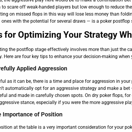
to scare off weak-handed players but low enough to reduce the c
tting on missed flops in this way will lose less money than folding
 ones with the potential for several draws — is a poker postflop 
s for Optimizing Your Strategy W
ing the postflop stage effectively involves more than just the ca
y. Here are four key tips to enhance your decision-making when 
refully Applied Aggression
ful as it can be, there is a time and place for aggression in your 
’t automatically opt for an aggressive strategy and make a bet
ful and made in carefully chosen spots. On dry poker flops, fo
gressive stance, especially if you were the more aggressive play
e Importance of Position
sition at the table is a very important consideration for your pok