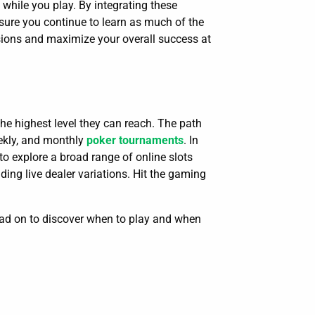
while you play. By integrating these
sure you continue to learn as much of the
sions and maximize your overall success at
he highest level they can reach. The path
eekly, and monthly
poker tournaments
. In
to explore a broad range of online slots
ding live dealer variations. Hit the gaming
Read on to discover when to play and when