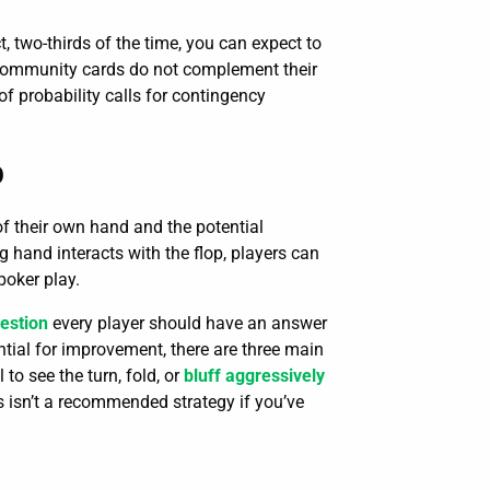
 two-thirds of the time, you can expect to
e community cards do not complement their
of probability calls for contingency
p
of their own hand and the potential
g hand interacts with the flop, players can
poker play.
estion
every player should have an answer
ntial for improvement, there are three main
 to see the turn, fold, or
bluff aggressively
s isn’t a recommended strategy if you’ve