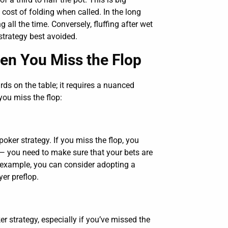
ost of folding when called. In the long
 all the time. Conversely, fluffing after wet
strategy best avoided.
hen You Miss the Flop
rds on the table; it requires a nuanced
you miss the flop:
poker strategy. If you miss the flop, you
 — you need to make sure that your bets are
r example, you can consider adopting a
er preflop.
er strategy, especially if you’ve missed the