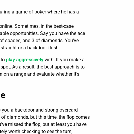
online. Sometimes, in the best-case
yable opportunities. Say you have the ace
 of spades, and 3 of diamonds. You’ve
straight
or a backdoor flush.
 to
play aggressively
with. If you make a
spot. As a result, the best approach is to
m on a range and evaluate whether it’s
ce
es you a backdoor and strong overcard
 of diamonds, but this time, the flop comes
’ve missed the flop, but at least you have
tely worth checking to see the turn,