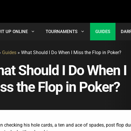
IT UP ONLINE
TOURNAMENTS
GUIDES
DARR
»
Guides
»
What Should I Do When I Miss the Flop in Poker?
at Should I Do When I
ss the Flop in Poker?