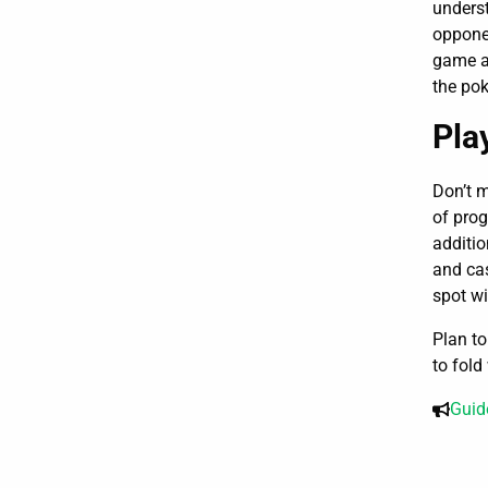
underst
opponen
game as
the pok
Pla
Don’t 
of prog
additio
and cas
spot w
Plan to
to fold
Guid