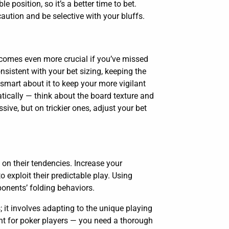
le position, so it’s a better time to bet.
e caution and be selective with your bluffs.
ecomes even more crucial if you’ve missed
onsistent with your bet sizing, keeping the
 smart about it to keep your more vigilant
ically — think about the board texture and
sive, but on trickier ones, adjust your bet
on their tendencies. Increase your
o exploit their predictable play. Using
ponents’ folding behaviors.
it involves adapting to the unique playing
ant for poker players — you need a thorough