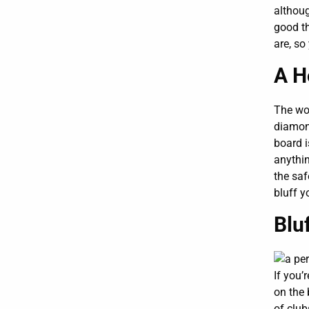
althoug
good th
are, so
A H
The wor
diamond
board i
anythin
the saf
bluff y
Blu
If you’
on the 
of club