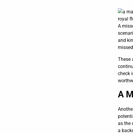
A misse
scenari
and kin
missed 
These 
continu
check i
worthwh
A M
Another
potenti
as the 
a backd