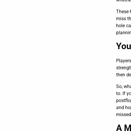
These h
miss th
hole ca
planni
You
Players
strengt
then de
So, wha
to. If 
postflo
and hop
missed 
A M