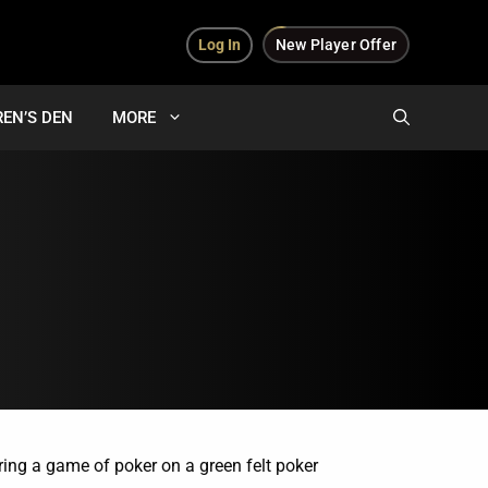
Log In
New Player Offer
EN’S DEN
MORE