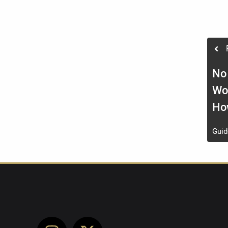
No 
Wo
How
Guid