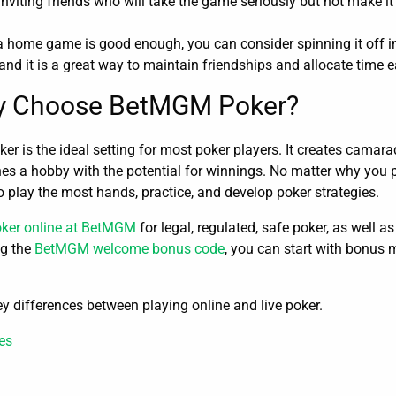
Inviting friends who will take the game seriously but not make i
a home game is good enough, you can consider spinning it off i
, and it is a great way to maintain friendships and allocate time
 Choose BetMGM Poker?
ker is the ideal setting for most poker players. It creates camara
s a hobby with the potential for winnings. No matter why you pl
o play the most hands, practice, and develop poker strategies.
oker online at BetMGM
for legal, regulated, safe poker, as well a
ng the
BetMGM welcome bonus code
, you can start with bonus 
.
ey differences between playing online and live poker.
es