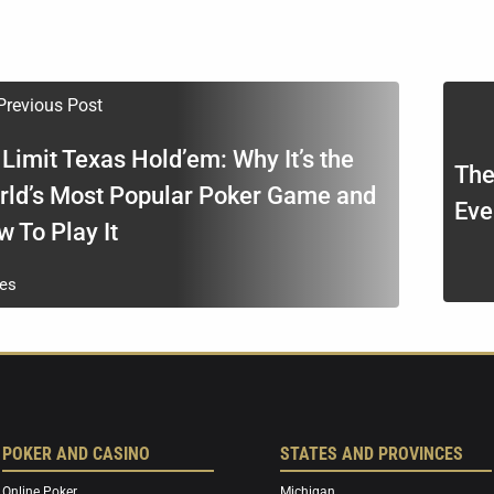
Previous Post
Limit Texas Hold’em: Why It’s the
The
rld’s Most Popular Poker Game and
Eve
 To Play It
es
POKER AND CASINO
STATES AND PROVINCES
Online Poker
Michigan