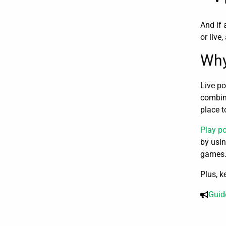
And if 
or live
Why
Live po
combine
place t
Play p
by usi
games
Plus, k
Guid