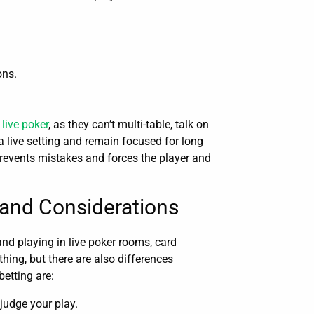
ons.
 live poker
, as they can’t multi-table, talk on
a live setting and remain focused for long
revents mistakes and forces the player and
 and Considerations
nd playing in live poker rooms, card
thing, but there are also differences
betting are:
judge your play.