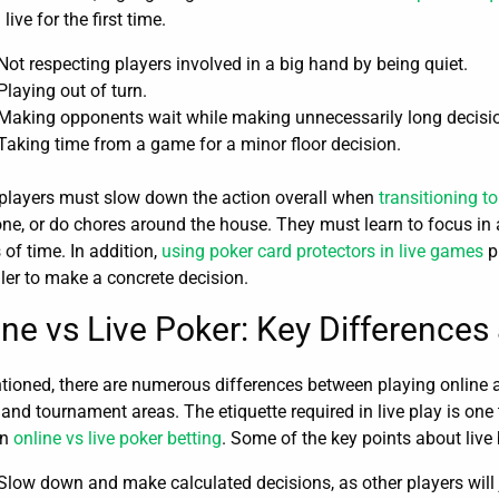
live for the first time.
Not respecting players involved in a big hand by being quiet.
Playing out of turn.
Making opponents wait while making unnecessarily long decisi
Taking time from a game for a minor floor decision.
 players must slow down the action overall when
transitioning to
ne, or do chores around the house. They must learn to focus in 
 of time. In addition,
using poker card protectors in live games
p
ler to make a concrete decision.
ine vs Live Poker: Key Differences
ioned, there are numerous differences between playing online a
and tournament areas. The etiquette required in live play is one 
en
online vs live poker betting
. Some of the key points about live 
Slow down and make calculated decisions, as other players will 