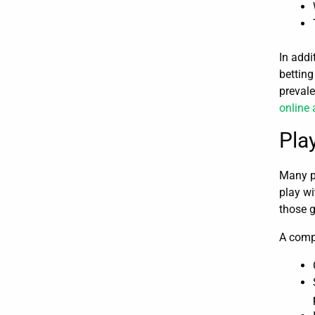
In addi
betting
preval
online 
Pla
Many po
play wi
those g
A comp