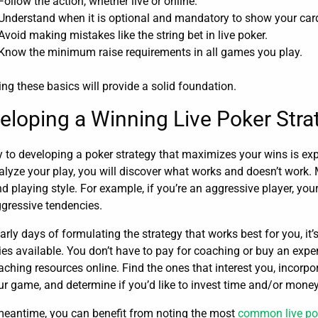
Follow the action, whether live or online.
Understand when it is optional and mandatory to show your car
Avoid making mistakes like the string bet in live poker.
Know the minimum raise requirements in all games you play.
ng these basics will provide a solid foundation.
eloping a Winning Live Poker Stra
 to developing a poker strategy that maximizes your wins is exp
lyze your play, you will discover what works and doesn’t work. 
nd playing style. For example, if you’re an aggressive player, yo
ggressive tendencies.
early days of formulating the strategy that works best for you, it’
ies available. You don’t have to pay for coaching or buy an expe
aching resources online. Find the ones that interest you, incorpo
ur game, and determine if you’d like to invest time and/or mone
meantime, you can benefit from noting the most
common live pok