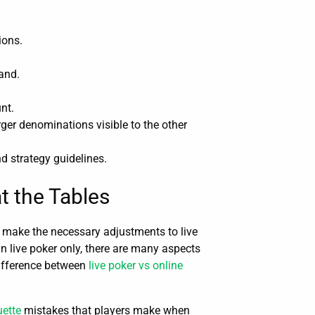
ions.
hand.
nt.
rger denominations visible to the other
 strategy guidelines.
t the Tables
to make the necessary adjustments to live
in live poker only, there are many aspects
 difference between
live poker vs online
ette
mistakes that players make when