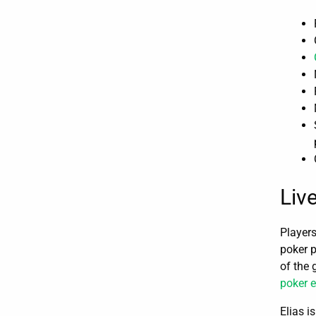
Liv
Players
poker p
of the 
poker e
Elias i