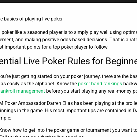
 poker like a seasoned player is to simply play well using optima
ment, and making positive odds-based decisions. That is a rath
t important points for a top poker player to follow.
ential Live Poker Rules for Beginn
u’re just getting started on your poker journey, there are the ba
as easily as the alphabet. Know the
poker hand rankings
backwa
bankroll management
before you start playing any real-money po
Poker Ambassador Darren Elias has been playing at the pro lev
innings in the game. His most important tips are contained in D
ample:
Know how to get into the poker game or tournament you want to