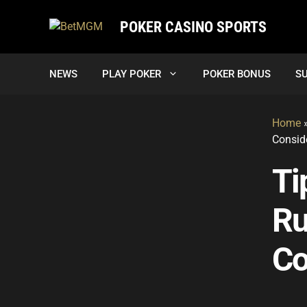
Skip
to
POKER
CASINO
SPORTS
content
NEWS
PLAY POKER
POKER BONUS
SU
Home
Consid
Ti
Ru
Co