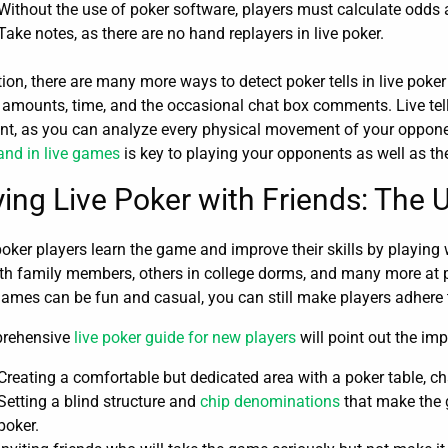
Without the use of poker software, players must calculate odds
Take notes, as there are no hand replayers in live poker.
tion, there are many more ways to detect poker tells in live poker 
 amounts, time, and the occasional chat box comments. Live tel
ent, as you can analyze every physical movement of your oppon
and in live games
is key to playing your opponents as well as th
ying Live Poker with Friends: The 
ker players learn the game and improve their skills by playing 
th family members, others in college dorms, and many more at pa
ames can be fun and casual, you can still make players adhere t
rehensive
live poker guide for new players
will point out the imp
Creating a comfortable but dedicated area with a poker table, ch
Setting a blind structure and
chip denominations
that make the 
poker.