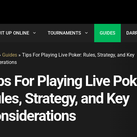
IT UP ONLINE
TOURNAMENTS
GUIDES
DARR
»
Guides
»
Tips For Playing Live Poker: Rules, Strategy, and Key
erations
ps For Playing Live Pok
les, Strategy, and Key
nsiderations