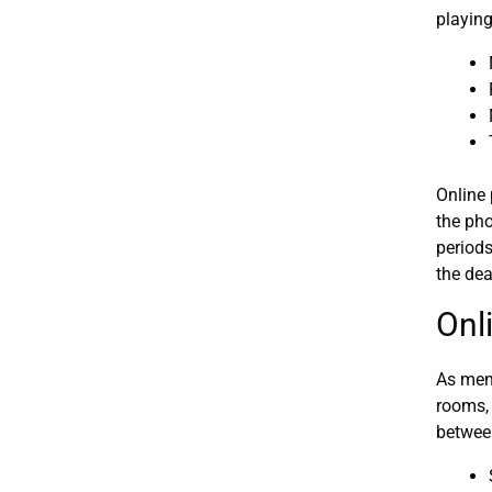
playing 
Online
the pho
periods
the dea
Onl
As ment
rooms, 
betwe