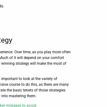
ds.
tegy
erience. Over time, as you play more often
Much of it will depend on your comfort
ur winning strategy will make the most of
s important to look at the variety of
nsive course to do this, as there are many
rate the basic tenets of those strategies
y into mastering them.
er mistakes to avoid
: