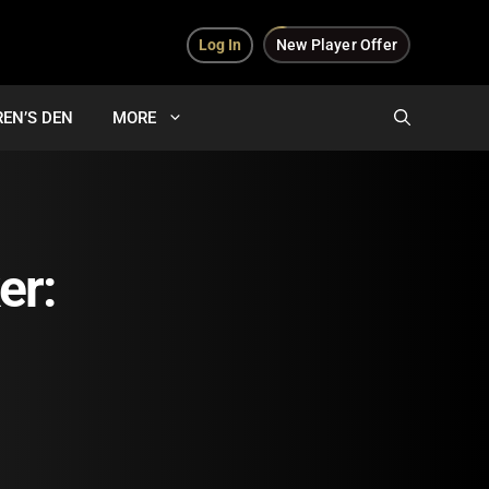
Log In
New Player Offer
EN’S DEN
MORE
er: