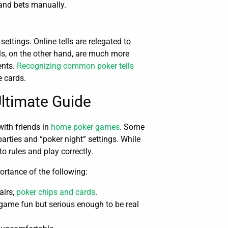
 and bets manually.
settings. Online tells are relegated to
ls, on the other hand, are much more
ents.
Recognizing common poker tells
e cards.
Ultimate Guide
with friends in
home poker games
. Some
rties and “poker night” settings. While
o rules and play correctly.
ortance of the following:
airs,
poker chips and cards
.
game fun but serious enough to be real