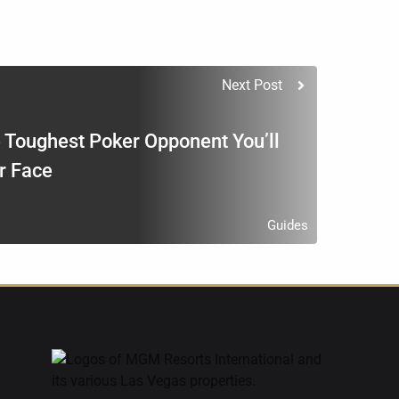
Next Post
 Toughest Poker Opponent You’ll
r Face
Guides