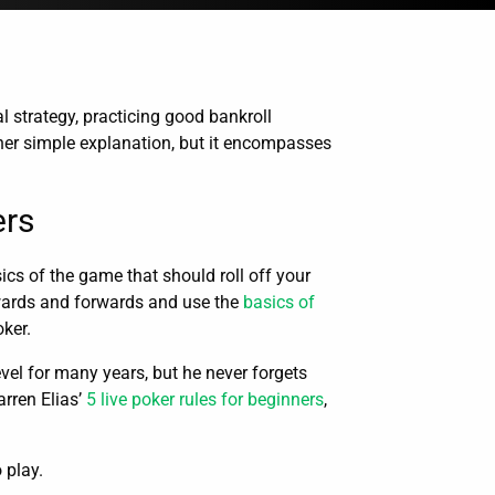
l strategy, practicing good bankroll
er simple explanation, but it encompasses
ers
sics of the game that should roll off your
rds and forwards and use the
basics of
ker.
el for many years, but he never forgets
arren Elias’
5 live poker rules for beginners
,
 play.