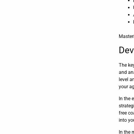
Masteri
Dev
The key
and ana
level a
your a
In the 
strateg
free co
into yo
In the 