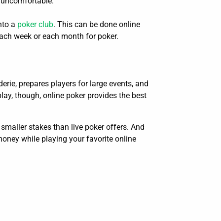
t uncomfortable.
nto a
poker club
. This can be done online
 each week or each month for poker.
derie, prepares players for large events, and
ay, though, online poker provides the best
s smaller stakes than live poker offers. And
money while playing your favorite online