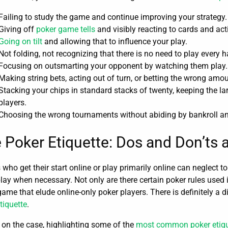
Failing to study the game and continue improving your strategy.
Giving off
poker game tells
and visibly reacting to cards and act
Going on tilt
and allowing that to influence your play.
Not folding, not recognizing that there is no need to play every 
Focusing on outsmarting your opponent by watching them play.
Making string bets, acting out of turn, or betting the wrong amou
Stacking your chips in standard stacks of twenty, keeping the la
players.
Choosing the wrong tournaments without abiding by bankroll and
e Poker Etiquette: Dos and Don’ts a
 who get their start online or play primarily online can neglect 
lay when necessary. Not only are there certain poker rules used 
game that elude online-only poker players. There is definitely a
tiquette
.
s on the case, highlighting some of the
most common poker etiqu