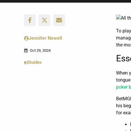
To play
manage
Jennifer Newell
the mos
Oct 29, 2024
Ess
Guides
When yo
tongue 
poker 
BetMGM 
his beg
for ex