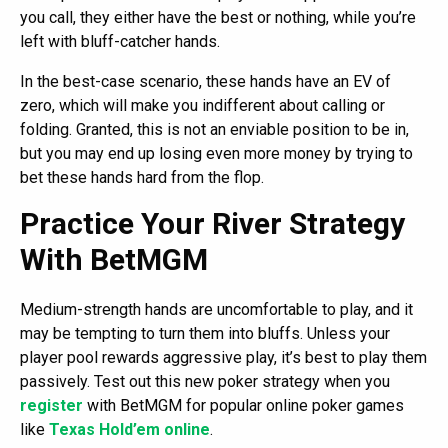
you call, they either have the best or nothing, while you’re
left with bluff-catcher hands.
In the best-case scenario, these hands have an EV of
zero, which will make you indifferent about calling or
folding. Granted, this is not an enviable position to be in,
but you may end up losing even more money by trying to
bet these hands hard from the flop.
Practice Your River Strategy
With BetMGM
Medium-strength hands are uncomfortable to play, and it
may be tempting to turn them into bluffs. Unless your
player pool rewards aggressive play, it’s best to play them
passively. Test out this new poker strategy when you
register
with BetMGM for popular online poker games
like
Texas Hold’em online
.