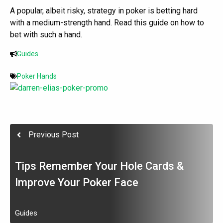
A popular, albeit risky, strategy in poker is betting hard
with a medium-strength hand. Read this guide on how to
bet with such a hand.
Guides
Poker Hands
Previous Post
Tips Remember Your Hole Cards &
Improve Your Poker Face
Guides