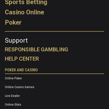
Sports Betting
Casino Online
Poker
Support
RESPONSIBLE GAMBLING
HELP CENTER
POKER AND CASINO
Online Poker
Online Casino Games
Live Dealer
Online Slots