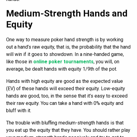
Medium-Strength Hands and
Equity
One way to measure poker hand strength is by working
out a hand’s raw equity, that is, the probability that the hand
will win if it goes to showdown. In a nine-handed game,
like those in
online poker tournaments
, you will, on
average, be dealt hands with equity 1/9th of the pot.
Hands with high equity are good as the expected value
(EV) of these hands will exceed their equity. Low-equity
hands are good, too, in the sense that it’s easy to exceed
their raw equity. You can take a hand with 0% equity and
bluff with it.
The trouble with bluffing medium-strength hands is that
you eat up the equity that they have. You should rather play