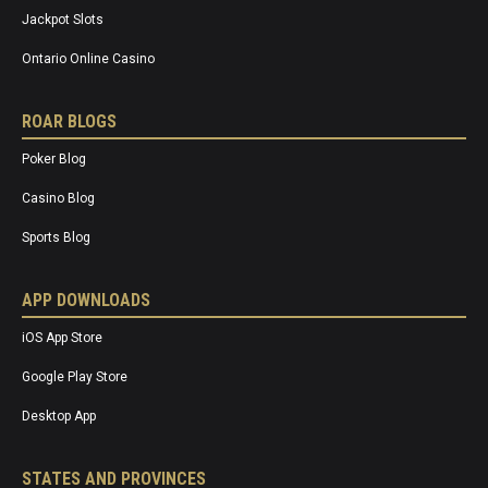
Jackpot Slots
Ontario Online Casino
ROAR BLOGS
Poker Blog
Casino Blog
Sports Blog
APP DOWNLOADS
iOS App Store
Google Play Store
Desktop App
STATES AND PROVINCES