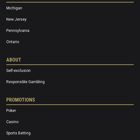
Michigan
New Jersey
Pennsylvania
Ontario
ABOUT
Self-exclusion
Responsible Gambling
PROMOTIONS
Poker
Casino
Sports Betting