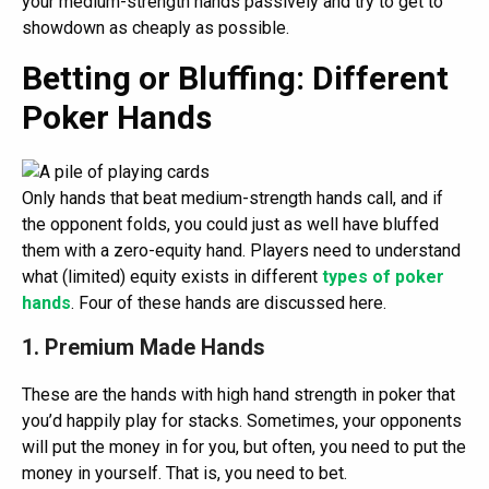
your medium-strength hands passively and try to get to
showdown as cheaply as possible.
Betting or Bluffing: Different
Poker Hands
Only hands that beat medium-strength hands call, and if
the opponent folds, you could just as well have bluffed
them with a zero-equity hand. Players need to understand
what (limited) equity exists in different
types of poker
hands
. Four of these hands are discussed here.
1. Premium Made Hands
These are the hands with high hand strength in poker that
you’d happily play for stacks. Sometimes, your opponents
will put the money in for you, but often, you need to put the
money in yourself. That is, you need to bet.