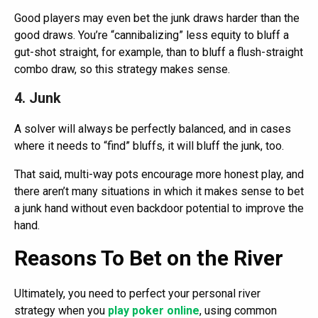
Good players may even bet the junk draws harder than the
good draws. You’re “cannibalizing” less equity to bluff a
gut-shot straight, for example, than to bluff a flush-straight
combo draw, so this strategy makes sense.
4. Junk
A solver will always be perfectly balanced, and in cases
where it needs to “find” bluffs, it will bluff the junk, too.
That said, multi-way pots encourage more honest play, and
there aren’t many situations in which it makes sense to bet
a
junk hand
without even backdoor potential to improve the
hand.
Reasons To Bet on the River
Ultimately, you need to perfect your personal river
strategy when you
play poker online
, using common