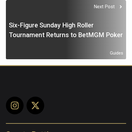
Next Post
Six-Figure Sunday High Roller
Tournament Returns to BetMGM Poker
Guides