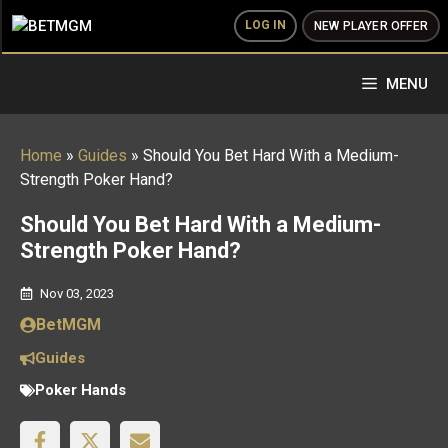
Skip
LOG IN
NEW PLAYER OFFER
to
content
MENU
Home
»
Guides
»
Should You Bet Hard With a Medium-
Strength Poker Hand?
Should You Bet Hard With a Medium-
Strength Poker Hand?
Nov 03, 2023
BetMGM
Guides
Poker Hands