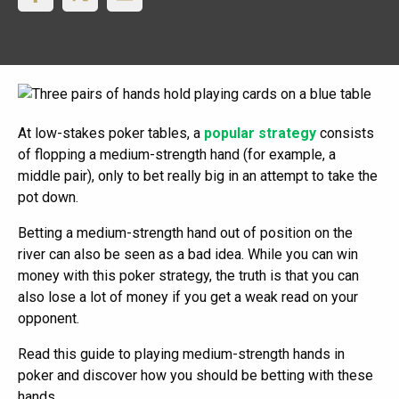
At low-stakes poker tables, a
popular strategy
consists
of flopping a medium-strength hand (for example, a
middle pair), only to bet really big in an attempt to take the
pot down.
Betting a medium-strength hand out of position on the
river can also be seen as a bad idea. While you can win
money with this poker strategy, the truth is that you can
also lose a lot of money if you get a weak read on your
opponent.
Read this guide to playing medium-strength hands in
poker and discover how you should be betting with these
hands.