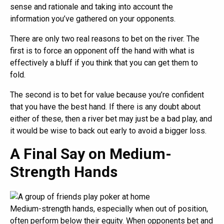
sense and rationale and taking into account the
information you’ve gathered on your opponents.
There are only two real reasons to bet on the river. The
first is to force an opponent off the hand with what is
effectively a bluff if you think that you can get them to
fold.
The second is to bet for value because you’re confident
that you have the best hand. If there is any doubt about
either of these, then a river bet may just be a bad play, and
it would be wise to back out early to avoid a bigger loss.
A Final Say on Medium-
Strength Hands
Medium-strength hands, especially when out of position,
often perform below their equity. When opponents bet and