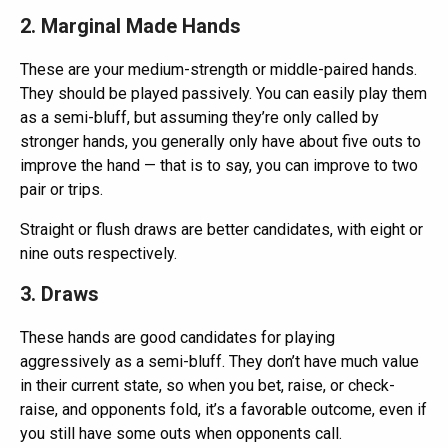
2. Marginal Made Hands
These are your medium-strength or middle-paired hands.
They should be played passively. You can easily play them
as a semi-bluff, but assuming they’re only called by
stronger hands, you generally only have about five outs to
improve the hand — that is to say, you can improve to two
pair or trips.
Straight or flush draws are better candidates, with eight or
nine outs respectively.
3. Draws
These hands are good candidates for playing
aggressively as a semi-bluff. They don’t have much value
in their current state, so when you bet, raise, or check-
raise, and opponents fold, it’s a favorable outcome, even if
you still have some outs when opponents call.