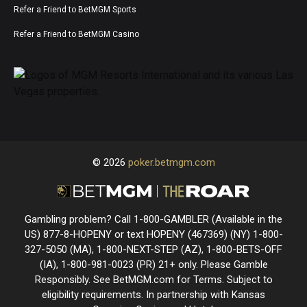
Refer a Friend to BetMGM Sports
Refer a Friend to BetMGM Casino
© 2026
poker.betmgm.com
Gambling problem? Call 1-800-GAMBLER (Available in the
US) 877-8-HOPENY or text HOPENY (467369) (NY) 1-800-
327-5050 (MA), 1-800-NEXT-STEP (AZ), 1-800-BETS-OFF
(IA), 1-800-981-0023 (PR) 21+ only. Please Gamble
Responsibly. See BetMGM.com for Terms. Subject to
eligibility requirements. In partnership with Kansas