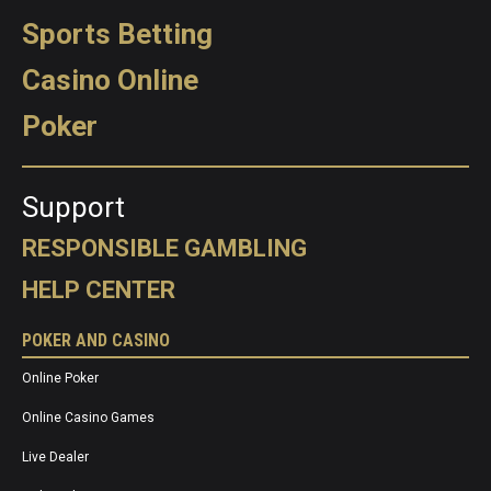
Sports Betting
Casino Online
Poker
Support
RESPONSIBLE GAMBLING
HELP CENTER
POKER AND CASINO
Online Poker
Online Casino Games
Live Dealer