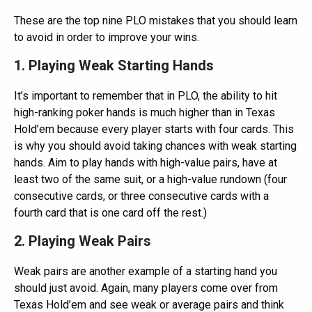
These are the top nine PLO mistakes that you should learn
to avoid in order to improve your wins.
1. Playing Weak Starting Hands
It’s important to remember that in PLO, the ability to hit
high-ranking poker hands is much higher than in Texas
Hold’em because every player starts with four cards. This
is why you should avoid taking chances with weak starting
hands. Aim to play hands with high-value pairs, have at
least two of the same suit, or a high-value rundown (four
consecutive cards, or three consecutive cards with a
fourth card that is one card off the rest.)
2. Playing Weak Pairs
Weak pairs are another example of a starting hand you
should just avoid. Again, many players come over from
Texas Hold’em and see weak or average pairs and think