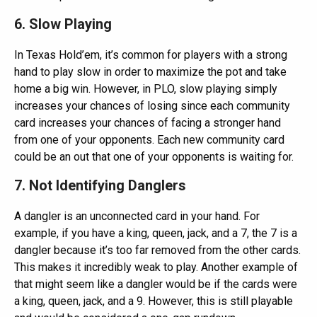
6. Slow Playing
In Texas Hold’em, it’s common for players with a strong
hand to play slow in order to maximize the pot and take
home a big win. However, in PLO, slow playing simply
increases your chances of losing since each community
card increases your chances of facing a stronger hand
from one of your opponents. Each new community card
could be an out that one of your opponents is waiting for.
7. Not Identifying Danglers
A dangler is an unconnected card in your hand. For
example, if you have a king, queen, jack, and a 7, the 7 is a
dangler because it’s too far removed from the other cards.
This makes it incredibly weak to play. Another example of
that might seem like a dangler would be if the cards were
a king, queen, jack, and a 9. However, this is still playable