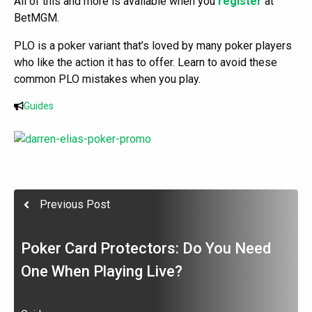
All of this and more is available when you
register
at
BetMGM.
PLO is a poker variant that’s loved by many poker players
who like the action it has to offer. Learn to avoid these
common PLO mistakes when you play.
Guides
Previous Post
Poker Card Protectors: Do You Need
One When Playing Live?