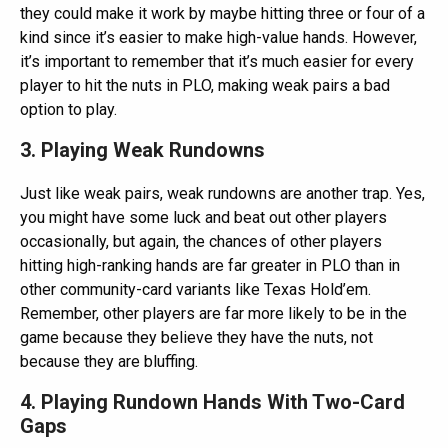
they could make it work by maybe hitting three or four of a
kind since it’s easier to make high-value hands. However,
it’s important to remember that it’s much easier for every
player to hit the nuts in PLO, making weak pairs a bad
option to play.
3. Playing Weak Rundowns
Just like weak pairs, weak rundowns are another trap. Yes,
you might have some luck and beat out other players
occasionally, but again, the chances of other players
hitting high-ranking hands are far greater in PLO than in
other community-card variants like Texas Hold’em.
Remember, other players are far more likely to be in the
game because they believe they have the nuts, not
because they are bluffing.
4. Playing Rundown Hands With Two-Card
Gaps