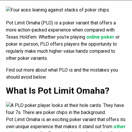
Pot Limit Omaha (PLO) is a poker variant that offers a
more action-packed experience when compared with
Texas Hold’em. Whether you’re playing
online poker
or
poker in person, PLO offers players the opportunity to
regularly make much higher-value hands compared to
other poker variants.
Find out more about what PLO is and the mistakes you
should avoid below.
What Is Pot Limit Omaha?
Pot Limit Omaha is an exciting poker variant that offers its
own unique experience that makes it stand out from
other