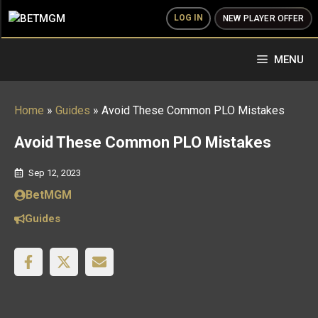
Skip
LOG IN
NEW PLAYER OFFER
to
content
MENU
Home
»
Guides
»
Avoid These Common PLO Mistakes
Avoid These Common PLO Mistakes
Sep 12, 2023
BetMGM
Guides