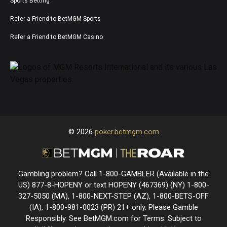
Sports Betting
Refer a Friend to BetMGM Sports
Refer a Friend to BetMGM Casino
© 2026
poker.betmgm.com
Gambling problem? Call 1-800-GAMBLER (Available in the
US) 877-8-HOPENY or text HOPENY (467369) (NY) 1-800-
327-5050 (MA), 1-800-NEXT-STEP (AZ), 1-800-BETS-OFF
(IA), 1-800-981-0023 (PR) 21+ only. Please Gamble
Responsibly. See BetMGM.com for Terms. Subject to