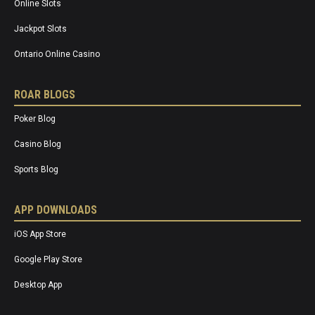
Online Slots
Jackpot Slots
Ontario Online Casino
ROAR BLOGS
Poker Blog
Casino Blog
Sports Blog
APP DOWNLOADS
iOS App Store
Google Play Store
Desktop App