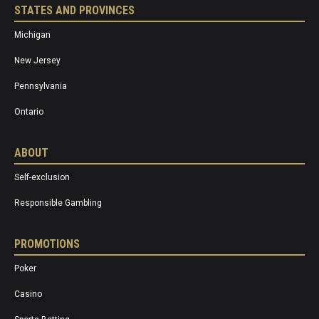
STATES AND PROVINCES
Michigan
New Jersey
Pennsylvania
Ontario
ABOUT
Self-exclusion
Responsible Gambling
PROMOTIONS
Poker
Casino