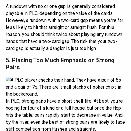
A rundown with no or one gap is generally considered
playable in PLO, depending on the value of the cards.
However, a rundown with a two-card gap means you’re far
less likely to hit that straight or straight flush. For this
reason, you should think twice about playing any rundown
hands that have a two-card gap. The risk that your two-
card gap is actually a dangler is just too high.
5. Placing Too Much Emphasis on Strong
Pairs
In PLO, strong pairs have a short shelf life. At best, you’re
hoping for four of a kind or a full house, but once the flop
hits the table, pairs rapidly start to decrease in value. And
by the river, even the best of strong pairs are likely to face
stiff competition from flushes and straights.