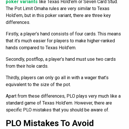
poker variants
like Texas Hold’em or Seven Card Stud.
The Pot Limit Omaha rules are very similar to Texas
Hold’em, but in this poker variant, there are three key
differences.
Firstly, a player’s hand consists of four cards. This means
that it’s much easier for players to make higher-ranked
hands compared to Texas Hold’em.
Secondly, postflop, a player’s hand must use two cards
from their hole cards.
Thirdly, players can only go all in with a wager that’s
equivalent to the size of the pot.
Apart from these differences, PLO plays very much like a
standard game of Texas Hold’em. However, there are
specific PLO mistakes that you should be aware of.
PLO Mistakes To Avoid