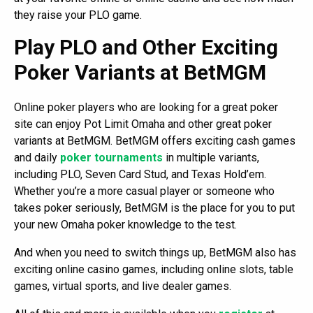
they raise your PLO game.
Play PLO and Other Exciting
Poker Variants at BetMGM
Online poker players who are looking for a great poker
site can enjoy Pot Limit Omaha and other great poker
variants at BetMGM. BetMGM offers exciting cash games
and daily
poker tournaments
in multiple variants,
including PLO, Seven Card Stud, and Texas Hold’em.
Whether you’re a more casual player or someone who
takes poker seriously, BetMGM is the place for you to put
your new Omaha poker knowledge to the test.
And when you need to switch things up, BetMGM also has
exciting online casino games, including online slots, table
games, virtual sports, and live dealer games.