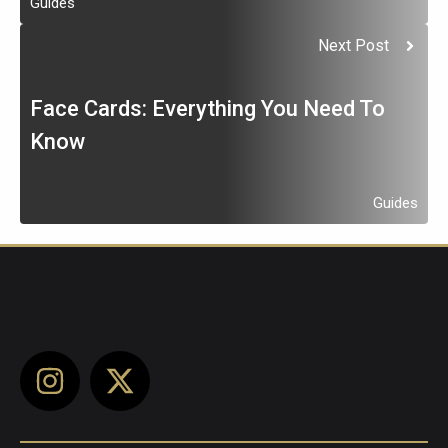
Guides
Next Post
Face Cards: Everything You Need To
Know
Guides