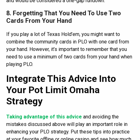
and would be considered a one-gap rundown.
8. Forgetting That You Need To Use Two
Cards From Your Hand
If you play a lot of Texas Hold’em, you might want to
combine the community cards in PLO with one card from
your hand. However, it’s important to remember that you
need to use a minimum of two cards from your hand when
playing PLO.
Integrate This Advice Into
Your Pot Limit Omaha
Strategy
Taking advantage of this advice
and avoiding the
mistakes discussed above will play an important role in
enhancing your PLO strategy. Put these tips into practice
at your favorite offline or online casino and see how much