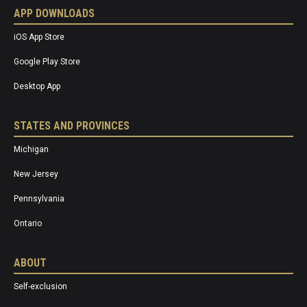
APP DOWNLOADS
iOS App Store
Google Play Store
Desktop App
STATES AND PROVINCES
Michigan
New Jersey
Pennsylvania
Ontario
ABOUT
Self-exclusion