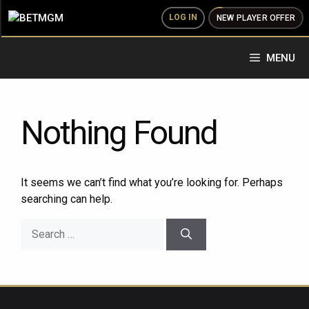
Skip
LOG IN
NEW PLAYER OFFER
to
content
MENU
Nothing Found
It seems we can’t find what you’re looking for. Perhaps
searching can help.
Search
for: