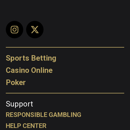
Sports Betting
Casino Online
Poker
Support
RESPONSIBLE GAMBLING
HELP CENTER