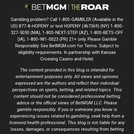
Gambling problem? Call 1-800-GAMBLER (Available in the
US) 877-8-HOPENY or text HOPENY (467369) (NY) 1-800-
327-5050 (MA), 1-800-NEXT-STEP (AZ), 1-800-BETS-OFF
(IA), 1-800-981-0023 (PR) 21+ only. Please Gamble
Responsibly. See BetMGM.com for Terms. Subject to
eligibility requirements. In partnership with Kansas
Crossing Casino and Hotel.
The content provided in this blog is intended for
entertainment purposes only. All views and opinions
expressed are the authors and reflect their individual
perspectives on sports, betting, and related topics. This
content should not be considered professional betting
advice or the official views of BetMGM LLC. Please
gamble responsibly. If you or someone you know is
experiencing issues related to gambling, seek help from a
licensed health professional. This blog is not liable for any
losses, damages, or consequences resulting from betting