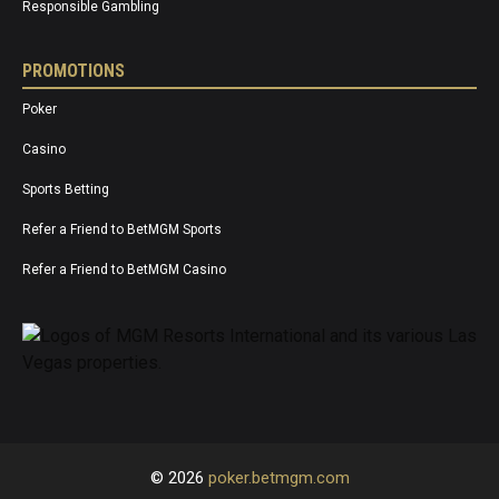
Responsible Gambling
PROMOTIONS
Poker
Casino
Sports Betting
Refer a Friend to BetMGM Sports
Refer a Friend to BetMGM Casino
© 2026
poker.betmgm.com