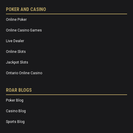
POKER AND CASINO
Online Poker
Online Casino Games
Live Dealer
Online Slots
Jackpot Slots
Ontario Online Casino
ROAR BLOGS
Poker Blog
Casino Blog
Sports Blog