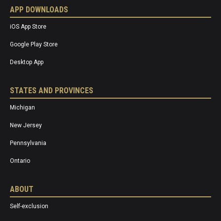
APP DOWNLOADS
iOS App Store
Google Play Store
Desktop App
STATES AND PROVINCES
Michigan
New Jersey
Pennsylvania
Ontario
ABOUT
Self-exclusion