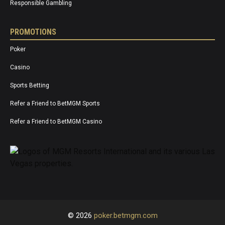
Responsible Gambling
PROMOTIONS
Poker
Casino
Sports Betting
Refer a Friend to BetMGM Sports
Refer a Friend to BetMGM Casino
© 2026
poker.betmgm.com