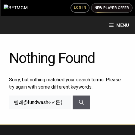
Skip
LOG IN
NEW PLAYER OFFER
to
content
MENU
Nothing Found
Sorry, but nothing matched your search terms. Please
try again with some different keywords.
Search
for: