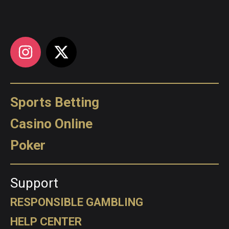
Sports Betting
Casino Online
Poker
Support
RESPONSIBLE GAMBLING
HELP CENTER