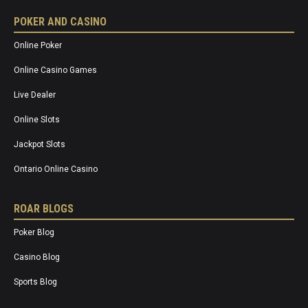
POKER AND CASINO
Online Poker
Online Casino Games
Live Dealer
Online Slots
Jackpot Slots
Ontario Online Casino
ROAR BLOGS
Poker Blog
Casino Blog
Sports Blog