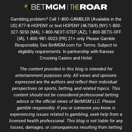
Gambling problem? Call 1-800-GAMBLER (Available in the
US) 877-8-HOPENY or text HOPENY (467369) (NY) 1-800-
327-5050 (MA), 1-800-NEXT-STEP (AZ), 1-800-BETS-OFF
(IA), 1-800-981-0023 (PR) 21+ only. Please Gamble
Responsibly. See BetMGM.com for Terms. Subject to
eligibility requirements. In partnership with Kansas
Crossing Casino and Hotel.
The content provided in this blog is intended for
entertainment purposes only. All views and opinions
expressed are the authors and reflect their individual
perspectives on sports, betting, and related topics. This
content should not be considered professional betting
advice or the official views of BetMGM LLC. Please
gamble responsibly. If you or someone you know is
experiencing issues related to gambling, seek help from a
licensed health professional. This blog is not liable for any
losses, damages, or consequences resulting from betting