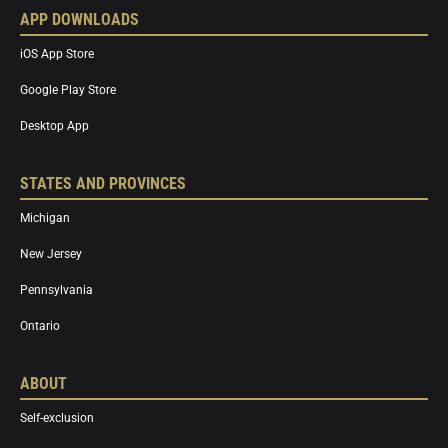
APP DOWNLOADS
iOS App Store
Google Play Store
Desktop App
STATES AND PROVINCES
Michigan
New Jersey
Pennsylvania
Ontario
ABOUT
Self-exclusion