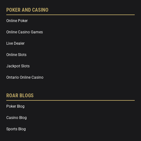
POKER AND CASINO
Online Poker
Online Casino Games
Live Dealer
Online Slots
Jackpot Slots
Ontario Online Casino
ROAR BLOGS
Poker Blog
Casino Blog
Sports Blog