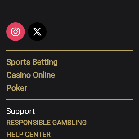
Sports Betting
Casino Online
Poker
Support
RESPONSIBLE GAMBLING
HELP CENTER