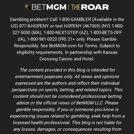
Gambling problem? Call 1-800-GAMBLER (Available in the
US) 877-8-HOPENY or text HOPENY (467369) (NY) 1-800-
327-5050 (MA), 1-800-NEXT-STEP (AZ), 1-800-BETS-OFF
(IA), 1-800-981-0023 (PR) 21+ only. Please Gamble
Responsibly. See BetMGM.com for Terms. Subject to
eligibility requirements. In partnership with Kansas
Crossing Casino and Hotel.
The content provided in this blog is intended for
entertainment purposes only. All views and opinions
expressed are the authors and reflect their individual
perspectives on sports, betting, and related topics. This
content should not be considered professional betting
advice or the official views of BetMGM LLC. Please
gamble responsibly. If you or someone you know is
experiencing issues related to gambling, seek help from a
licensed health professional. This blog is not liable for
any losses, damages, or consequences resulting from