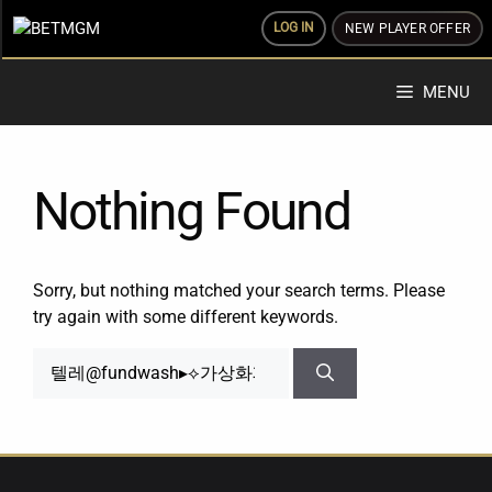
Skip
LOG IN
NEW PLAYER OFFER
to
content
MENU
Nothing Found
Sorry, but nothing matched your search terms. Please
try again with some different keywords.
Search
for: