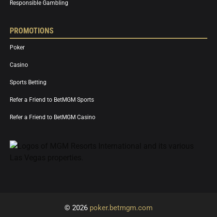
Responsible Gambling
PROMOTIONS
Poker
Casino
Sports Betting
Refer a Friend to BetMGM Sports
Refer a Friend to BetMGM Casino
© 2026
poker.betmgm.com