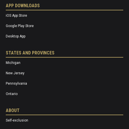
APP DOWNLOADS
iOS App Store
Google Play Store
Desktop App
STATES AND PROVINCES
Michigan
New Jersey
Pennsylvania
Ontario
ABOUT
Self-exclusion