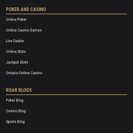
POKER AND CASINO
Online Poker
Online Casino Games
Live Dealer
Online Slots
Jackpot Slots
Ontario Online Casino
ROAR BLOGS
Poker Blog
Casino Blog
Sports Blog