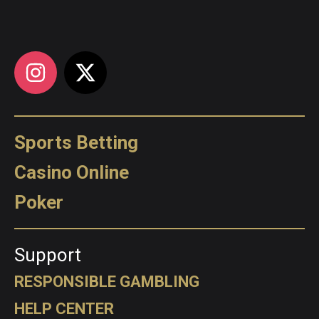
Sports Betting
Casino Online
Poker
Support
RESPONSIBLE GAMBLING
HELP CENTER