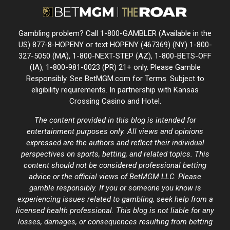
Gambling problem? Call 1-800-GAMBLER (Available in the
US) 877-8-HOPENY or text HOPENY (467369) (NY) 1-800-
327-5050 (MA), 1-800-NEXT-STEP (AZ), 1-800-BETS-OFF
(IA), 1-800-981-0023 (PR) 21+ only. Please Gamble
Responsibly. See BetMGM.com for Terms. Subject to
eligibility requirements. In partnership with Kansas
Crossing Casino and Hotel.
The content provided in this blog is intended for
entertainment purposes only. All views and opinions
expressed are the authors and reflect their individual
perspectives on sports, betting, and related topics. This
content should not be considered professional betting
advice or the official views of BetMGM LLC. Please
gamble responsibly. If you or someone you know is
experiencing issues related to gambling, seek help from a
licensed health professional. This blog is not liable for any
losses, damages, or consequences resulting from betting