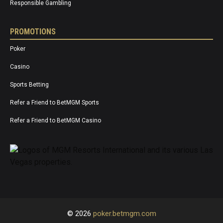
Responsible Gambling
PROMOTIONS
Poker
Casino
Sports Betting
Refer a Friend to BetMGM Sports
Refer a Friend to BetMGM Casino
© 2026
poker.betmgm.com