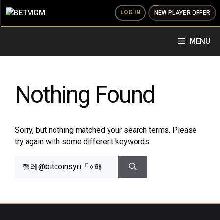
Skip
LOG IN
NEW PLAYER OFFER
to
content
MENU
Nothing Found
Sorry, but nothing matched your search terms. Please
try again with some different keywords.
Search
for: