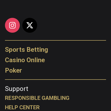
Sports Betting
Casino Online
Poker
Support
RESPONSIBLE GAMBLING
HELP CENTER