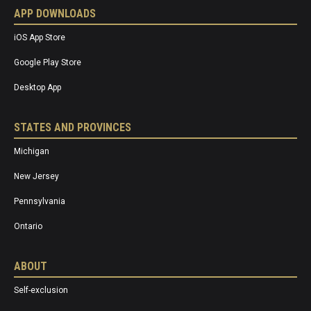
APP DOWNLOADS
iOS App Store
Google Play Store
Desktop App
STATES AND PROVINCES
Michigan
New Jersey
Pennsylvania
Ontario
ABOUT
Self-exclusion