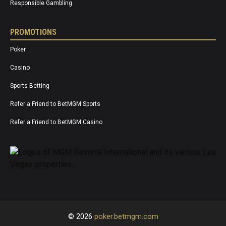
Responsible Gambling
PROMOTIONS
Poker
Casino
Sports Betting
Refer a Friend to BetMGM Sports
Refer a Friend to BetMGM Casino
© 2026
poker.betmgm.com