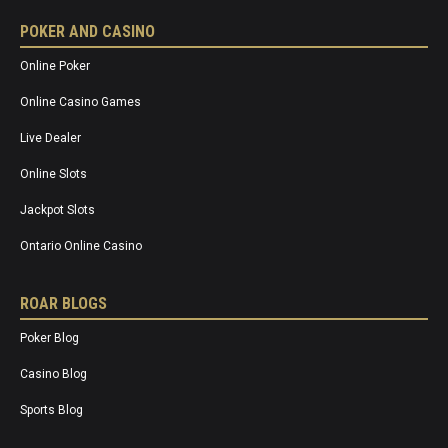
POKER AND CASINO
Online Poker
Online Casino Games
Live Dealer
Online Slots
Jackpot Slots
Ontario Online Casino
ROAR BLOGS
Poker Blog
Casino Blog
Sports Blog