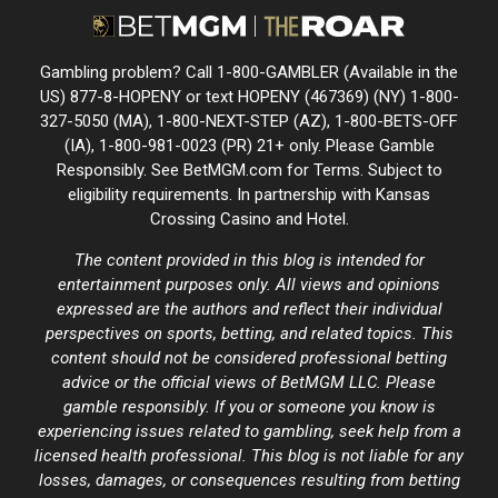
Gambling problem? Call 1-800-GAMBLER (Available in the
US) 877-8-HOPENY or text HOPENY (467369) (NY) 1-800-
327-5050 (MA), 1-800-NEXT-STEP (AZ), 1-800-BETS-OFF
(IA), 1-800-981-0023 (PR) 21+ only. Please Gamble
Responsibly. See BetMGM.com for Terms. Subject to
eligibility requirements. In partnership with Kansas
Crossing Casino and Hotel.
The content provided in this blog is intended for
entertainment purposes only. All views and opinions
expressed are the authors and reflect their individual
perspectives on sports, betting, and related topics. This
content should not be considered professional betting
advice or the official views of BetMGM LLC. Please
gamble responsibly. If you or someone you know is
experiencing issues related to gambling, seek help from a
licensed health professional. This blog is not liable for any
losses, damages, or consequences resulting from betting