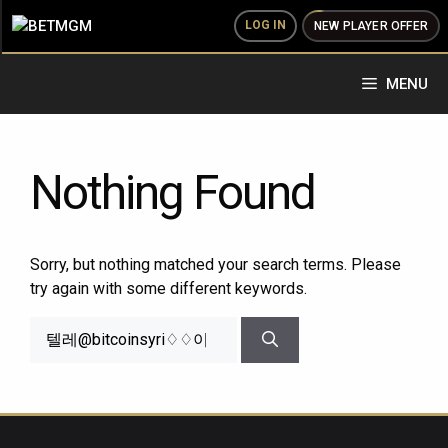
Skip
LOG IN
NEW PLAYER OFFER
to
content
MENU
Nothing Found
Sorry, but nothing matched your search terms. Please
try again with some different keywords.
Search
for: