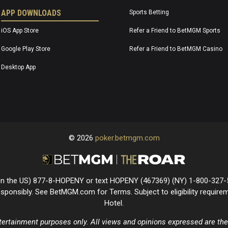
APP DOWNLOADS
Sports Betting
iOS App Store
Refer a Friend to BetMGM Sports
Google Play Store
Refer a Friend to BetMGM Casino
Desktop App
© 2026
poker.betmgm.com
 in the US) 877-8-HOPENY or text HOPENY (467369) (NY) 1-800-327
sponsibly. See BetMGM.com for Terms. Subject to eligibility require
Hotel.
ntertainment purposes only. All views and opinions expressed are the 