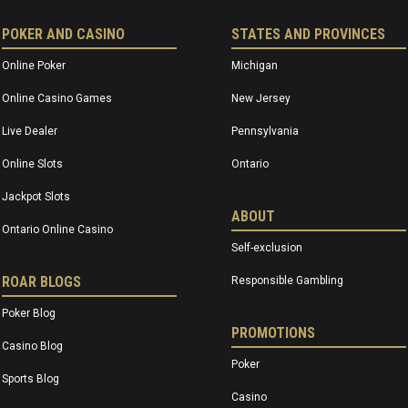
POKER AND CASINO
STATES AND PROVINCES
Online Poker
Michigan
Online Casino Games
New Jersey
Live Dealer
Pennsylvania
Online Slots
Ontario
Jackpot Slots
ABOUT
Ontario Online Casino
Self-exclusion
ROAR BLOGS
Responsible Gambling
Poker Blog
PROMOTIONS
Casino Blog
Poker
Sports Blog
Casino