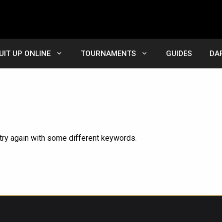
UIT UP ONLINE
TOURNAMENTS
GUIDES
DA
try again with some different keywords.