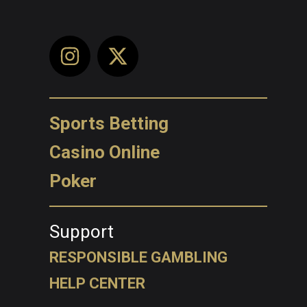
Sports Betting
Casino Online
Poker
Support
RESPONSIBLE GAMBLING
HELP CENTER