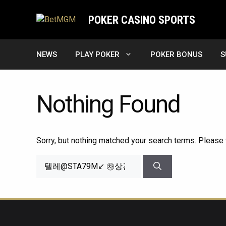
Skip
to
POKER
CASINO
SPORTS
content
NEWS
PLAY POKER
POKER BONUS
S
Nothing Found
Sorry, but nothing matched your search terms. Please 
Search
for: