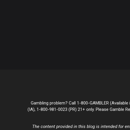
Gambling problem? Call 1-800-GAMBLER (Available
(IA), 1-800-981-0023 (PR) 21+ only. Please Gamble Re
The content provided in this blog is intended for e