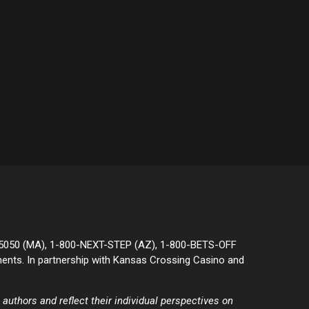
-5050 (MA), 1-800-NEXT-STEP (AZ), 1-800-BETS-OFF
ments. In partnership with Kansas Crossing Casino and
authors and reflect their individual perspectives on