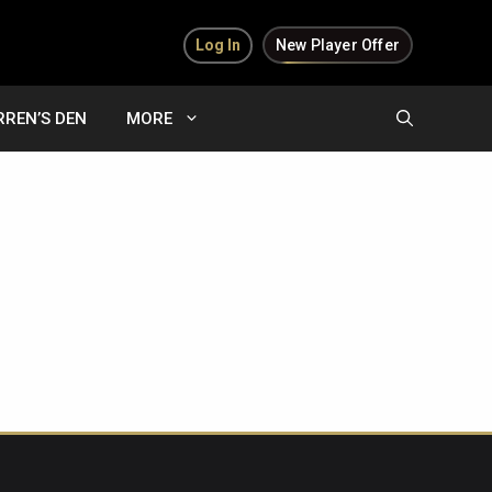
Log In
New Player Offer
RREN’S DEN
MORE