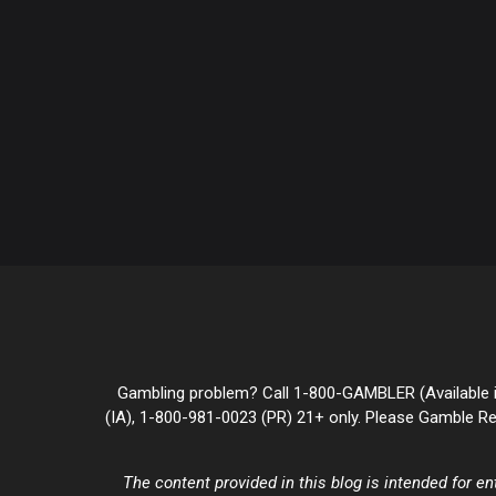
Gambling problem? Call 1-800-GAMBLER (Available
(IA), 1-800-981-0023 (PR) 21+ only. Please Gamble Re
The content provided in this blog is intended for e