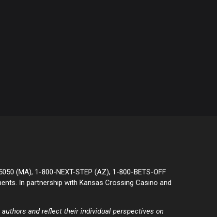
-5050 (MA), 1-800-NEXT-STEP (AZ), 1-800-BETS-OFF
ments. In partnership with Kansas Crossing Casino and
authors and reflect their individual perspectives on