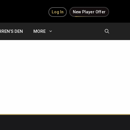
Log In
New Player Offer
RREN’S DEN
MORE