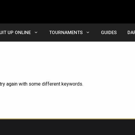
UIT UP ONLINE
TOURNAMENTS
GUIDES
DA
try again with some different keywords.