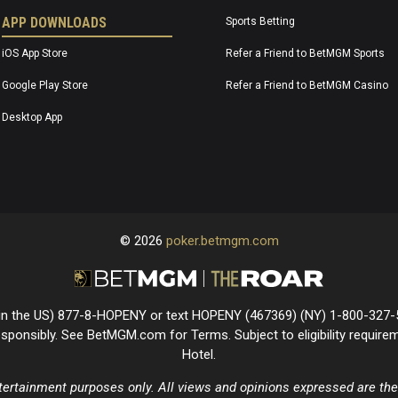
APP DOWNLOADS
Sports Betting
iOS App Store
Refer a Friend to BetMGM Sports
Google Play Store
Refer a Friend to BetMGM Casino
Desktop App
© 2026
poker.betmgm.com
 in the US) 877-8-HOPENY or text HOPENY (467369) (NY) 1-800-327
sponsibly. See BetMGM.com for Terms. Subject to eligibility require
Hotel.
ntertainment purposes only. All views and opinions expressed are the 