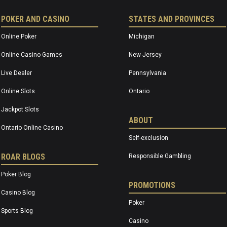
POKER AND CASINO
STATES AND PROVINCES
Online Poker
Michigan
Online Casino Games
New Jersey
Live Dealer
Pennsylvania
Online Slots
Ontario
Jackpot Slots
ABOUT
Ontario Online Casino
Self-exclusion
ROAR BLOGS
Responsible Gambling
Poker Blog
PROMOTIONS
Casino Blog
Poker
Sports Blog
Casino