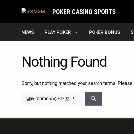
Skip
to
POKER
CASINO
SPORTS
content
NEWS
PLAY POKER
POKER BONUS
S
Nothing Found
Sorry, but nothing matched your search terms. Please 
Search
for: