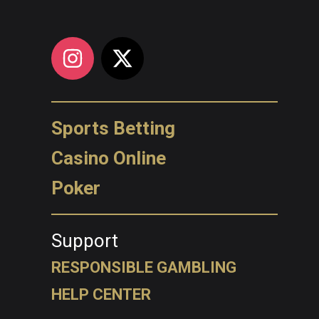
Sports Betting
Casino Online
Poker
Support
RESPONSIBLE GAMBLING
HELP CENTER