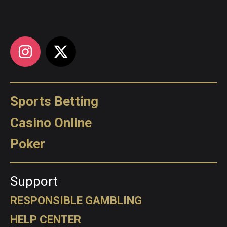
Sports Betting
Casino Online
Poker
Support
RESPONSIBLE GAMBLING
HELP CENTER