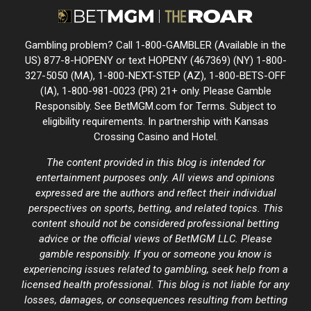
Gambling problem? Call 1-800-GAMBLER (Available in the
US) 877-8-HOPENY or text HOPENY (467369) (NY) 1-800-
327-5050 (MA), 1-800-NEXT-STEP (AZ), 1-800-BETS-OFF
(IA), 1-800-981-0023 (PR) 21+ only. Please Gamble
Responsibly. See BetMGM.com for Terms. Subject to
eligibility requirements. In partnership with Kansas
Crossing Casino and Hotel.
The content provided in this blog is intended for
entertainment purposes only. All views and opinions
expressed are the authors and reflect their individual
perspectives on sports, betting, and related topics. This
content should not be considered professional betting
advice or the official views of BetMGM LLC. Please
gamble responsibly. If you or someone you know is
experiencing issues related to gambling, seek help from a
licensed health professional. This blog is not liable for any
losses, damages, or consequences resulting from betting