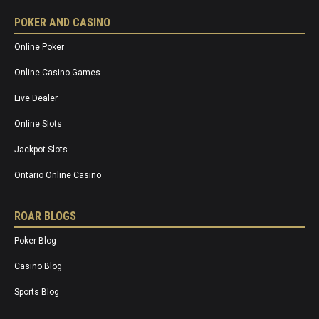
POKER AND CASINO
Online Poker
Online Casino Games
Live Dealer
Online Slots
Jackpot Slots
Ontario Online Casino
ROAR BLOGS
Poker Blog
Casino Blog
Sports Blog