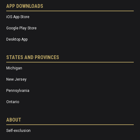
APP DOWNLOADS
iOS App Store
Google Play Store
Desktop App
STATES AND PROVINCES
Michigan
New Jersey
Pennsylvania
Ontario
ABOUT
Self-exclusion