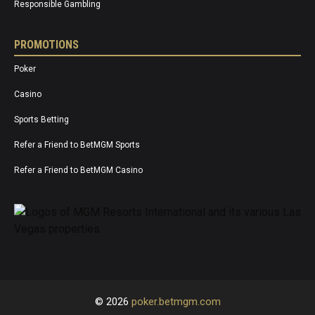
Responsible Gambling
PROMOTIONS
Poker
Casino
Sports Betting
Refer a Friend to BetMGM Sports
Refer a Friend to BetMGM Casino
© 2026
poker.betmgm.com