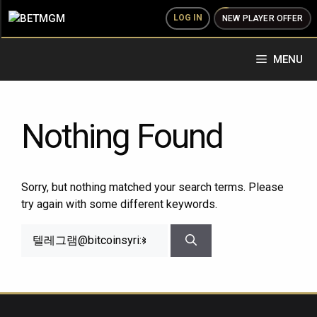
Skip
LOG IN
NEW PLAYER OFFER
to
content
MENU
Nothing Found
Sorry, but nothing matched your search terms. Please
try again with some different keywords.
Search
for: