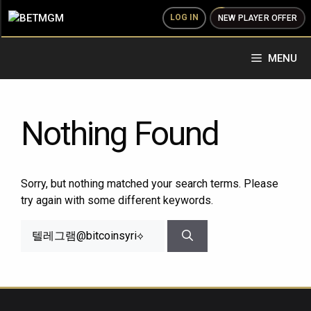
Skip
LOG IN
NEW PLAYER OFFER
to
content
MENU
Nothing Found
Sorry, but nothing matched your search terms. Please
try again with some different keywords.
Search
for: