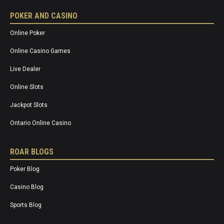
POKER AND CASINO
Online Poker
Online Casino Games
Live Dealer
Online Slots
Jackpot Slots
Ontario Online Casino
ROAR BLOGS
Poker Blog
Casino Blog
Sports Blog