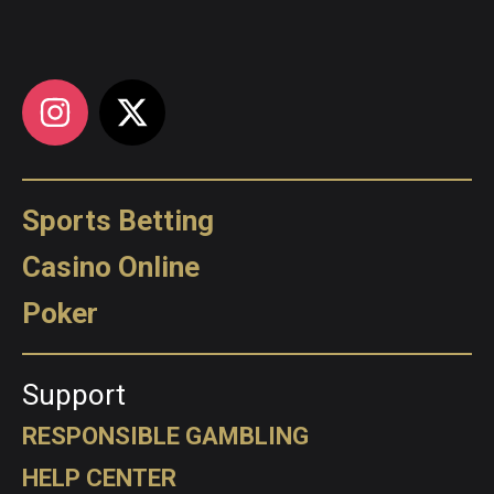
Sports Betting
Casino Online
Poker
Support
RESPONSIBLE GAMBLING
HELP CENTER