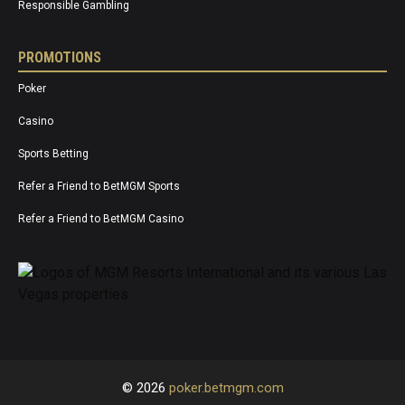
Responsible Gambling
PROMOTIONS
Poker
Casino
Sports Betting
Refer a Friend to BetMGM Sports
Refer a Friend to BetMGM Casino
© 2026
poker.betmgm.com