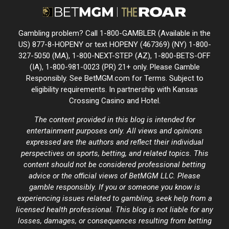
Gambling problem? Call 1-800-GAMBLER (Available in the
US) 877-8-HOPENY or text HOPENY (467369) (NY) 1-800-
327-5050 (MA), 1-800-NEXT-STEP (AZ), 1-800-BETS-OFF
(IA), 1-800-981-0023 (PR) 21+ only. Please Gamble
Responsibly. See BetMGM.com for Terms. Subject to
eligibility requirements. In partnership with Kansas
Crossing Casino and Hotel.
The content provided in this blog is intended for
entertainment purposes only. All views and opinions
expressed are the authors and reflect their individual
perspectives on sports, betting, and related topics. This
content should not be considered professional betting
advice or the official views of BetMGM LLC. Please
gamble responsibly. If you or someone you know is
experiencing issues related to gambling, seek help from a
licensed health professional. This blog is not liable for any
losses, damages, or consequences resulting from betting