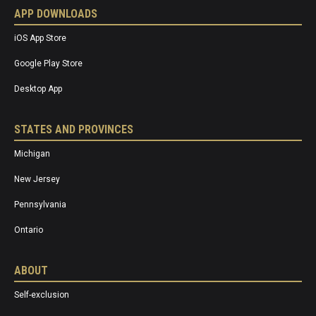
APP DOWNLOADS
iOS App Store
Google Play Store
Desktop App
STATES AND PROVINCES
Michigan
New Jersey
Pennsylvania
Ontario
ABOUT
Self-exclusion